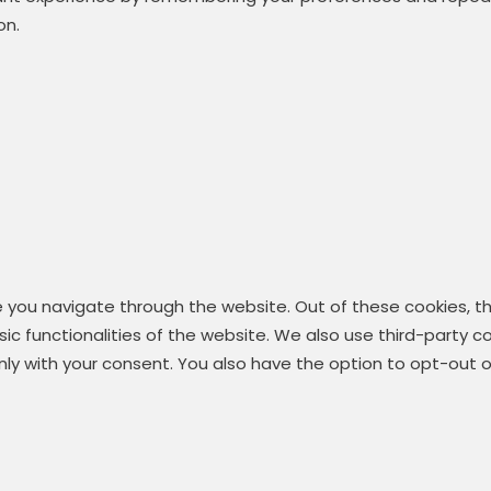
on.
e you navigate through the website. Out of these cookies, t
asic functionalities of the website. We also use third-party
 only with your consent. You also have the option to opt-out