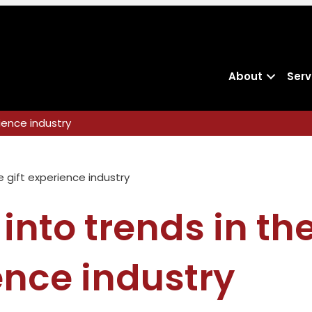
About
Serv
rience industry
 into trends in the
ence industry