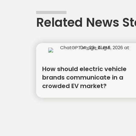
Related News St
How should electric vehicle
brands communicate in a
crowded EV market?