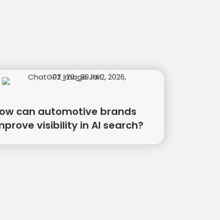
ow can automotive brands
mprove visibility in AI search?