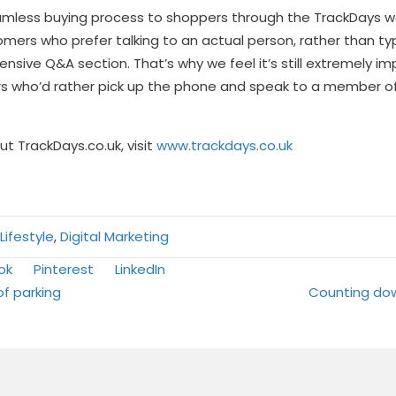
amless buying process to shoppers through the TrackDays web
mers who prefer talking to an actual person, rather than ty
nsive Q&A section. That’s why we feel it’s still extremely im
ho’d rather pick up the phone and speak to a member of 
t TrackDays.co.uk, visit
www.trackdays.co.uk
ifestyle
,
Digital Marketing
Share
Share
ok
Pinterest
LinkedIn
on
on
of parking
Counting do
tion