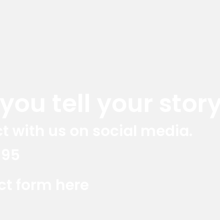
ou tell your story
t with us on social media.
395
Red Marlin Instagram
Red Marlin LinkedIn
Red Marlin E
act form here