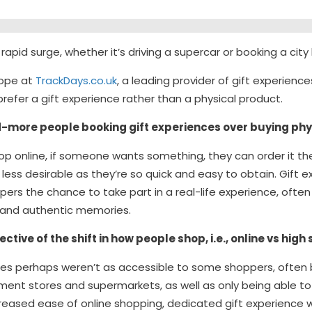
rapid surge, whether it’s driving a supercar or booking a city
Hope at
TrackDays.co.uk
, a leading provider of gift experience
fer a gift experience rather than a physical product.
more people booking gift experiences over buying phy
hop online, if someone wants something, they can order it t
less desirable as they’re so quick and easy to obtain. Gift e
ers the chance to take part in a real-life experience, often 
e and authentic memories.
ective of the shift in how people shop, i.e., online vs high
nces perhaps weren’t as accessible to some shoppers, often 
ment stores and supermarkets, as well as only being able to
creased ease of online shopping, dedicated gift experience 