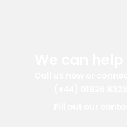
We can help y
Call us now or connec
(+44) 01926 832
Fill out our cont