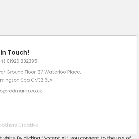
 In Touch!
4) 01926 832395
er Ground Floor, 27 Waterloo Place,
mington Spa CV32 5LA
lo@redmarlin.co.uk
rothers Creative
its. By clicking “Accept All”, you consent to the use of