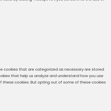
he cookies that are categorized as necessary are stored
 cookies that help us analyze and understand how you use
 of these cookies. But opting out of some of these cookies