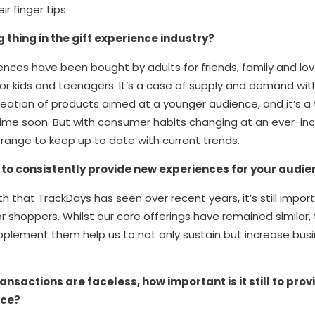
r finger tips.
g thing in the gift experience industry?
eriences have been bought by adults for friends, family and l
for kids and teenagers. It’s a case of supply and demand with 
reation of products aimed at a younger audience, and it’s a 
ytime soon. But with consumer habits changing at an ever-in
range to keep up to date with current trends.
t to consistently provide new experiences for your audi
h that TrackDays has seen over recent years, it’s still impor
r shoppers. Whilst our core offerings have remained similar
plement them help us to not only sustain but increase bus
ansactions are faceless, how important is it still to pr
ice?