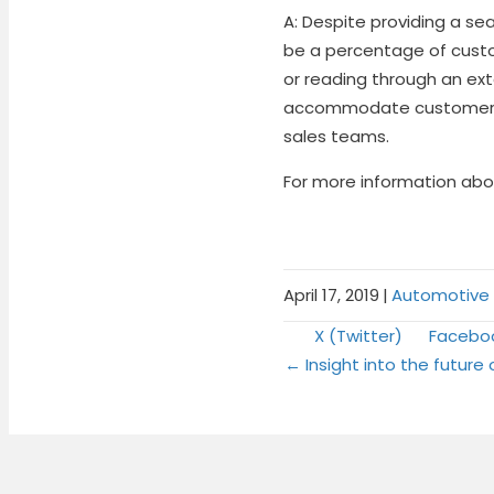
A: Despite providing a se
be a percentage of custo
or reading through an exte
accommodate customers w
sales teams.
For more information abou
April 17, 2019
|
Automotive L
Share
Share
X (Twitter)
Facebo
Posts
on
on
← Insight into the future 
naviga