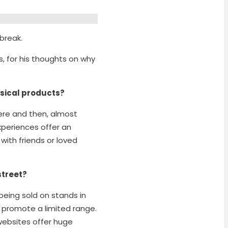
 break.
s, for his thoughts on why
sical products?
here and then, almost
xperiences offer an
with friends or loved
 street?
being sold on stands in
 promote a limited range.
websites offer huge