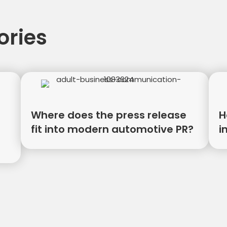
ories
Where does the press release
H
fit into modern automotive PR?
i