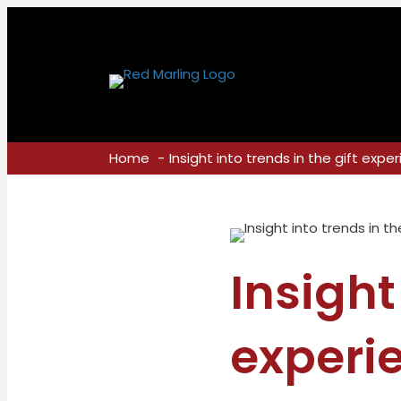
Home
Insight into trends in the gift expe
Insight
experi