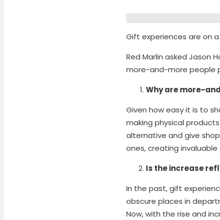
Gift experiences are on a 
Red Marlin asked Jason 
more-and-more people pre
Why are more-and-
Given how easy it is to s
making physical products 
alternative and give shopp
ones, creating invaluabl
Is the increase refl
In the past, gift experie
obscure places in depart
Now, with the rise and in