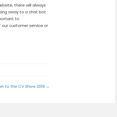
site, there will always
ping away to a chat bot
portant to
our customer service or
wn to the CV Show 2019 →