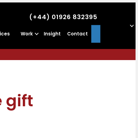
(+44) 01926 832395
Search
ices
Work
Insight
Contact
 gift