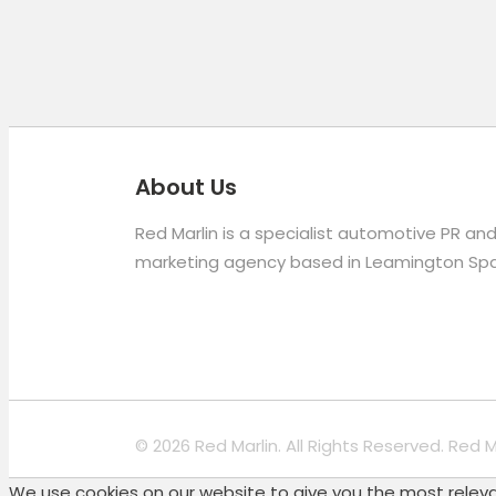
About Us
Red Marlin is a specialist automotive PR an
marketing agency based in Leamington Spa
© 2026 Red Marlin. All Rights Reserved. Red 
We use cookies on our website to give you the most relevan