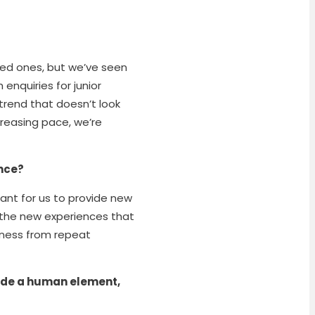
oved ones, but we’ve seen
enquiries for junior
trend that doesn’t look
creasing pace, we’re
ence?
tant for us to provide new
, the new experiences that
iness from repeat
ovide a human element,