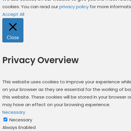
cookies. You can read our
privacy policy
for more informati
Accept All
Close
Privacy Overview
This website uses cookies to improve your experience whil
on your browser as they are essential for the working of b
this website. These cookies will be stored in your browser
may have an effect on your browsing experience.
Necessary
Necessary
Always Enabled