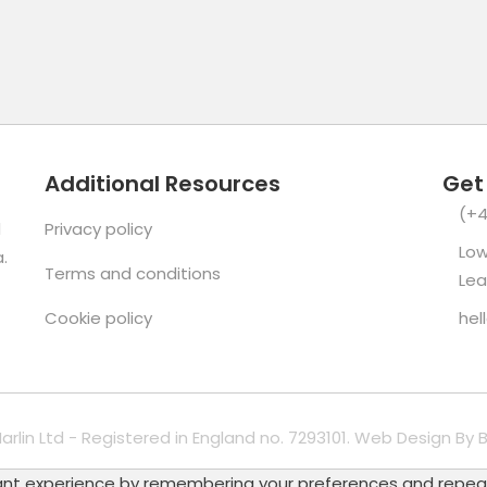
Additional Resources
Get
(+4
d
Privacy policy
Low
.
Terms and conditions
Lea
Cookie policy
hel
Marlin Ltd - Registered in England no. 7293101. Web Design By
B
t experience by remembering your preferences and repeat vis