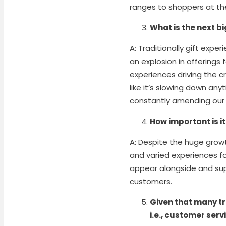
ranges to shoppers at thei
What is the next bi
A: Traditionally gift exp
an explosion in offerings 
experiences driving the c
like it’s slowing down an
constantly amending our 
How important is i
A: Despite the huge growt
and varied experiences fo
appear alongside and sup
customers.
Given that many tr
i.e., customer serv