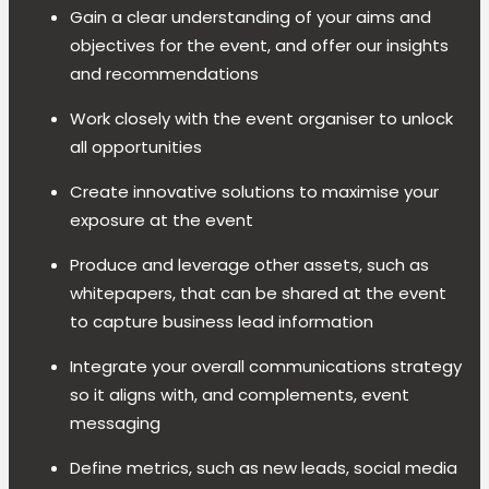
Gain a clear understanding of your aims and
objectives for the event, and offer our insights
and recommendations
Work closely with the event organiser to unlock
all opportunities
Create innovative solutions to maximise your
exposure at the event
Produce and leverage other assets, such as
whitepapers, that can be shared at the event
to capture business lead information
Integrate your overall communications strategy
so it aligns with, and complements, event
messaging
Define metrics, such as new leads, social media