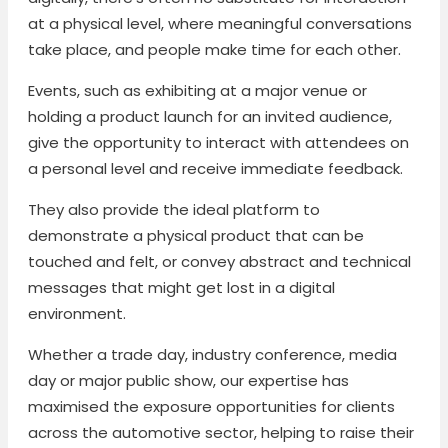
at a physical level, where meaningful conversations
take place, and people make time for each other.
Events, such as exhibiting at a major venue or
holding a product launch for an invited audience,
give the opportunity to interact with attendees on
a personal level and receive immediate feedback.
They also provide the ideal platform to
demonstrate a physical product that can be
touched and felt, or convey abstract and technical
messages that might get lost in a digital
environment.
Whether a trade day, industry conference, media
day or major public show, our expertise has
maximised the exposure opportunities for clients
across the automotive sector, helping to raise their