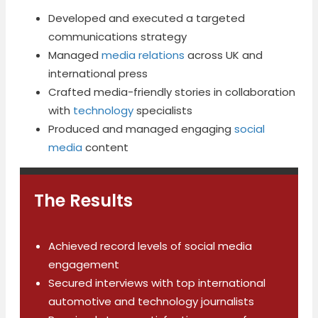
Developed and executed a targeted
communications strategy
Managed
media relations
across UK and
international press
Crafted media-friendly stories in collaboration
with
technology
specialists
Produced and managed engaging
social
media
content
The Results
Achieved record levels of social media
engagement
Secured interviews with top international
automotive and technology journalists