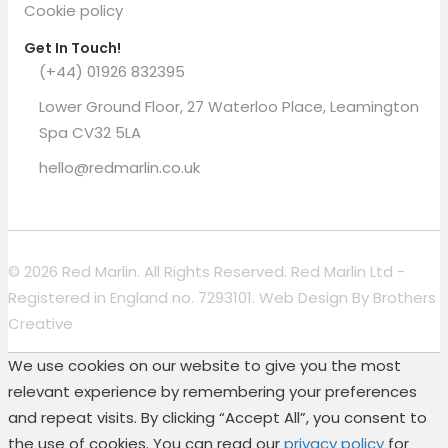
Cookie policy
Get In Touch!
(+44) 01926 832395
Lower Ground Floor, 27 Waterloo Place, Leamington
Spa CV32 5LA
hello@redmarlin.co.uk
© 2026 Red Marlin. All Rights Reserved. Red Marlin Ltd -
Registered in England no. 7293101. Web Design By
Brothers
Creative
We use cookies on our website to give you the most
relevant experience by remembering your preferences
and repeat visits. By clicking “Accept All”, you consent to
the use of cookies. You can read our
privacy policy
for