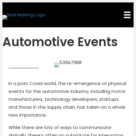
Automotive Events
In a post Covid world, the re-emergence of physical
events for the automotive industry, including motor
manufacturers, technology developers, startups
and those in the supply chain, has taken on a whole
new importance.
While there are lots of ways to communicate
digitally, there’s often no substitute for interaction