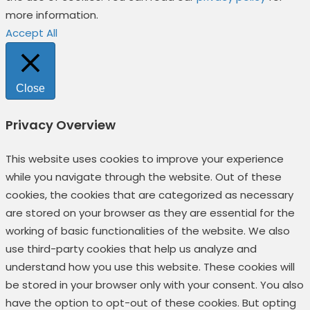
more information.
Accept All
Close
Privacy Overview
This website uses cookies to improve your experience
while you navigate through the website. Out of these
cookies, the cookies that are categorized as necessary
are stored on your browser as they are essential for the
working of basic functionalities of the website. We also
use third-party cookies that help us analyze and
understand how you use this website. These cookies will
be stored in your browser only with your consent. You also
have the option to opt-out of these cookies. But opting