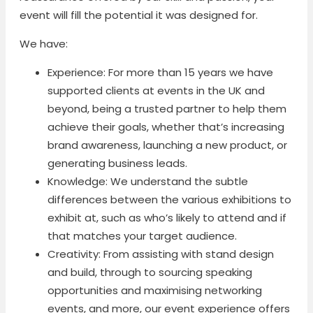
event will fill the potential it was designed for.
We have:
Experience: For more than 15 years we have
supported clients at events in the UK and
beyond, being a trusted partner to help them
achieve their goals, whether that’s increasing
brand awareness, launching a new product, or
generating business leads.
Knowledge: We understand the subtle
differences between the various exhibitions to
exhibit at, such as who’s likely to attend and if
that matches your target audience.
Creativity: From assisting with stand design
and build, through to sourcing speaking
opportunities and maximising networking
events, and more, our event experience offers