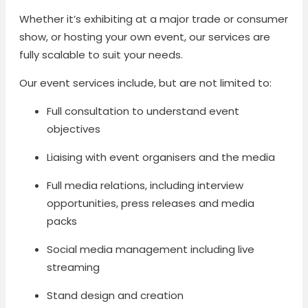
Whether it’s exhibiting at a major trade or consumer
show, or hosting your own event, our services are
fully scalable to suit your needs.
Our event services include, but are not limited to:
Full consultation to understand event
objectives
Liaising with event organisers and the media
Full media relations, including interview
opportunities, press releases and media
packs
Social media management including live
streaming
Stand design and creation