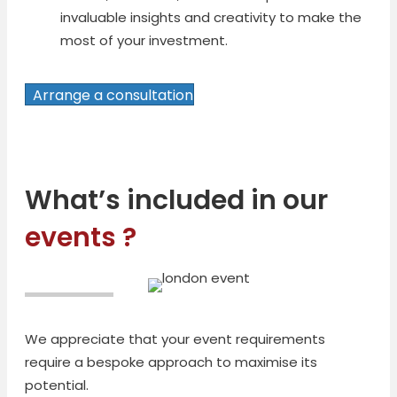
invaluable insights and creativity to make the
most of your investment.
Arrange a consultation
What’s included in our
events ?
We appreciate that your event requirements
require a bespoke approach to maximise its
potential.