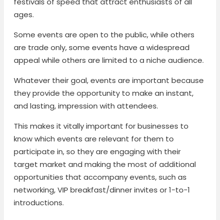
festivals of speed that attract enthusiasts of all
ages.
Some events are open to the public, while others
are trade only, some events have a widespread
appeal while others are limited to a niche audience.
Whatever their goal, events are important because
they provide the opportunity to make an instant,
and lasting, impression with attendees.
This makes it vitally important for businesses to
know which events are relevant for them to
participate in, so they are engaging with their
target market and making the most of additional
opportunities that accompany events, such as
networking, VIP breakfast/dinner invites or 1-to-1
introductions.