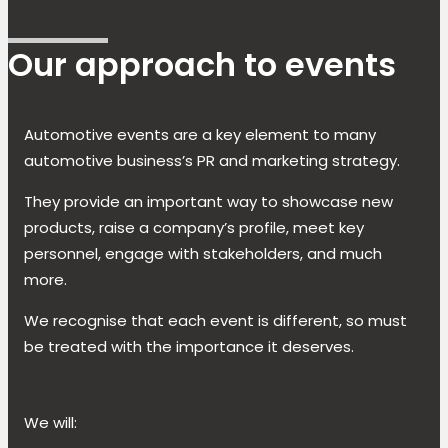
Our approach to events
Automotive events are a key element to many
automotive business’s PR and marketing strategy.
They provide an important way to showcase new
products, raise a company’s profile, meet key
personnel, engage with stakeholders, and much
more.
We recognise that each event is different, so must
be treated with the importance it deserves.
We will: