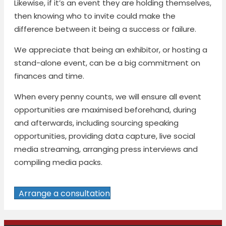
Likewise, if it’s an event they are holding themselves,
then knowing who to invite could make the
difference between it being a success or failure.
We appreciate that being an exhibitor, or hosting a
stand-alone event, can be a big commitment on
finances and time.
When every penny counts, we will ensure all event
opportunities are maximised beforehand, during
and afterwards, including sourcing speaking
opportunities, providing data capture, live social
media streaming, arranging press interviews and
compiling media packs.
Arrange a consultation