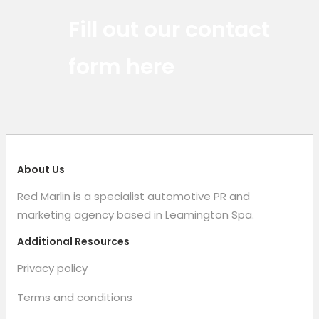
Red Marlin Instagram
Red Marlin LinkedIn
Red Marlin Email
Fill out our contact
form here
About Us
Red Marlin is a specialist automotive PR and
marketing agency based in Leamington Spa.
Additional Resources
Privacy policy
Terms and conditions