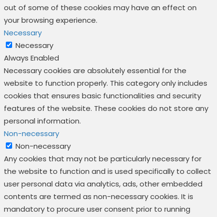
out of some of these cookies may have an effect on
your browsing experience.
Necessary
Necessary
Always Enabled
Necessary cookies are absolutely essential for the
website to function properly. This category only includes
cookies that ensures basic functionalities and security
features of the website. These cookies do not store any
personal information.
Non-necessary
Non-necessary
Any cookies that may not be particularly necessary for
the website to function and is used specifically to collect
user personal data via analytics, ads, other embedded
contents are termed as non-necessary cookies. It is
mandatory to procure user consent prior to running