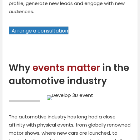
profile, generate new leads and engage with new
audiences.
Arrange a consultation
Why
events matter
in the
automotive industry
The automotive industry has long had a close
affinity with physical events, from globally renowned
motor shows, where new cars are launched, to