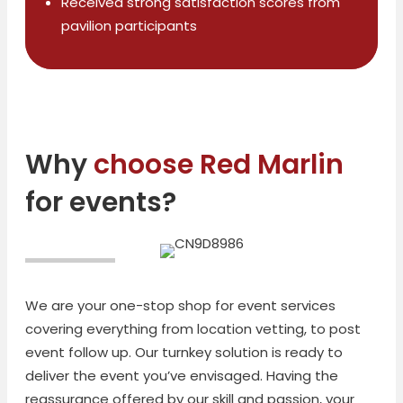
Received strong satisfaction scores from
pavilion participants
Why
choose Red Marlin
for events?
We are your one-stop shop for event services
covering everything from location vetting, to post
event follow up. Our turnkey solution is ready to
deliver the event you’ve envisaged. Having the
reassurance offered by our skill and passion, your