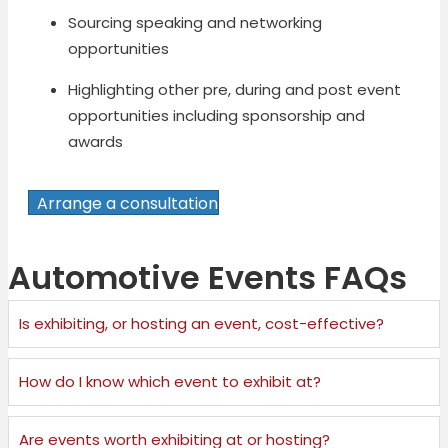
Sourcing speaking and networking
opportunities
Highlighting other pre, during and post event
opportunities including sponsorship and
awards
Arrange a consultation
Automotive Events FAQs
Is exhibiting, or hosting an event, cost-effective?
How do I know which event to exhibit at?
Are events worth exhibiting at or hosting?