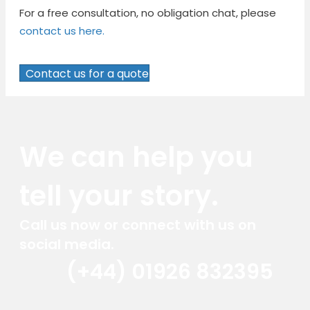
For a free consultation, no obligation chat, please
contact us here.
Contact us for a quote
We can help you
tell your story.
Call us now or connect with us on
social media.
(+44) 01926 832395