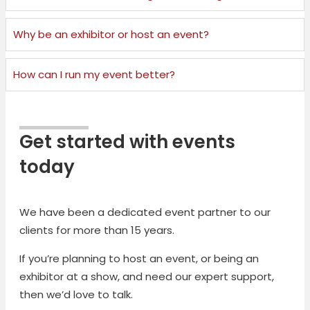
Why be an exhibitor or host an event?
How can I run my event better?
Get started with events
today
We have been a dedicated event partner to our
clients for more than 15 years.
If you’re planning to host an event, or being an
exhibitor at a show, and need our expert support,
then we’d love to talk.