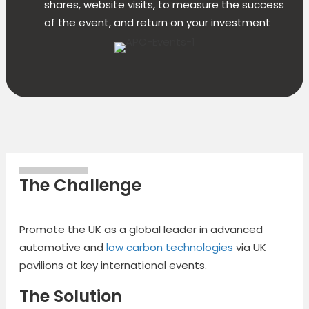
shares, website visits, to measure the success
of the event, and return on your investment
The Challenge
Promote the UK as a global leader in advanced
automotive and
low carbon technologies
via UK
pavilions at key international events.
The Solution