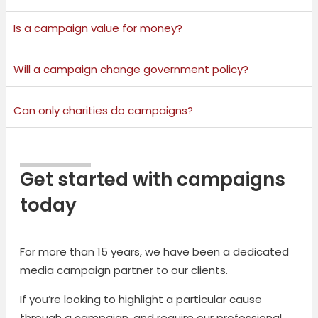
Is a campaign value for money?
Will a campaign change government policy?
Can only charities do campaigns?
Get started with campaigns
today
For more than 15 years, we have been a dedicated
media campaign partner to our clients.
If you’re looking to highlight a particular cause
through a campaign, and require our professional