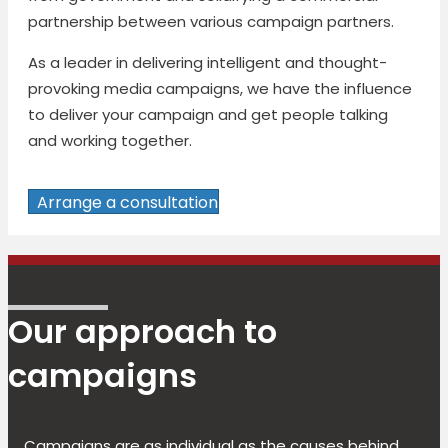
partnership between various campaign partners.
As a leader in delivering intelligent and thought-
provoking media campaigns, we have the influence
to deliver your campaign and get people talking
and working together.
Arrange a consultation
Our approach to
campaigns
Campaigns are as individual as the causes behind