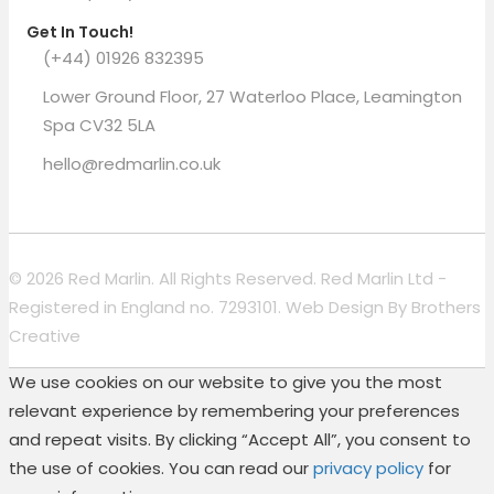
Get In Touch!
(+44) 01926 832395
Lower Ground Floor, 27 Waterloo Place, Leamington
Spa CV32 5LA
hello@redmarlin.co.uk
© 2026 Red Marlin. All Rights Reserved. Red Marlin Ltd -
Registered in England no. 7293101. Web Design By
Brothers
Creative
We use cookies on our website to give you the most
relevant experience by remembering your preferences
and repeat visits. By clicking “Accept All”, you consent to
the use of cookies. You can read our
privacy policy
for