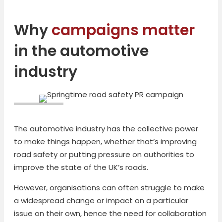
Why
campaigns matter
in the automotive
industry
The automotive industry has the collective power
to make things happen, whether that’s improving
road safety or putting pressure on authorities to
improve the state of the UK’s roads.
However, organisations can often struggle to make
a widespread change or impact on a particular
issue on their own, hence the need for collaboration