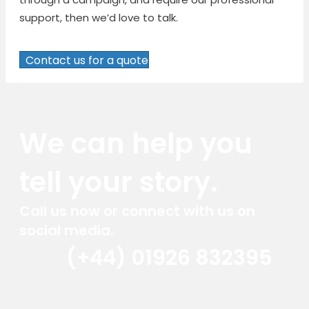
support, then we’d love to talk.
Contact us for a quote
We can help you
tell your story.
Call us now or connect with us on
social media.
(+44) 01926 832395
Red Marlin Instagram
Red Marlin LinkedIn
Red Marlin Email