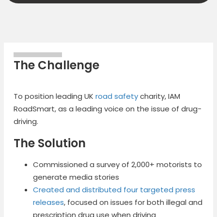
The Challenge
To position leading UK
road safety
charity, IAM
RoadSmart, as a leading voice on the issue of drug-
driving.
The Solution
Commissioned a survey of 2,000+ motorists to
generate media stories
Created and distributed four targeted press
releases
, focused on issues for both illegal and
prescription drug use when driving