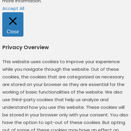
more information.
Accept All
Close
Privacy Overview
This website uses cookies to improve your experience
while you navigate through the website. Out of these
cookies, the cookies that are categorized as necessary
are stored on your browser as they are essential for the
working of basic functionalities of the website. We also
use third-party cookies that help us analyze and
understand how you use this website. These cookies will
be stored in your browser only with your consent. You also
have the option to opt-out of these cookies. But opting
out of some of these cookies may have an effect on