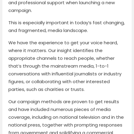
and professional support when launching a new
campaign.
This is especially important in today’s fast changing,
and fragmented, media landscape.
We have the experience to get your voice heard,
where it matters. Our insight identifies the
appropriate channels to reach people, whether
that’s through the mainstream media, 1-to-1
conversations with influential journalists or industry
figures, or collaborating with other interested
parties, such as charities or trusts.
Our campaign methods are proven to get results
and have included numerous pieces of media
coverage, including on national television and in the
national press, together with prompting responses
from government and solidifying a commercial