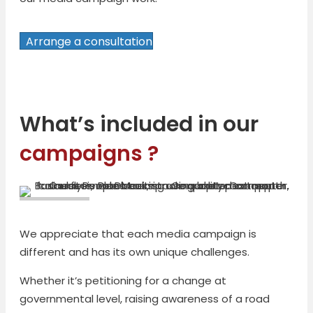
Arrange a consultation
What’s included in our
campaigns ?
We appreciate that each media campaign is
different and has its own unique challenges.
Whether it’s petitioning for a change at
governmental level, raising awareness of a road