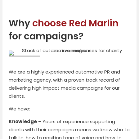
Why
choose Red Marlin
for campaigns?
We are a highly experienced automotive PR and
marketing agency, with a proven track record of
delivering high impact media campaigns for our
clients.
We have:
Knowledge
– Years of experience supporting
clients with their campaigns means we know who to
talk to, how to position tone of voice and how to