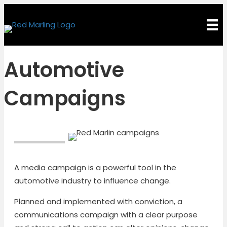
Automotive
Campaigns
A media campaign is a powerful tool in the
automotive industry to influence change.
Planned and implemented with conviction, a
communications campaign with a clear purpose