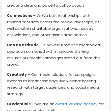
create a clear and powerful call to action.
Connections
– We’ve built relationships with
trusted contacts across the media landscape, as
well as within charitable organisations, industry
associations, and other associated parties.
Can do attitude
– A powerful mix of a methodical
approach combined with innovative thinking,
ensures our media campaigns stand out from the
crowd.
Creativity
– Our media relations for campaigns
extends to broadcast days, live webinar hosting,
research with target audiences, and social media
strategy.
Credentials
– We are an
award-winning agency
for
our media campaign work.