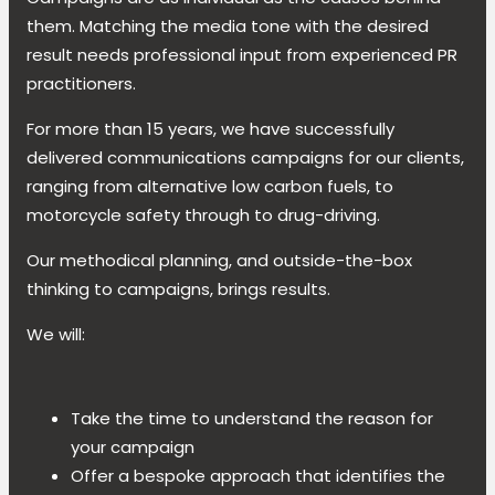
them. Matching the media tone with the desired
result needs professional input from experienced PR
practitioners.
For more than 15 years, we have successfully
delivered communications campaigns for our clients,
ranging from alternative low carbon fuels, to
motorcycle safety through to drug-driving.
Our methodical planning, and outside-the-box
thinking to campaigns, brings results.
We will:
Take the time to understand the reason for
your campaign
Offer a bespoke approach that identifies the