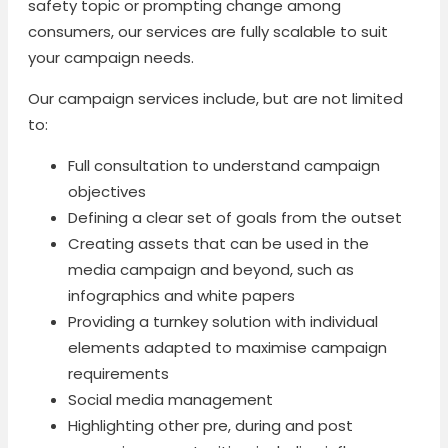
safety topic or prompting change among
consumers, our services are fully scalable to suit
your campaign needs.
Our campaign services include, but are not limited
to:
Full consultation to understand campaign
objectives
Defining a clear set of goals from the outset
Creating assets that can be used in the
media campaign and beyond, such as
infographics and white papers
Providing a turnkey solution with individual
elements adapted to maximise campaign
requirements
Social media management
Highlighting other pre, during and post