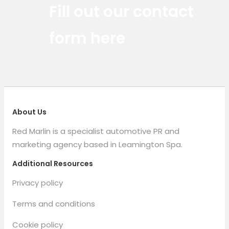
Fill out our contact
form here
About Us
Red Marlin is a specialist automotive PR and
marketing agency based in Leamington Spa.
Additional Resources
Privacy policy
Terms and conditions
Cookie policy