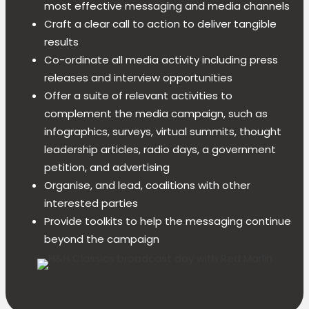
most effective messaging and media channels
Craft a clear call to action to deliver tangible
results
Co-ordinate all media activity including press
releases and interview opportunities
Offer a suite of relevant activities to
complement the media campaign, such as
infographics, surveys, virtual summits, thought
leadership articles, radio days, a government
petition, and advertising
Organise, and lead, coalitions with other
interested parties
Provide toolkits to help the messaging continue
beyond the campaign