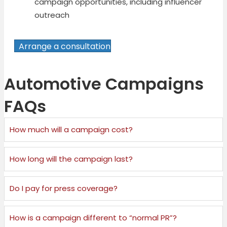
campaign opportunities, including influencer
outreach
Arrange a consultation
Automotive Campaigns
FAQs
How much will a campaign cost?
How long will the campaign last?
Do I pay for press coverage?
How is a campaign different to “normal PR”?