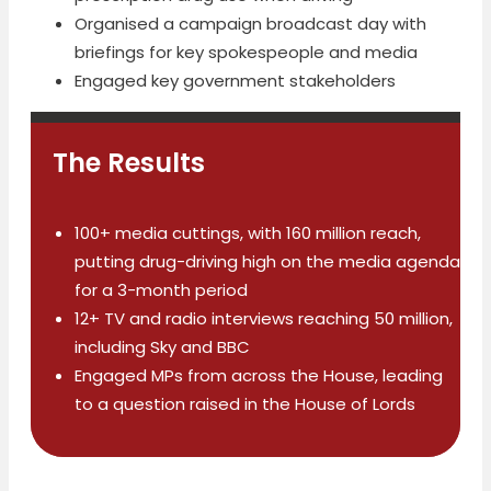
Organised a campaign broadcast day with
briefings for key spokespeople and media
Engaged key government stakeholders
The Results
100+ media cuttings, with 160 million reach,
putting drug-driving high on the media agenda
for a 3-month period
12+ TV and radio interviews reaching 50 million,
including Sky and BBC
Engaged MPs from across the House, leading
to a question raised in the House of Lords