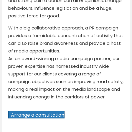
and strong call to action can alter opinions, change
behaviours, influence legislation and be a huge,
positive force for good.
With a big collaborative approach, a PR campaign
provides a formidable concentration of activity that
can also raise brand awareness and provide a host
of media opportunities.
As an award-winning media campaign partner, our
proven expertise has harnessed industry wide
support for our clients covering a range of
campaign objectives such as improving road safety,
making a real impact on the media landscape and
influencing change in the corridors of power.
Arrange a consultation