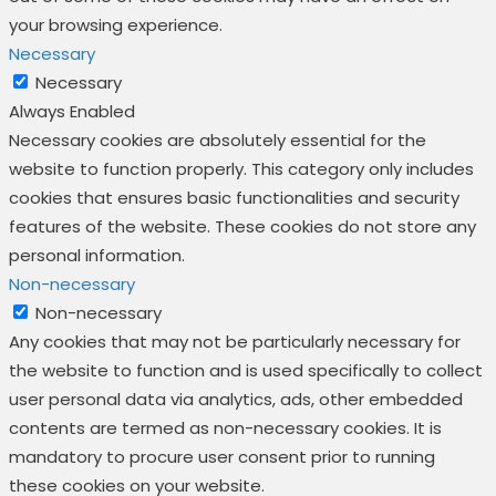
your browsing experience.
Necessary
Necessary
Always Enabled
Necessary cookies are absolutely essential for the
website to function properly. This category only includes
cookies that ensures basic functionalities and security
features of the website. These cookies do not store any
personal information.
Non-necessary
Non-necessary
Any cookies that may not be particularly necessary for
the website to function and is used specifically to collect
user personal data via analytics, ads, other embedded
contents are termed as non-necessary cookies. It is
mandatory to procure user consent prior to running
these cookies on your website.