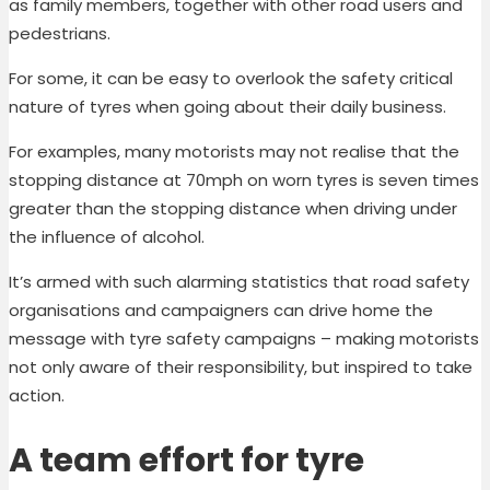
as family members, together with other road users and
pedestrians.
For some, it can be easy to overlook the safety critical
nature of tyres when going about their daily business.
For examples, many motorists may not realise that the
stopping distance at 70mph on worn tyres is seven times
greater than the stopping distance when driving under
the influence of alcohol.
It’s armed with such alarming statistics that road safety
organisations and campaigners can drive home the
message with tyre safety campaigns – making motorists
not only aware of their responsibility, but inspired to take
action.
A team effort for tyre