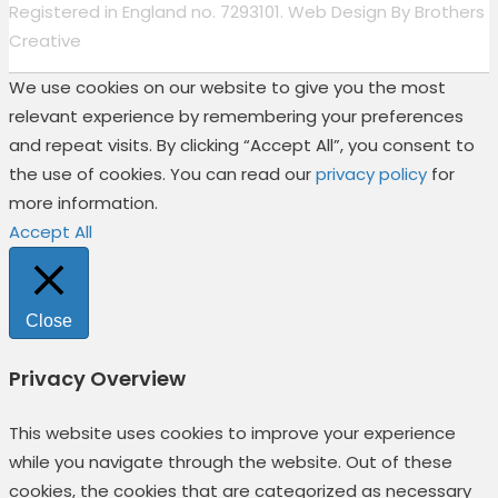
Registered in England no. 7293101. Web Design By
Brothers
Creative
We use cookies on our website to give you the most
relevant experience by remembering your preferences
and repeat visits. By clicking “Accept All”, you consent to
the use of cookies. You can read our
privacy policy
for
more information.
Accept All
Close
Privacy Overview
This website uses cookies to improve your experience
while you navigate through the website. Out of these
cookies, the cookies that are categorized as necessary