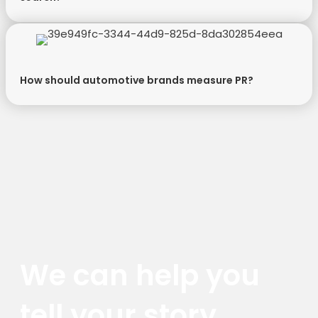
How should automotive brands measure PR?
We can help you
tell your story.