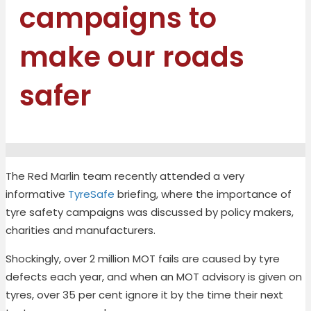
campaigns to
make our roads
safer
The Red Marlin team recently attended a very
informative
TyreSafe
briefing, where the importance of
tyre safety campaigns was discussed by policy makers,
charities and manufacturers.
Shockingly, over 2 million MOT fails are caused by tyre
defects each year, and when an MOT advisory is given on
tyres, over 35 per cent ignore it by the time their next