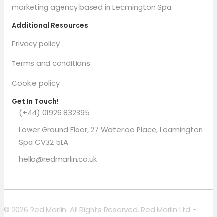
marketing agency based in Leamington Spa.
Additional Resources
Privacy policy
Terms and conditions
Cookie policy
Get In Touch!
(+44) 01926 832395
Lower Ground Floor, 27 Waterloo Place, Leamington
Spa CV32 5LA
hello@redmarlin.co.uk
© 2026 Red Marlin. All Rights Reserved. Red Marlin Ltd -