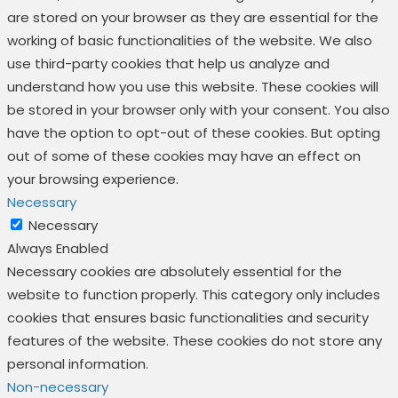
are stored on your browser as they are essential for the
working of basic functionalities of the website. We also
use third-party cookies that help us analyze and
understand how you use this website. These cookies will
be stored in your browser only with your consent. You also
have the option to opt-out of these cookies. But opting
out of some of these cookies may have an effect on
your browsing experience.
Necessary
Necessary
Always Enabled
Necessary cookies are absolutely essential for the
website to function properly. This category only includes
cookies that ensures basic functionalities and security
features of the website. These cookies do not store any
personal information.
Non-necessary