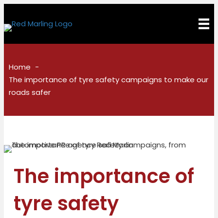
Home
The importance of tyre safety campaigns to make our
roads safer
The importance of
tyre safety