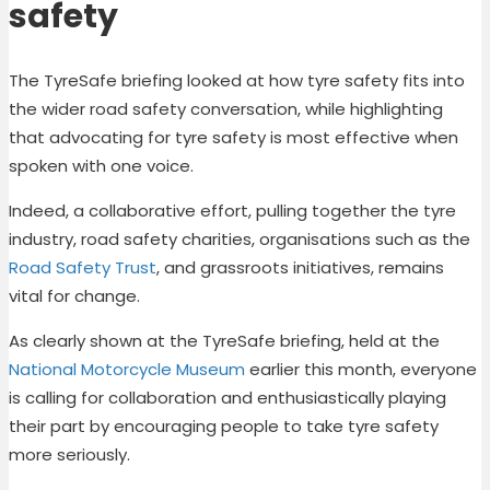
safety
The TyreSafe briefing looked at how tyre safety fits into
the wider road safety conversation, while highlighting
that advocating for tyre safety is most effective when
spoken with one voice.
Indeed, a collaborative effort, pulling together the tyre
industry, road safety charities, organisations such as the
Road Safety Trust
, and grassroots initiatives, remains
vital for change.
As clearly shown at the TyreSafe briefing, held at the
National Motorcycle Museum
earlier this month, everyone
is calling for collaboration and enthusiastically playing
their part by encouraging people to take tyre safety
more seriously.