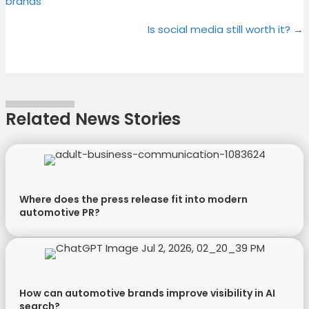
brands
T
c
n
n
navigation
w
e
t
k
Is social media still worth it? →
i
b
e
e
t
o
r
d
t
o
e
I
e
k
s
n
r
t
Related News Stories
)
Where does the press release fit into modern
automotive PR?
How can automotive brands improve visibility in AI
search?