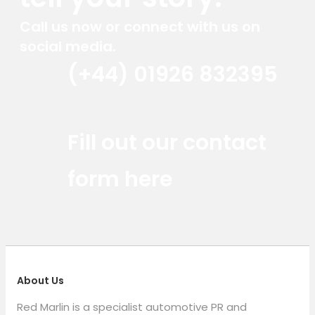
Call us now or connect with us on
social media.
(+44) 01926 832395
Red Marlin Instagram
Red Marlin LinkedIn
Red Marlin Email
Fill out our contact
form here
About Us
Red Marlin is a specialist automotive PR and