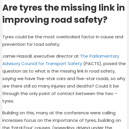
Are tyres the missing link in
improving road safety?
Tyres could be the most overlooked factor in cause and
prevention for road safety.
Jamie Hassall, executive director at
The Parliamentary
Advisory Council for Transport Safety
(PACTS), posed the
question as to what is the missing link in road safety,
saying we have five-star cars and five-star roads, so why
are there still so many injuries and deaths? Could it be
through the only point of contact between the two –
tyres.
Building on this, many at the conference were calling
increases focus on the importance of tyres, building on
the ‘Fatal Four’ causes, (speeding, driving under the