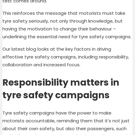
test comes around.
This reinforces the message that motorists must take
tyre safety seriously, not only through knowledge, but
having the motivation to change their behaviour –
underlining the essential need for tyre safety campaigns.
Our latest blog looks at the key factors in driving
effective tyre safety campaigns, including responsibility,
collaboration and increased focus.
Responsibility matters in
tyre safety campaigns
Tyre safety campaigns have the power to make
motorists accountable, reminding them that it’s not just
about their own safety, but also their passengers, such