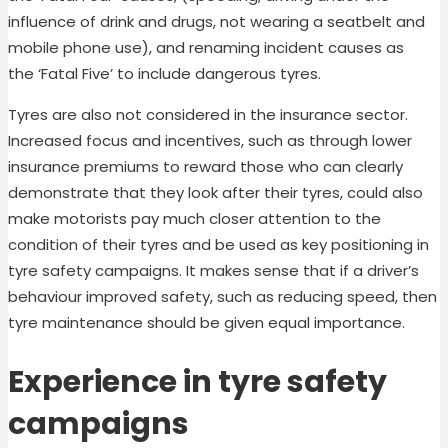
influence of drink and drugs, not wearing a seatbelt and
mobile phone use), and renaming incident causes as
the ‘Fatal Five’ to include dangerous tyres.
Tyres are also not considered in the insurance sector.
Increased focus and incentives, such as through lower
insurance premiums to reward those who can clearly
demonstrate that they look after their tyres, could also
make motorists pay much closer attention to the
condition of their tyres and be used as key positioning in
tyre safety campaigns. It makes sense that if a driver’s
behaviour improved safety, such as reducing speed, then
tyre maintenance should be given equal importance.
Experience in tyre safety
campaigns