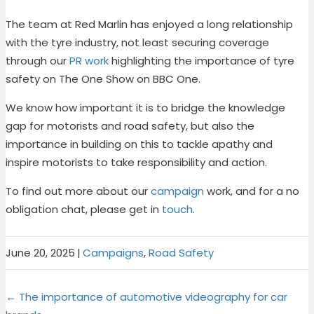
The team at Red Marlin has enjoyed a long relationship
with the tyre industry, not least securing coverage
through our
PR work
highlighting the importance of tyre
safety on The One Show on BBC One.
We know how important it is to bridge the knowledge
gap for motorists and road safety, but also the
importance in building on this to tackle apathy and
inspire motorists to take responsibility and action.
To find out more about our
campaign
work, and for a no
obligation chat, please get in
touch
.
June 20, 2025
|
Campaigns
,
Road Safety
Share
Share
Share
Share
X
F
P
L
Posts
on
on
on
on
← The importance of automotive videography for car
(
a
i
i