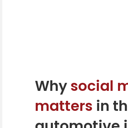
Why
social 
matters
in t
automotive 