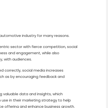
e automotive industry for many reasons.
ntric sector with fierce competition, social
ness and engagement, while also
ly, with audiences.
d correctly, social media increases
such as by encouraging feedback and
ing valuable data and insights, which
use in their marketing strategy to help
ice offering and enhance business growth.