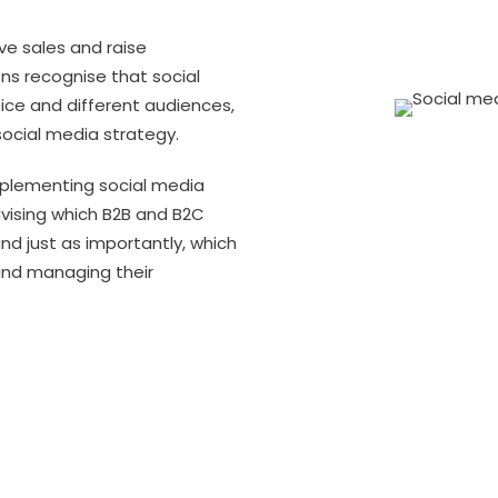
ve sales and raise
ons recognise that social
ice and different audiences,
social media strategy.
mplementing social media
dvising which B2B and B2C
nd just as importantly, which
and managing their