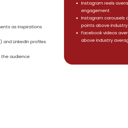
Instagram reels avera
engagement
Instagram carousels 
points above industr
ts as inspirations
Facebook videos aver
above industry avera
 and LinkedIn profiles
 the audience