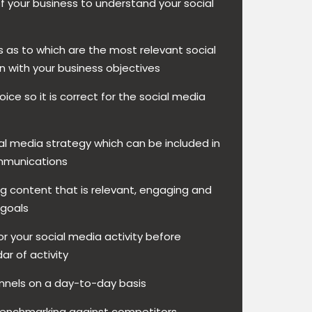
of your business to understand your social
as to which are the most relevant social
n with your business objectives
oice so it is correct for the social media
l media strategy which can be included in
ommunications
g content that is relevant, engaging and
 goals
r your social media activity before
ar of activity
nels on a day-to-day basis
benchmarking against competitors