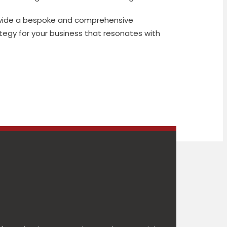
ovide a bespoke and comprehensive
egy for your business that resonates with