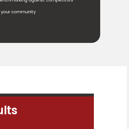
h your community
lts