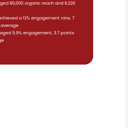
ged 80,000 organic reach and 6,220
achieved a 12% engagement rate, 7
y average
aged 5.9% engagement, 3.7 points
ge