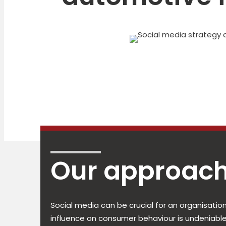
Our approach
Social media can be crucial for an organisation
influence on consumer behaviour is undeniable, 