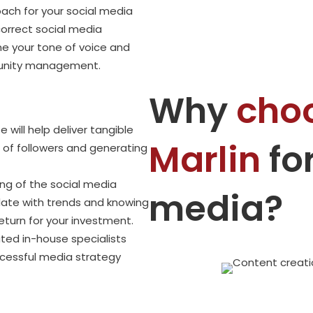
ch for your social media
correct social media
ne your tone of voice and
munity management.
Why
cho
 will help deliver tangible
Marlin
for
r of followers and generating
ng of the social media
media?
date with trends and knowing
return for your investment.
ted in-house specialists
cessful media strategy