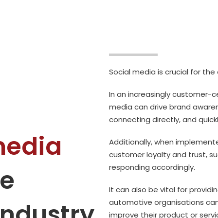
Social media is crucial for th
In an increasingly customer-ce
media can drive brand aware
connecting directly, and quick
media
Additionally, when implemente
customer loyalty and trust, 
responding accordingly.
he
It can also be vital for provid
automotive organisations can 
industry
improve their product or serv