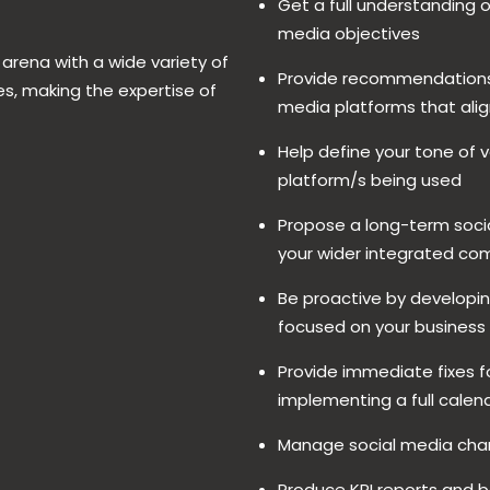
Get a full understanding 
media objectives
 arena with a wide variety of
Provide recommendations 
es, making the expertise of
media platforms that alig
Help define your tone of v
platform/s being used
Propose a long-term socia
your wider integrated c
Be proactive by developin
focused on your business
Provide immediate fixes fo
implementing a full calend
Manage social media chan
Produce KPI reports and 