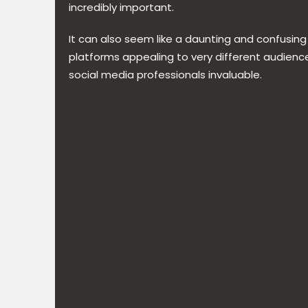
incredibly important.
It can also seem like a daunting and confusing
platforms appealing to very different audienc
social media professionals invaluable.