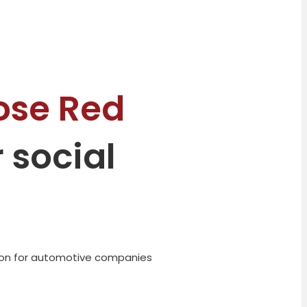
ose Red
 social