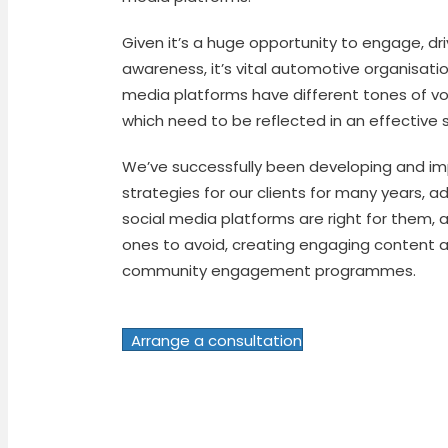
Given it’s a huge opportunity to engage, dri
awareness, it’s vital automotive organisati
media platforms have different tones of vo
which need to be reflected in an effective 
We’ve successfully been developing and i
strategies for our clients for many years, a
social media platforms are right for them, a
ones to avoid, creating engaging content 
community engagement programmes.
Arrange a consultation