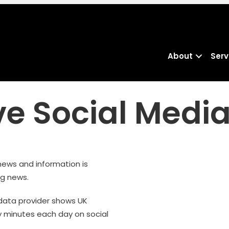
About
Serv
e Social Medi
 news and information is
ng news.
 data provider shows UK
 minutes each day on social