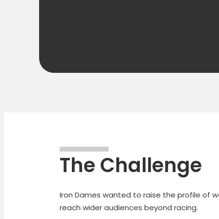
The Challenge
Iron Dames wanted to raise the profile of 
reach wider audiences beyond racing.