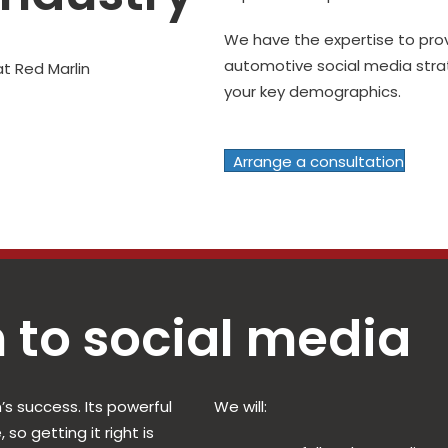
We have the expertise to pr
automotive social media strat
your key demographics.
Arrange a consultation
 to social media
’s success. Its powerful
We will:
so getting it right is