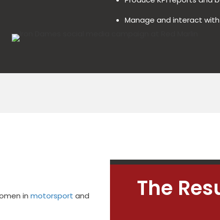
Manage and interact wit
The Resu
women in
motorsport
and