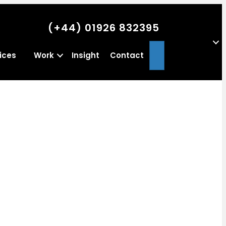
(+44) 01926 832395
Search
ices
Work
Insight
Contact
a