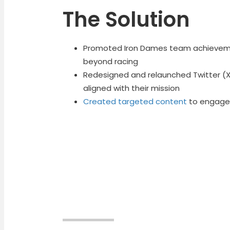
The Solution
Promoted Iron Dames team achievemen
beyond racing
Redesigned and relaunched Twitter (X)
aligned with their mission
Created targeted content
to engage