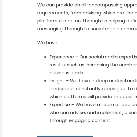
We can provide an all-encompassing approa
requirements, from advising which are the 
platforms to be on, through to helping defi
messaging, through to social media com
We have:
Experience – Our social media expertise
results, such as increasing the numbe
business leads.
Insight – We have a deep understandi
landscape, constantly keeping up to 
which platforms will provide the best 
Expertise – We have a team of dedica
who can advise, and implement, a suc
through engaging content.