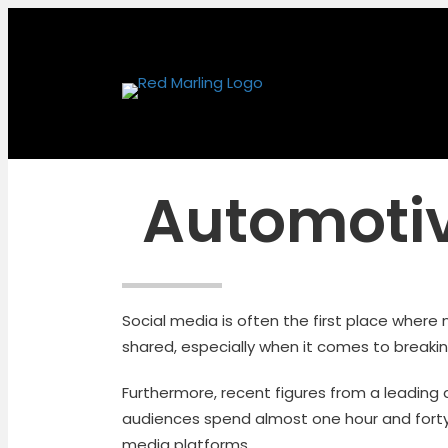
Automotiv
Social media is often the first place where
shared, especially when it comes to breaki
Furthermore, recent figures from a leading
audiences spend almost one hour and forty
media platforms.