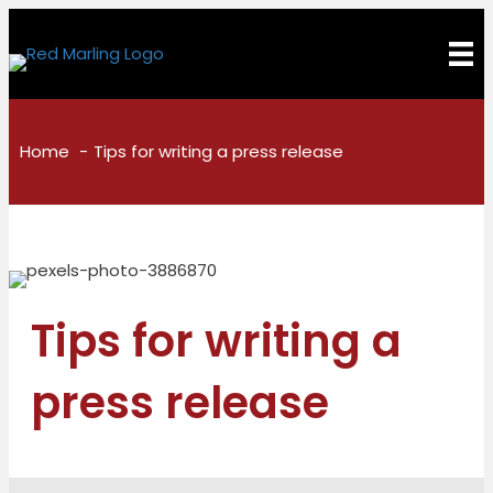
Home
Tips for writing a press release
Tips for writing a
press release