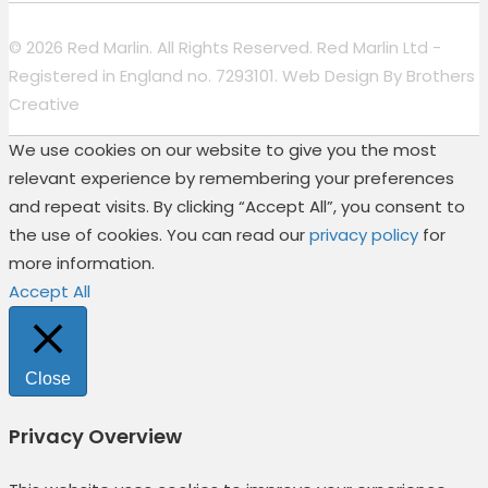
© 2026 Red Marlin. All Rights Reserved. Red Marlin Ltd -
Registered in England no. 7293101. Web Design By
Brothers
Creative
We use cookies on our website to give you the most
relevant experience by remembering your preferences
and repeat visits. By clicking “Accept All”, you consent to
the use of cookies. You can read our
privacy policy
for
more information.
Accept All
Close
Privacy Overview