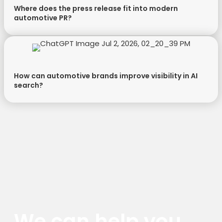
Where does the press release fit into modern
automotive PR?
How can automotive brands improve visibility in AI
search?
We can help you