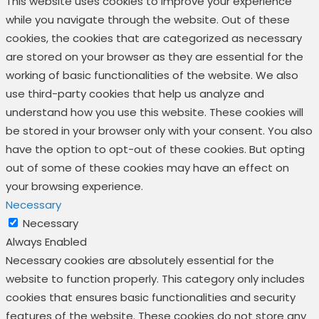
This website uses cookies to improve your experience
while you navigate through the website. Out of these
cookies, the cookies that are categorized as necessary
are stored on your browser as they are essential for the
working of basic functionalities of the website. We also
use third-party cookies that help us analyze and
understand how you use this website. These cookies will
be stored in your browser only with your consent. You also
have the option to opt-out of these cookies. But opting
out of some of these cookies may have an effect on
your browsing experience.
Necessary
Necessary
Always Enabled
Necessary cookies are absolutely essential for the
website to function properly. This category only includes
cookies that ensures basic functionalities and security
features of the website. These cookies do not store any