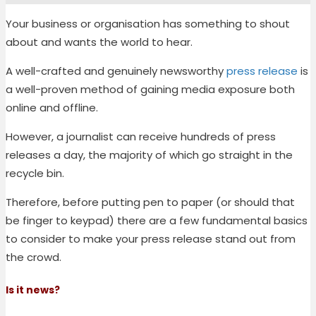
Your business or organisation has something to shout
about and wants the world to hear.
A well-crafted and genuinely newsworthy
press release
is
a well-proven method of gaining media exposure both
online and offline.
However, a journalist can receive hundreds of press
releases a day, the majority of which go straight in the
recycle bin.
Therefore, before putting pen to paper (or should that
be finger to keypad) there are a few fundamental basics
to consider to make your press release stand out from
the crowd.
Is it news?