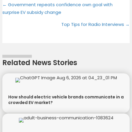
Posts
on
on
on
on
← Government repeats confidence own goal with
(
a
i
i
surprise EV subsidy change
T
c
n
n
navigation
w
e
t
k
Top Tips for Radio Interviews →
i
b
e
e
t
o
r
d
t
o
e
I
e
k
s
n
r
t
Related News Stories
)
How should electric vehicle brands communicate in a
crowded EV market?