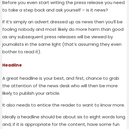
Before you even start writing the press release you need
to take a step back and ask yourself – is it news?
If it’s simply an advert dressed up as news then you’ll be
fooling nobody and most likely do more harm than good
as any subsequent press releases will be viewed by
journalists in the same light (that’s assuming they even
bother to read it).
Headline
A great headline is your best, and first, chance to grab
the attention of the news desk who will then be more
likely to publish your article.
It also needs to entice the reader to want to know more.
Ideally a headline should be about six to eight words long
and, if it is appropriate for the content, have some fun