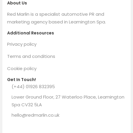
About Us
Red Marlin is a specialist automotive PR and
marketing agency based in Leamington Spa.
Additional Resources
Privacy policy
Terms and conditions
Cookie policy
Get In Touch!
(+44) 01926 832395
Lower Ground Floor, 27 Waterloo Place, Leamington
Spa CV32 5LA
hello@redmarlin.co.uk