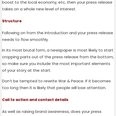
boost to the local economy, etc, then your press release
takes on a whole new level of interest.
Structure
Following on from the introduction and your press release
needs to flow smoothly.
In its most brutal form, a newspaper is most likely to start
cropping parts out of the press release from the bottom,
so make sure you include the most important elements
of your story at the start.
Don’t be tempted to rewrite War & Peace. If it becomes
too long then it is likely that people will lose attention.
Call to action and contact details
As well as raising brand awareness, does your press