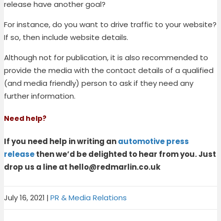
release have another goal?
For instance, do you want to drive traffic to your website?
If so, then include website details.
Although not for publication, it is also recommended to
provide the media with the contact details of a qualified
(and media friendly) person to ask if they need any
further information.
Need help?
If you need help in writing an
automotive press
release
then we’d be delighted to hear from you. Just
drop us a line at hello@redmarlin.co.uk
July 16, 2021
|
PR & Media Relations
Share
Share
Share
Share
X
F
P
L