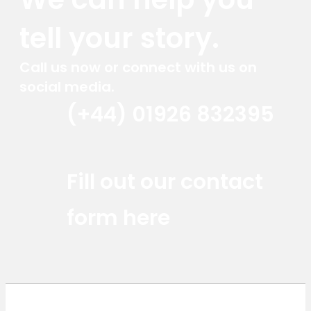
tell your story.
Call us now or connect with us on
social media.
(+44) 01926 832395
Red Marlin Instagram
Red Marlin LinkedIn
Red Marlin Email
Fill out our contact
form here