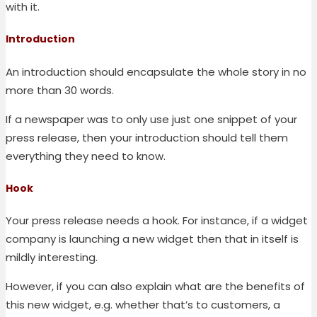
with it.
Introduction
An introduction should encapsulate the whole story in no
more than 30 words.
If a newspaper was to only use just one snippet of your
press release, then your introduction should tell them
everything they need to know.
Hook
Your press release needs a hook. For instance, if a widget
company is launching a new widget then that in itself is
mildly interesting.
However, if you can also explain what are the benefits of
this new widget, e.g. whether that’s to customers, a