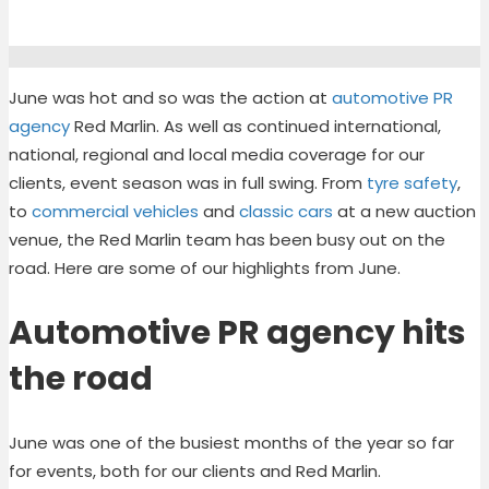
June was hot and so was the action at
automotive PR
agency
Red Marlin. As well as continued international,
national, regional and local media coverage for our
clients, event season was in full swing. From
tyre safety
,
to
commercial vehicles
and
classic cars
at a new auction
venue, the Red Marlin team has been busy out on the
road. Here are some of our highlights from June.
Automotive PR agency hits
the road
June was one of the busiest months of the year so far
for events, both for our clients and Red Marlin.