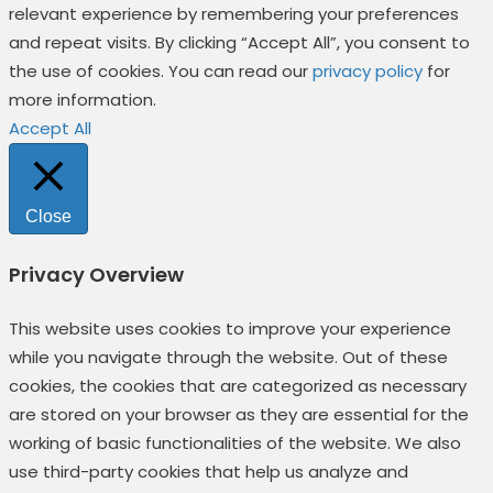
relevant experience by remembering your preferences
and repeat visits. By clicking “Accept All”, you consent to
the use of cookies. You can read our
privacy policy
for
more information.
Accept All
Close
Privacy Overview
This website uses cookies to improve your experience
while you navigate through the website. Out of these
cookies, the cookies that are categorized as necessary
are stored on your browser as they are essential for the
working of basic functionalities of the website. We also
use third-party cookies that help us analyze and