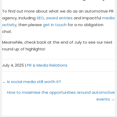
To find out more about what we do as an automotive PR
agency, including
SEO
,
award entries
and impactful
media
activity
, then please
get in touch
for a no obligation
chat.
Meanwhile, check back at the end of July to see our next
round up of highlights!
July 4, 2025
|
PR & Media Relations
Share
Share
Share
Share
X
F
P
L
Posts
on
on
on
on
← Is social media still worth it?
(
a
i
i
T
c
n
n
navigation
How to maximise the opportunities around automotive
w
e
t
k
events →
i
b
e
e
t
o
r
d
t
o
e
I