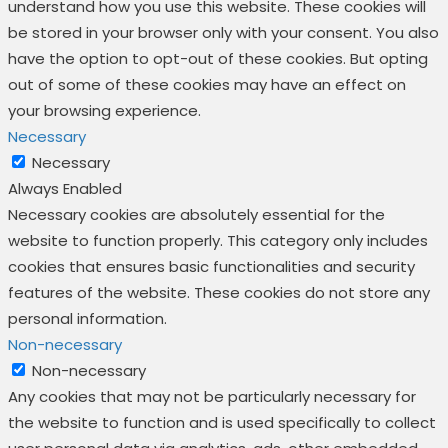
understand how you use this website. These cookies will
be stored in your browser only with your consent. You also
have the option to opt-out of these cookies. But opting
out of some of these cookies may have an effect on
your browsing experience.
Necessary
Necessary
Always Enabled
Necessary cookies are absolutely essential for the
website to function properly. This category only includes
cookies that ensures basic functionalities and security
features of the website. These cookies do not store any
personal information.
Non-necessary
Non-necessary
Any cookies that may not be particularly necessary for
the website to function and is used specifically to collect