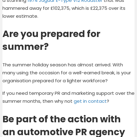
a stunning
1974 Jaguar E-Type V12 Roadster
that was
hammered away for £102,375, which is £22,375 over its
lower estimate.
Are you prepared for
summer?
The summer holiday season has almost arrived. With
many using the occasion for a well-earned break, is your
organisation prepared for a lighter workforce?
If you need temporary PR and marketing support over the
summer months, then why not
get in contact
?
Be part of the action with
an automotive PR agency