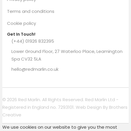
Terms and conditions
Cookie policy
Get In Touch!
(+44) 01926 832395
Lower Ground Floor, 27 Waterloo Place, Leamington
Spa CV32 5LA
hello@redmarlin.co.uk
© 2026 Red Marlin. All Rights Reserved. Red Marlin Ltd -
Registered in England no. 7293101. Web Design By
Brothers
Creative
We use cookies on our website to give you the most