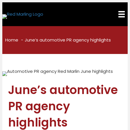
Home
June’s automotive PR agency highlights
June’s automotive
PR agency
highlights