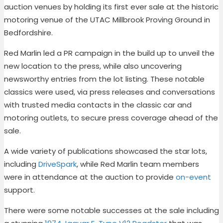
auction venues by holding its first ever sale at the historic
motoring venue of the UTAC Millbrook Proving Ground in
Bedfordshire.
Red Marlin led a PR campaign in the build up to unveil the
new location to the press, while also uncovering
newsworthy entries from the lot listing. These notable
classics were used, via press releases and conversations
with trusted media contacts in the classic car and
motoring outlets, to secure press coverage ahead of the
sale.
A wide variety of publications showcased the star lots,
including
DriveSpark
,
while Red Marlin team members
were in attendance at the auction to provide
on-event
support.
There were some notable successes at the sale including