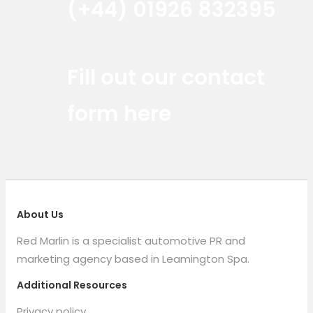
(+44) 01926 832395
Red Marlin Instagram
Red Marlin LinkedIn
Red Marlin Email
Fill out our contact
form here
About Us
Red Marlin is a specialist automotive PR and
marketing agency based in Leamington Spa.
Additional Resources
Privacy policy