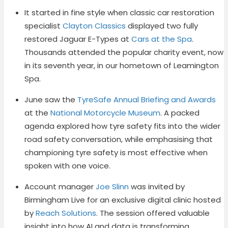
It started in fine style when classic car restoration
specialist
Clayton Classics
displayed two fully
restored Jaguar E-Types at
Cars at the Spa
.
Thousands attended the popular charity event, now
in its seventh year, in our hometown of Leamington
Spa.
June saw the
TyreSafe Annual Briefing and Awards
at the
National Motorcycle Museum
. A packed
agenda explored how tyre safety fits into the wider
road safety conversation, while emphasising that
championing tyre safety is most effective when
spoken with one voice.
Account manager
Joe Slinn
was invited by
Birmingham Live for an exclusive digital clinic hosted
by
Reach Solutions
. The session offered valuable
insight into how AI and data is transforming