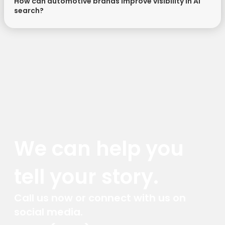
How can automotive brands improve visibility in AI
search?
We can help you
tell your story.
Call us now or connect with us on
social media.