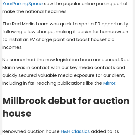
YourParkingSpace
saw the popular online parking portal
make the national headlines.
The Red Marlin team was quick to spot a PR opportunity
following a law change, making it easier for homeowners
to install an EV charge point and boost household
incomes.
No sooner had the new legislation been announced, Red
Marlin was in contact with our key media contacts and
quickly secured valuable media exposure for our client,
including in far-reaching publications like the
Mirror
.
Millbrook debut for auction
house
Renowned auction house
H&H Classics
added to its