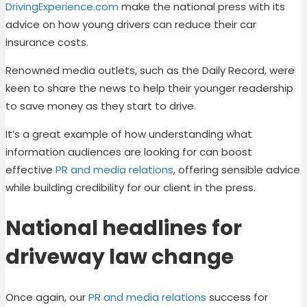
DrivingExperience.com
make the national press with its
advice on how young drivers can reduce their car
insurance costs.
Renowned media outlets, such as the Daily Record
,
were
keen to share the news to help their younger readership
to save money as they start to drive.
It’s a great example of how understanding what
information audiences are looking for can boost
effective
PR and media relations
, offering sensible advice
while building credibility for our client in the press.
National headlines for
driveway law change
Once again, our
PR and media relations
success for