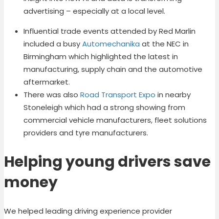
advertising – especially at a local level.
Influential trade events attended by Red Marlin
included a busy
Automechanika
at the NEC in
Birmingham which highlighted the latest in
manufacturing, supply chain and the automotive
aftermarket.
There was also
Road Transport Expo
in nearby
Stoneleigh which had a strong showing from
commercial vehicle manufacturers, fleet solutions
providers and tyre manufacturers.
Helping young drivers save
money
We helped leading driving experience provider