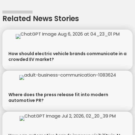
e
k
s
n
r
t
Related News Stories
)
How should electric vehicle brands communicate in a
crowded EV market?
Where does the press release fit into modern
automotive PR?