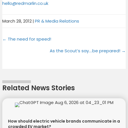
hello@redmarlin.co.uk
March 28, 2012
|
PR & Media Relations
Share
Share
Share
Share
X
F
P
L
Posts
on
on
on
on
← The need for speed!
(
a
i
i
T
c
n
n
navigation
As the Scout’s say….be prepared! →
w
e
t
k
i
b
e
e
t
o
r
d
t
o
e
I
e
k
s
n
Related News Stories
r
t
)
How should electric vehicle brands communicate in a
crowded EV market?