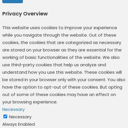
Privacy Overview
This website uses cookies to improve your experience
while you navigate through the website. Out of these
cookies, the cookies that are categorized as necessary
are stored on your browser as they are essential for the
working of basic functionalities of the website. We also
use third-party cookies that help us analyze and
understand how you use this website. These cookies will
be stored in your browser only with your consent. You also
have the option to opt-out of these cookies. But opting
out of some of these cookies may have an effect on
your browsing experience.
Necessary
Necessary
Always Enabled