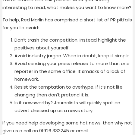
interesting to read, what makes you want to know more?
To help, Red Marlin has comprised a short list of PR pitfalls
for you to avoid:
Don’t trash the competition. Instead highlight the
positives about yourself.
Avoid industry jargon. When in doubt, keep it simple.
Avoid sending your press release to more than one
reporter in the same office. It smacks of a lack of
homework.
Resist the temptation to overhype. If it’s not life
changing then don’t pretend it is.
Is it newsworthy? Journalists will quickly spot an
advert dressed up as a news story.
If you need help developing some hot news, then why not
give us a call on 01926 333245 or email