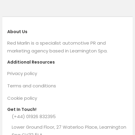
About Us
Red Marlin is a specialist automotive PR and
marketing agency based in Leamington Spa.
Additional Resources
Privacy policy
Terms and conditions
Cookie policy
Get In Touch!
(+44) 01926 832395
Lower Ground Floor, 27 Waterloo Place, Leamington
Spa CV32 5LA