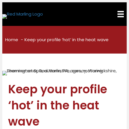
Home
Keep your profile ‘hot’ in the heat wave
Keep your profile
‘hot’ in the heat
wave