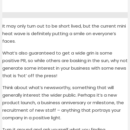
It may only turn out to be short lived, but the current mini
heat wave is definitely putting a smile on everyone’s
faces.
What’s also guaranteed to get a wide grin is some
positive PR, so while others are basking in the sun, why not
generate some interest in your business with some news
that is ‘hot’ off the press!
Think about what’s newsworthy, something that will
generally interest the wider public. Perhaps it’s a new
product launch, a business anniversary or milestone, the
recruitment of new staff – anything that portrays your
company in a positive light.
Turn it around and ask yourself what you finding