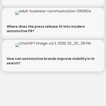
Where does the press release fit into modern
automotive PR?
How can automotive brands improve visibility in AI
search?