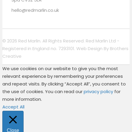
hello@redmarlin.co.uk
© 2026 Red Marlin. All Rights Reserved. Red Marlin Ltd -
Registered in England no. 7293101. Web Design By
Brothers
Creative
We use cookies on our website to give you the most
relevant experience by remembering your preferences
and repeat visits. By clicking “Accept All”, you consent to
the use of cookies. You can read our
privacy policy
for
more information.
Accept All
Close