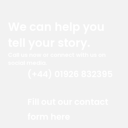
We can help you
tell your story.
Call us now or connect with us on
social media.
(+44) 01926 832395
Red Marlin Instagram
Red Marlin LinkedIn
Red Marlin Email
Fill out our contact
form here