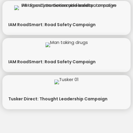
IAM RoadSmart: Road Safety Campaign
IAM RoadSmart: Road Safety Campaign
Tusker Direct: Thought Leadership Campaign