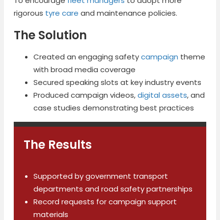
To encourage
fleet managers
to adopt more
rigorous
tyre care
and maintenance policies.
The Solution
Created an engaging safety
campaign
theme
with broad media coverage
Secured speaking slots at key industry events
Produced campaign videos,
digital assets
, and
case studies demonstrating best practices
The Results
Supported by government transport
departments and road safety partnerships
Record requests for campaign support
materials