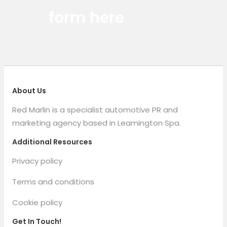
form here
About Us
Red Marlin is a specialist automotive PR and
marketing agency based in Leamington Spa.
Additional Resources
Privacy policy
Terms and conditions
Cookie policy
Get In Touch!