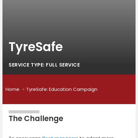
TyreSafe
SERVICE TYPE: FULL SERVICE
Home
TyreSafe: Education Campaign
The Challenge