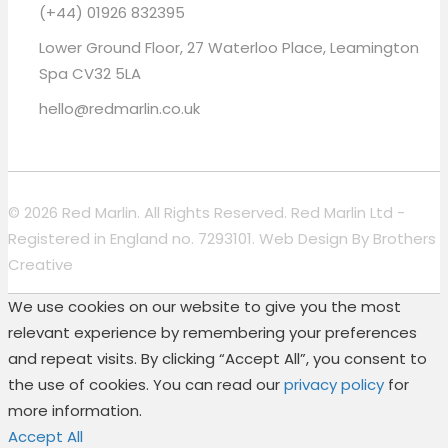
(+44) 01926 832395
Lower Ground Floor, 27 Waterloo Place, Leamington
Spa CV32 5LA
hello@redmarlin.co.uk
© 2026 Red Marlin. All Rights Reserved. Red Marlin Ltd -
Registered in England no. 7293101. Web Design By
Brothers
Creative
We use cookies on our website to give you the most
relevant experience by remembering your preferences
and repeat visits. By clicking “Accept All”, you consent to
the use of cookies. You can read our
privacy policy
for
more information.
Accept All