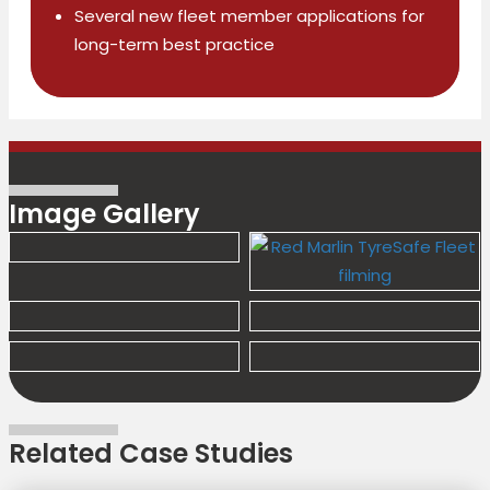
Several new fleet member applications for
long-term best practice
Image Gallery
Related Case Studies