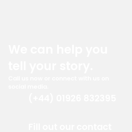
We can help you
tell your story.
Call us now or connect with us on
social media.
(+44) 01926 832395
Red Marlin Instagram
Red Marlin LinkedIn
Red Marlin Email
Fill out our contact