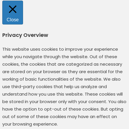
Close
Privacy Overview
This website uses cookies to improve your experience
while you navigate through the website. Out of these
cookies, the cookies that are categorized as necessary
are stored on your browser as they are essential for the
working of basic functionalities of the website. We also
use third-party cookies that help us analyze and
understand how you use this website. These cookies will
be stored in your browser only with your consent. You also
have the option to opt-out of these cookies. But opting
out of some of these cookies may have an effect on
your browsing experience.