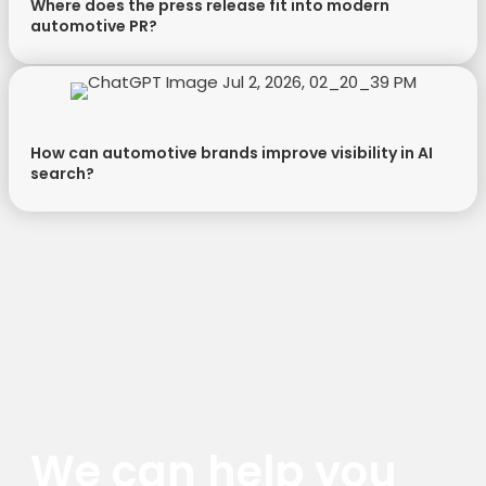
Where does the press release fit into modern
automotive PR?
How can automotive brands improve visibility in AI
search?
We can help you