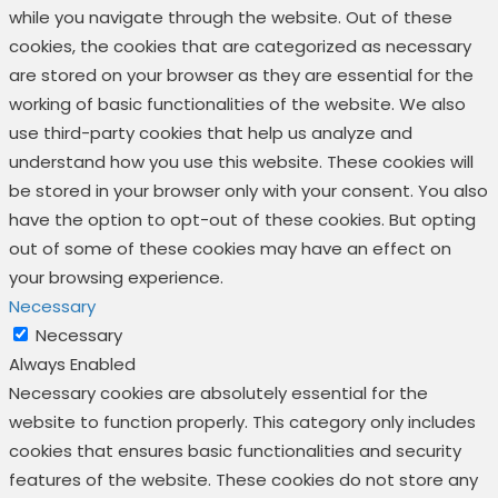
while you navigate through the website. Out of these
cookies, the cookies that are categorized as necessary
are stored on your browser as they are essential for the
working of basic functionalities of the website. We also
use third-party cookies that help us analyze and
understand how you use this website. These cookies will
be stored in your browser only with your consent. You also
have the option to opt-out of these cookies. But opting
out of some of these cookies may have an effect on
your browsing experience.
Necessary
Necessary
Always Enabled
Necessary cookies are absolutely essential for the
website to function properly. This category only includes
cookies that ensures basic functionalities and security
features of the website. These cookies do not store any