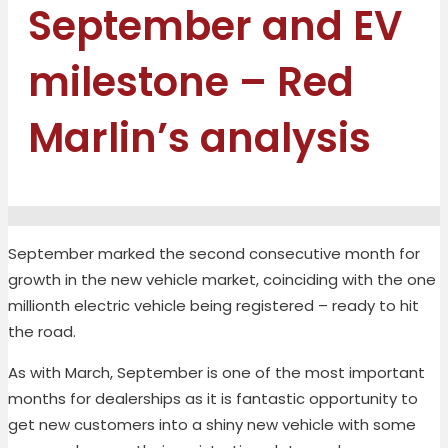
September and EV
milestone – Red
Marlin’s analysis
September marked the second consecutive month for
growth in the new vehicle market, coinciding with the one
millionth electric vehicle being registered – ready to hit
the road.
As with March, September is one of the most important
months for dealerships as it is fantastic opportunity to
get new customers into a shiny new vehicle with some