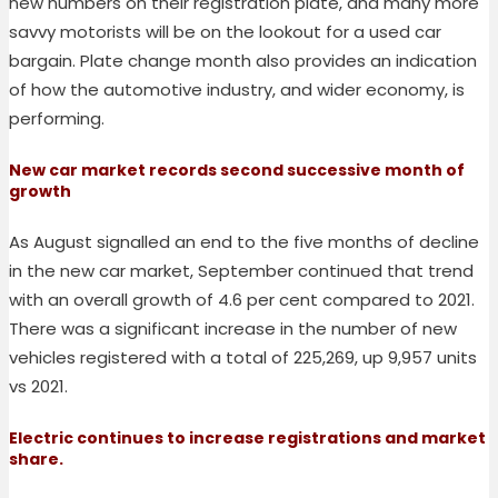
new numbers on their registration plate, and many more
savvy motorists will be on the lookout for a used car
bargain. Plate change month also provides an indication
of how the automotive industry, and wider economy, is
performing.
New car market records second successive month of
growth
As August signalled an end to the five months of decline
in the new car market, September continued that trend
with an overall growth of 4.6 per cent compared to 2021.
There was a significant increase in the number of new
vehicles registered with a total of 225,269, up 9,957 units
vs 2021.
Electric continues to increase registrations and market
share.