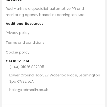
Red Marlin is a specialist automotive PR and
marketing agency based in Leamington Spa.
Additional Resources
Privacy policy
Terms and conditions
Cookie policy
Get In Touch!
(+44) 01926 832395
Lower Ground Floor, 27 Waterloo Place, Leamington
Spa CV32 5LA
hello@redmarlin.co.uk