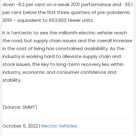
down -8.2 per cent on a weak 2021 performance and -35.1
per cent below the first three quarters of pre-pandemic
2019 – equivalent to 653,903 fewer units.
It is fantastic to see the millionth electric vehicle reach
the road, but supply chain issues and the overall increase
in the cost of living has constrained availability. As the
industry is working hard to alleviate supply chain and
stock issues, the key to long-term recovery lies within
industry, economic and consumer confidence and
stability.
(Source: SMMT)
October 5, 2022
|
Electric Vehicles