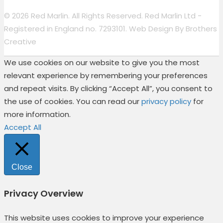
© 2026 Red Marlin. All Rights Reserved. Red Marlin Ltd -
Registered in England no. 7293101. Web Design By
Brothers
Creative
We use cookies on our website to give you the most
relevant experience by remembering your preferences
and repeat visits. By clicking “Accept All”, you consent to
the use of cookies. You can read our
privacy policy
for
more information.
Accept All
Close
Privacy Overview
This website uses cookies to improve your experience