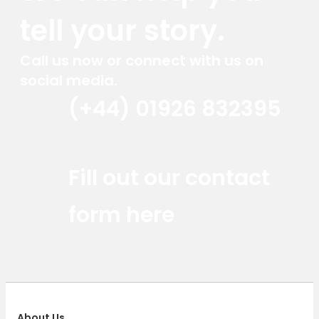
tell your story.
Call us now or connect with us on
social media.
(+44) 01926 832395
Red Marlin Instagram
Red Marlin LinkedIn
Red Marlin Email
Fill out our contact
form here
About Us