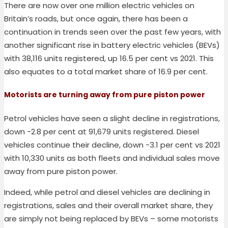
There are now over one million electric vehicles on
Britain’s roads, but once again, there has been a
continuation in trends seen over the past few years, with
another significant rise in battery electric vehicles (BEVs)
with 38,116 units registered, up 16.5 per cent vs 2021. This
also equates to a total market share of 16.9 per cent.
Motorists are turning away from pure piston power
Petrol vehicles have seen a slight decline in registrations,
down -2.8 per cent at 91,679 units registered. Diesel
vehicles continue their decline, down -3.1 per cent vs 2021
with 10,330 units as both fleets and individual sales move
away from pure piston power.
Indeed, while petrol and diesel vehicles are declining in
registrations, sales and their overall market share, they
are simply not being replaced by BEVs – some motorists