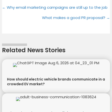
Share
Share
Share
Share
X
F
P
L
Posts
on
on
on
on
← Why email marketing campaigns are still up to the job
(
a
i
i
T
c
n
n
navigation
What makes a good PR proposal? →
w
e
t
k
i
b
e
e
t
o
r
d
t
o
e
I
e
k
s
n
Related News Stories
r
t
)
How should electric vehicle brands communicate in a
crowded EV market?