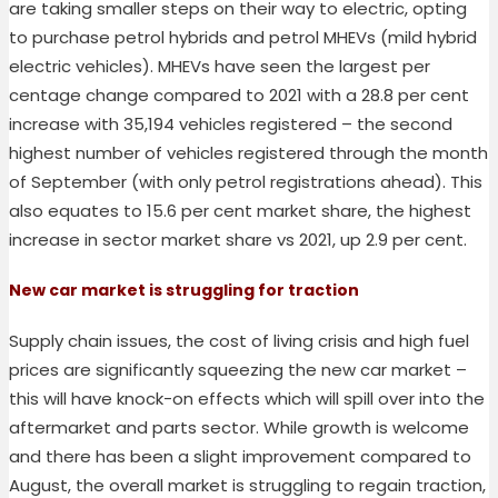
are taking smaller steps on their way to electric, opting
to purchase petrol hybrids and petrol MHEVs (mild hybrid
electric vehicles). MHEVs have seen the largest per
centage change compared to 2021 with a 28.8 per cent
increase with 35,194 vehicles registered – the second
highest number of vehicles registered through the month
of September (with only petrol registrations ahead). This
also equates to 15.6 per cent market share, the highest
increase in sector market share vs 2021, up 2.9 per cent.
New car market is struggling for traction
Supply chain issues, the cost of living crisis and high fuel
prices are significantly squeezing the new car market –
this will have knock-on effects which will spill over into the
aftermarket and parts sector. While growth is welcome
and there has been a slight improvement compared to
August, the overall market is struggling to regain traction,