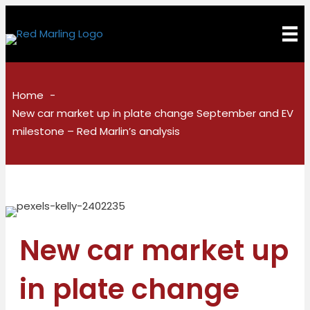
Home
New car market up in plate change September and EV
milestone – Red Marlin’s analysis
New car market up
in plate change