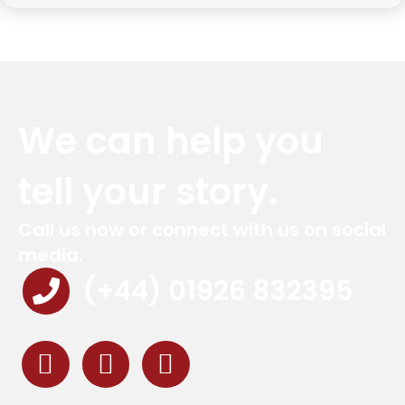
We can help you
tell your story.
Call us now or connect with us on social
media.
(+44) 01926 832395
Red Marlin Instagram
Red Marlin LinkedIn
Red Marlin Email