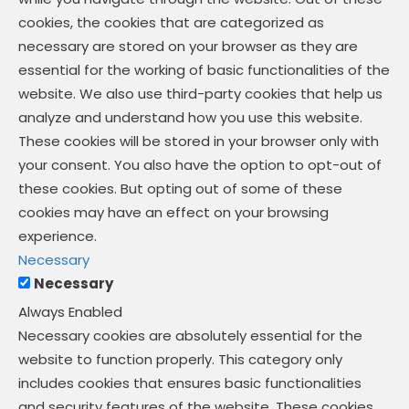
cookies, the cookies that are categorized as
necessary are stored on your browser as they are
essential for the working of basic functionalities of the
website. We also use third-party cookies that help us
analyze and understand how you use this website.
These cookies will be stored in your browser only with
your consent. You also have the option to opt-out of
these cookies. But opting out of some of these
cookies may have an effect on your browsing
experience.
Necessary
Necessary
Always Enabled
Necessary cookies are absolutely essential for the
website to function properly. This category only
includes cookies that ensures basic functionalities
and security features of the website. These cookies