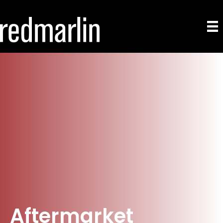
Aftermarket