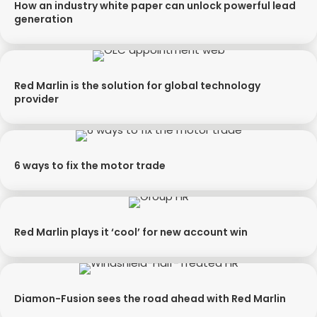
How an industry white paper can unlock powerful lead
generation
Red Marlin is the solution for global technology
provider
6 ways to fix the motor trade
Red Marlin plays it ‘cool’ for new account win
Diamon-Fusion sees the road ahead with Red Marlin