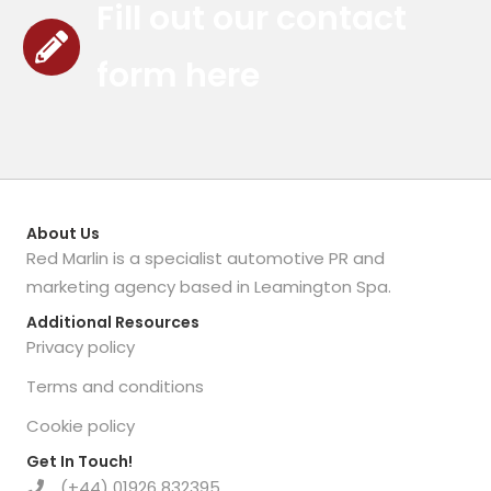
Fill out our contact
form here
About Us
Red Marlin is a specialist automotive PR and
marketing agency based in Leamington Spa.
Additional Resources
Privacy policy
Terms and conditions
Cookie policy
Get In Touch!
(+44) 01926 832395