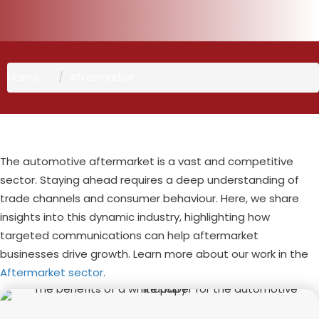
Home
Aftermarket
The automotive aftermarket is a vast and competitive
sector. Staying ahead requires a deep understanding of
trade channels and consumer behaviour. Here, we share
insights into this dynamic industry, highlighting how
targeted communications can help aftermarket
businesses drive growth. Learn more about our work in the
Aftermarket sector
.