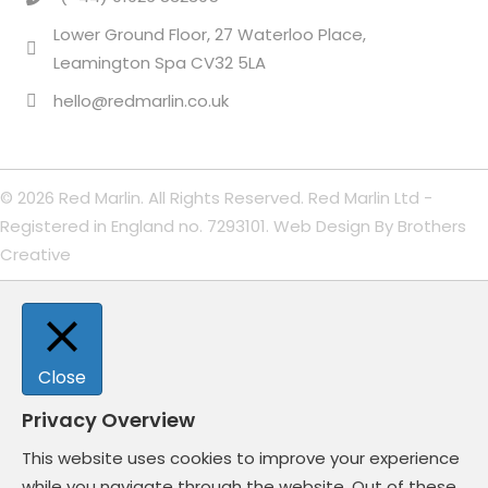
Lower Ground Floor, 27 Waterloo Place,
Leamington Spa CV32 5LA
hello@redmarlin.co.uk
© 2026 Red Marlin. All Rights Reserved. Red Marlin Ltd -
Registered in England no. 7293101. Web Design By
Brothers
Creative
Close
Privacy Overview
This website uses cookies to improve your experience
while you navigate through the website. Out of these