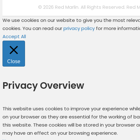
© 2026 Red Marlin. All Rights Reserved. Red 
We use cookies on our website to give you the most relevan
cookies. You can read our
privacy policy
for more informati
Accept All
Close
Privacy Overview
This website uses cookies to improve your experience whil
on your browser as they are essential for the working of b
this website. These cookies will be stored in your browser
may have an effect on your browsing experience.