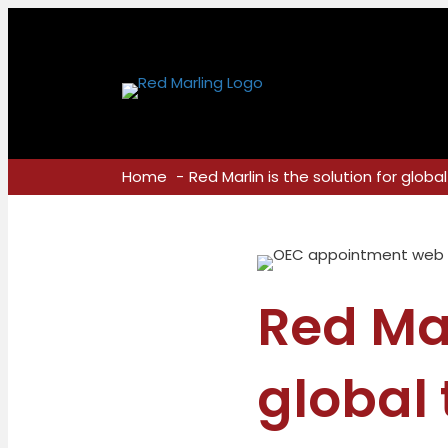
Home
Red Marlin is the solution for glob
Red Mar
global