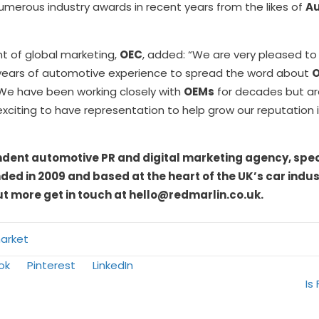
merous industry awards in recent years from the likes of
Au
nt of global marketing,
OEC
, added: “We are very pleased to
s years of automotive experience to spread the word about
 We have been working closely with
OEMs
for decades but are
 exciting to have representation to help grow our reputation 
ndent automotive PR and digital marketing agency, speci
ed in 2009 and based at the heart of the UK’s car indus
ut more get in touch at hello@redmarlin.co.uk.
arket
Share
Share
ok
Pinterest
LinkedIn
on
on
Is