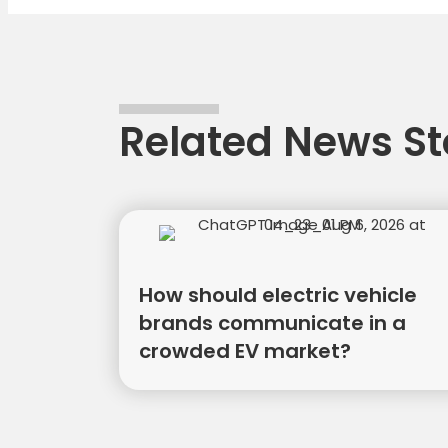
naviga
Related News St
How should electric vehicle
brands communicate in a
crowded EV market?