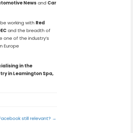
tomotive News
and
Car
 be working with
Red
OEC
and the breadth of
 one of the industry’s
in Europe
alising in the
try in Leamington Spa,
 Facebook still relevant? →