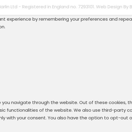
Marlin Ltd - Registered in England no. 7293101. Web Design By
B
t experience by remembering your preferences and repeat vis
on.
e you navigate through the website. Out of these cookies, t
asic functionalities of the website. We also use third-party
 only with your consent. You also have the option to opt-out