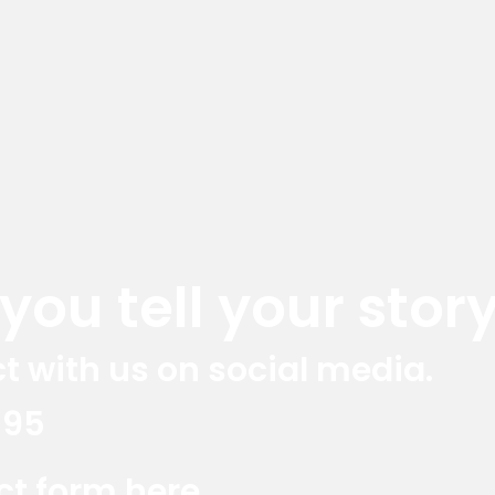
ou tell your story
t with us on social media.
395
Red Marlin Instagram
Red Marlin LinkedIn
Red Marlin E
act form here