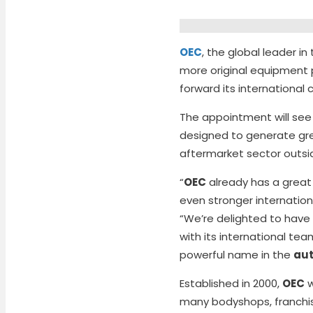
OEC
, the global leader i
more original equipment 
forward its international
The appointment will se
designed to generate gr
aftermarket sector outsi
“
OEC
already has a great
even stronger internatio
“We’re delighted to have
with its international te
powerful name in the
aut
Established in 2000,
OEC
w
many bodyshops, franchise