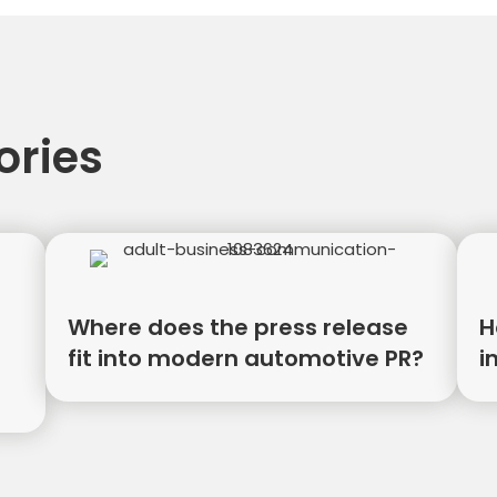
tion
ories
Where does the press release
H
fit into modern automotive PR?
i