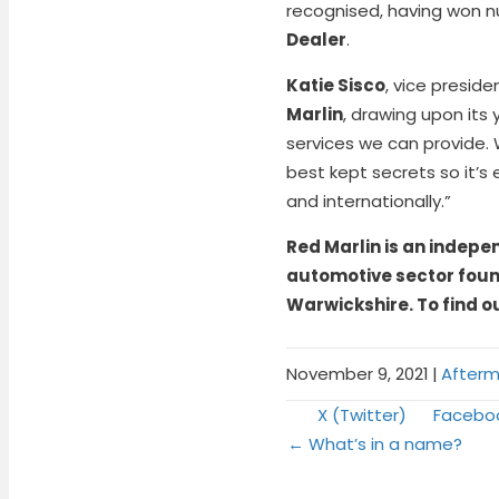
recognised, having won nu
Dealer
.
Katie Sisco
, vice preside
Marlin
, drawing upon it
services we can provide.
best kept secrets so it’s
and internationally.”
Red Marlin is an indepe
automotive sector found
Warwickshire. To find o
November 9, 2021
|
Afterm
Share
Share
X (Twitter)
Facebo
Posts
on
on
← What’s in a name?