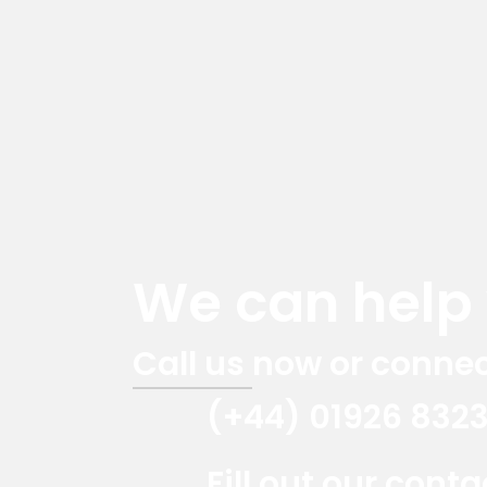
We can help y
Call us now or connec
(+44) 01926 832
Fill out our cont