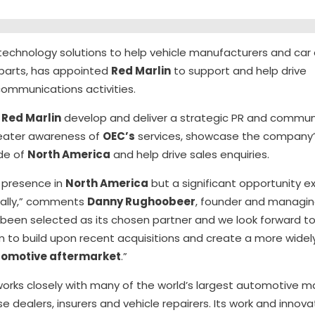
n technology solutions to help vehicle manufacturers and car 
parts, has appointed
Red Marlin
to support and help drive
 communications activities.
e
Red Marlin
develop and deliver a strategic PR and commu
eater awareness of
OEC’s
services, showcase the company’s
de of
North America
and help drive sales enquiries.
 presence in
North America
but a significant opportunity e
nally,” comments
Danny Rughoobeer
, founder and managin
 been selected as its chosen partner and we look forward to
am to build upon recent acquisitions and create a more wide
omotive aftermarket
.”
orks closely with many of the world’s largest automotive ma
 dealers, insurers and vehicle repairers. Its work and innova