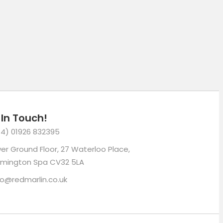
 In Touch!
4) 01926 832395
er Ground Floor, 27 Waterloo Place,
mington Spa CV32 5LA
lo@redmarlin.co.uk