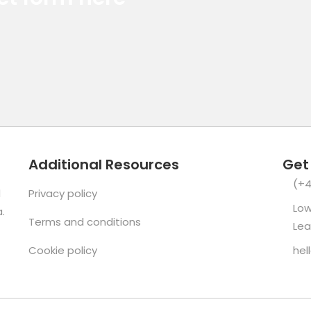
Additional Resources
Get
(+4
d
Privacy policy
Low
.
Terms and conditions
Lea
Cookie policy
hel