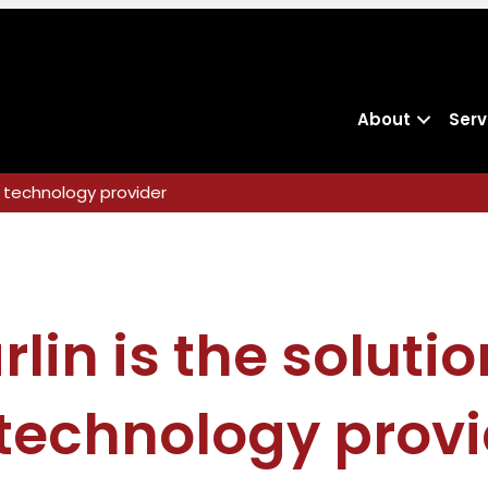
About
Serv
al technology provider
lin is the solutio
 technology provi