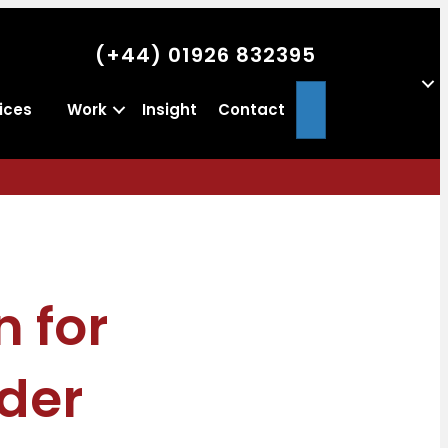
(+44) 01926 832395
Search
ices
Work
Insight
Contact
n for
der