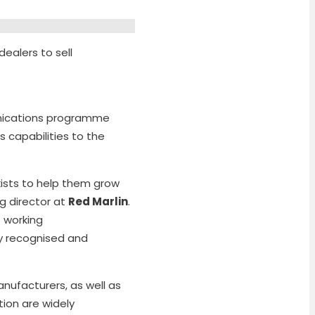
dealers to sell
nications programme
 capabilities to the
xists to help them grow
g director at
Red Marlin
.
 working
ly recognised and
nufacturers, as well as
tion are widely