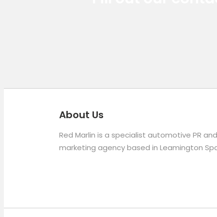
About Us
Red Marlin is a specialist automotive PR an
marketing agency based in Leamington Spa