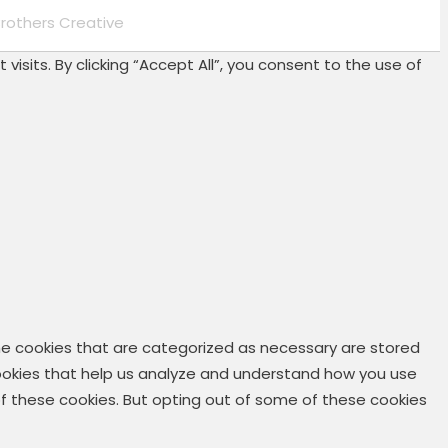
rothers Creative
its. By clicking “Accept All”, you consent to the use of
he cookies that are categorized as necessary are stored
 cookies that help us analyze and understand how you use
 of these cookies. But opting out of some of these cookies