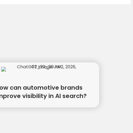
ow can automotive brands
mprove visibility in AI search?