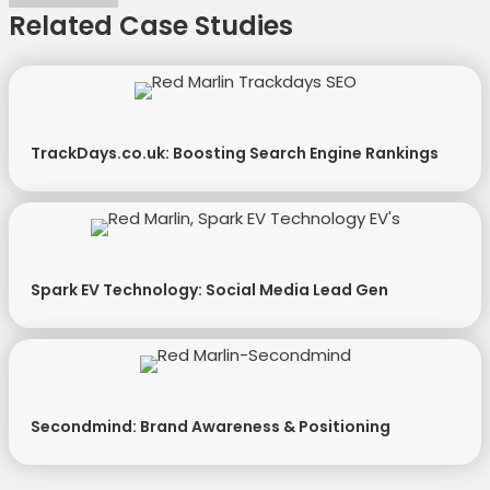
Related Case Studies
TrackDays.co.uk: Boosting Search Engine Rankings
Spark EV Technology: Social Media Lead Gen
Secondmind: Brand Awareness & Positioning