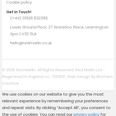
Cookie policy
Get In Touch!
(+44) 01926 832395
Lower Ground Floor, 27 Waterloo Place, Leamington
Spa CV32 5LA
hello@redmarlin.co.uk
© 2026 Red Marlin. All Rights Reserved. Red Marlin Ltd -
Registered in England no. 7293101. Web Design By
Brothers
Creative
We use cookies on our website to give you the most
relevant experience by remembering your preferences
and repeat visits. By clicking “Accept All”, you consent to
the use of cookies. You can read our
privacy policy
for