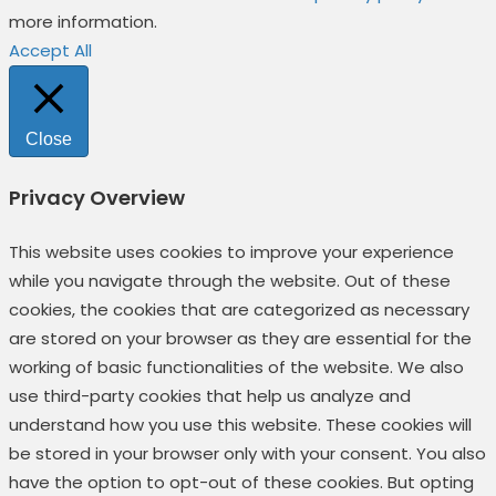
more information.
Accept All
Close
Privacy Overview
This website uses cookies to improve your experience
while you navigate through the website. Out of these
cookies, the cookies that are categorized as necessary
are stored on your browser as they are essential for the
working of basic functionalities of the website. We also
use third-party cookies that help us analyze and
understand how you use this website. These cookies will
be stored in your browser only with your consent. You also
have the option to opt-out of these cookies. But opting