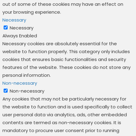
out of some of these cookies may have an effect on
your browsing experience.
Necessary
Necessary
Always Enabled
Necessary cookies are absolutely essential for the
website to function properly. This category only includes
cookies that ensures basic functionalities and security
features of the website. These cookies do not store any
personal information.
Non-necessary
Non-necessary
Any cookies that may not be particularly necessary for
the website to function and is used specifically to collect
user personal data via analytics, ads, other embedded
contents are termed as non-necessary cookies. It is
mandatory to procure user consent prior to running