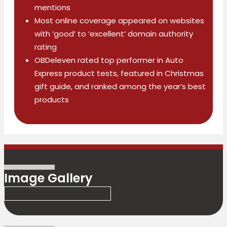
mentions
Most online coverage appeared on websites
with ‘good’ to ‘excellent’ domain authority
rating
OBDeleven rated top performer in Auto
Express product tests, featured in Christmas
gift guide, and ranked among the year’s best
products
Image Gallery