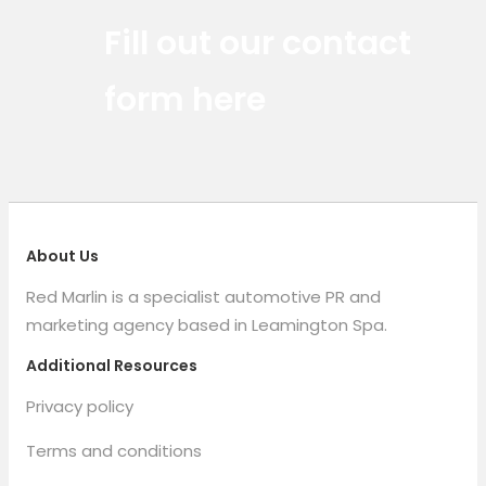
Red Marlin Instagram
Red Marlin LinkedIn
Red Marlin Email
Fill out our contact
form here
About Us
Red Marlin is a specialist automotive PR and
marketing agency based in Leamington Spa.
Additional Resources
Privacy policy
Terms and conditions