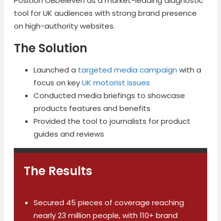
Position OBDeleven as a market-leading diagnostic
tool for UK audiences with strong brand presence
on high-authority websites.
The Solution
Launched a
targeted media campaign
with a
focus on key
UK motorist issues
Conducted media briefings to showcase
products features and benefits
Provided the tool to journalists for product
guides and reviews
The Results
Secured 45 pieces of coverage reaching
nearly 23 million people, with 110+ brand