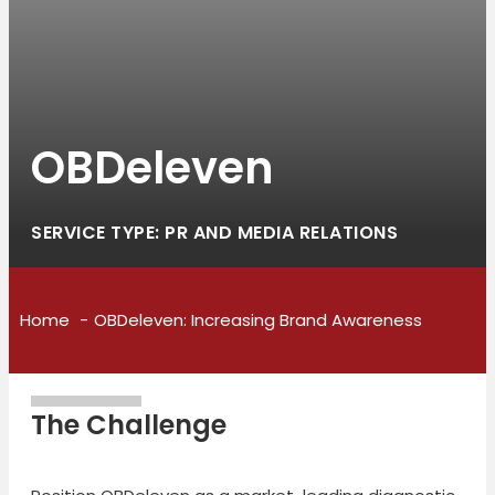
OBDeleven
SERVICE TYPE: PR AND MEDIA RELATIONS
Home
OBDeleven: Increasing Brand Awareness
The Challenge