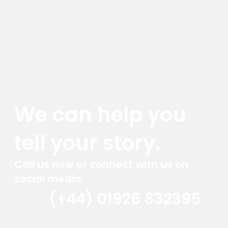
We can help you
tell your story.
Call us now or connect with us on
social media.
(+44) 01926 832395