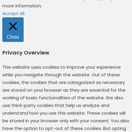
more information.
Accept All
Close
Privacy Overview
This website uses cookies to improve your experience
while you navigate through the website. Out of these
cookies, the cookies that are categorized as necessary
are stored on your browser as they are essential for the
working of basic functionalities of the website. We also
use third-party cookies that help us analyze and
understand how you use this website. These cookies will
be stored in your browser only with your consent. You also
have the option to opt-out of these cookies. But opting