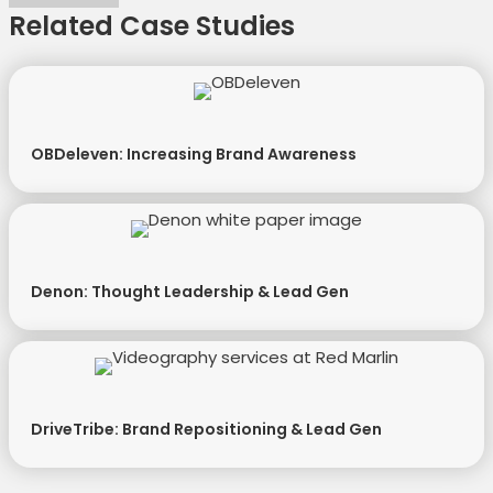
Related Case Studies
OBDeleven: Increasing Brand Awareness
Denon: Thought Leadership & Lead Gen
DriveTribe: Brand Repositioning & Lead Gen