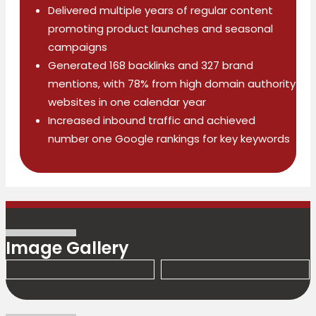
Delivered multiple years of regular content
promoting product launches and seasonal
campaigns
Generated 168 backlinks and 327 brand
mentions, with 78% from high domain authority
websites in one calendar year
Increased inbound traffic and achieved
number one Google rankings for key keywords
Image Gallery