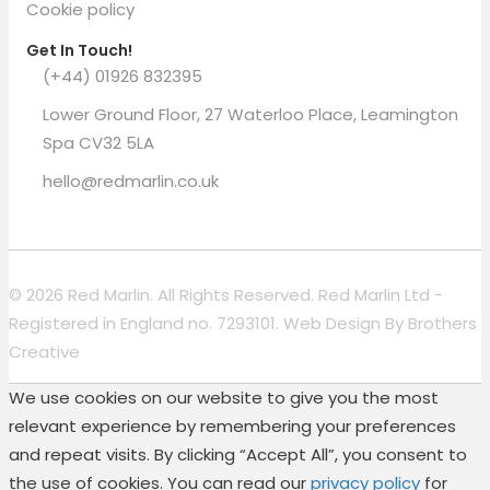
Cookie policy
Get In Touch!
(+44) 01926 832395
Lower Ground Floor, 27 Waterloo Place, Leamington
Spa CV32 5LA
hello@redmarlin.co.uk
© 2026 Red Marlin. All Rights Reserved. Red Marlin Ltd -
Registered in England no. 7293101. Web Design By
Brothers
Creative
We use cookies on our website to give you the most
relevant experience by remembering your preferences
and repeat visits. By clicking “Accept All”, you consent to
the use of cookies. You can read our
privacy policy
for