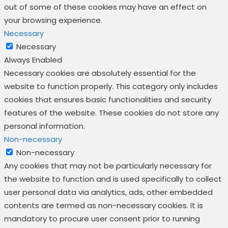
out of some of these cookies may have an effect on
your browsing experience.
Necessary
Necessary
Always Enabled
Necessary cookies are absolutely essential for the
website to function properly. This category only includes
cookies that ensures basic functionalities and security
features of the website. These cookies do not store any
personal information.
Non-necessary
Non-necessary
Any cookies that may not be particularly necessary for
the website to function and is used specifically to collect
user personal data via analytics, ads, other embedded
contents are termed as non-necessary cookies. It is
mandatory to procure user consent prior to running