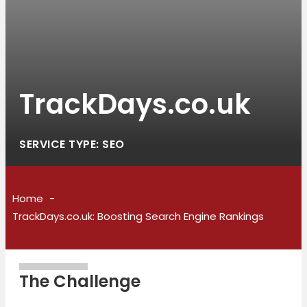
TrackDays.co.uk
SERVICE TYPE: SEO
Home
TrackDays.co.uk: Boosting Search Engine Rankings
The Challenge