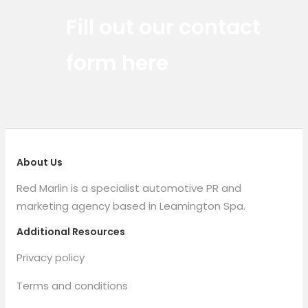
Red Marlin Instagram
Red Marlin LinkedIn
Red Marlin Email
Fill out our contact
form here
About Us
Red Marlin is a specialist automotive PR and
marketing agency based in Leamington Spa.
Additional Resources
Privacy policy
Terms and conditions