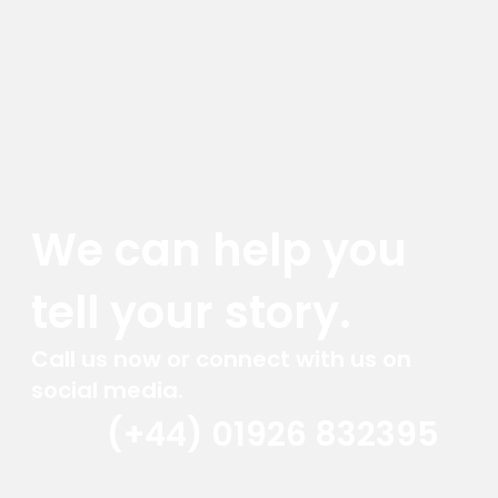
We can help you
tell your story.
Call us now or connect with us on
social media.
(+44) 01926 832395