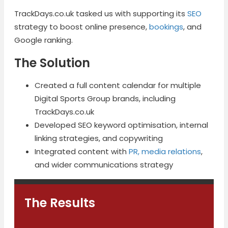
TrackDays.co.uk tasked us with supporting its
SEO
strategy to boost online presence,
bookings
, and
Google ranking.
The Solution
Created a full content calendar for multiple
Digital Sports Group brands, including
TrackDays.co.uk
Developed SEO keyword optimisation, internal
linking strategies, and copywriting
Integrated content with
PR, media relations
,
and wider communications strategy
The Results