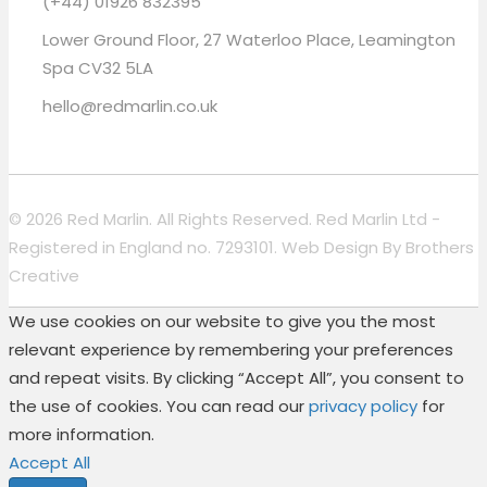
(+44) 01926 832395
Lower Ground Floor, 27 Waterloo Place, Leamington
Spa CV32 5LA
hello@redmarlin.co.uk
© 2026 Red Marlin. All Rights Reserved. Red Marlin Ltd -
Registered in England no. 7293101. Web Design By
Brothers
Creative
We use cookies on our website to give you the most
relevant experience by remembering your preferences
and repeat visits. By clicking “Accept All”, you consent to
the use of cookies. You can read our
privacy policy
for
more information.
Accept All