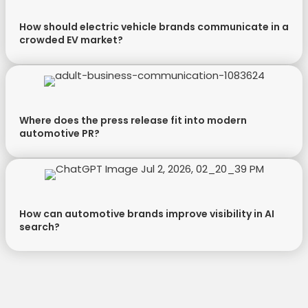
How should electric vehicle brands communicate in a
crowded EV market?
Where does the press release fit into modern
automotive PR?
How can automotive brands improve visibility in AI
search?