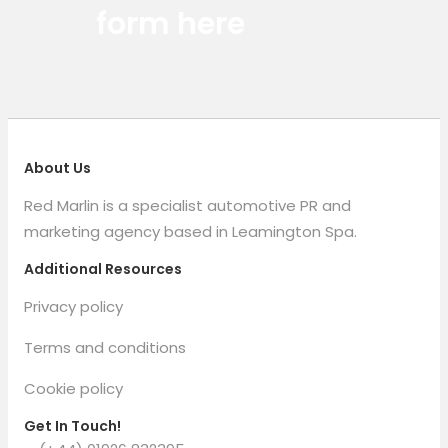
form here
About Us
Red Marlin is a specialist automotive PR and
marketing agency based in Leamington Spa.
Additional Resources
Privacy policy
Terms and conditions
Cookie policy
Get In Touch!