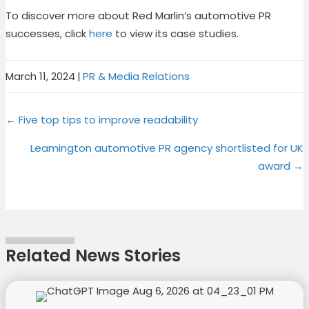
To discover more about Red Marlin’s automotive PR
successes, click
here
to view its case studies.
March 11, 2024
|
PR & Media Relations
Share
Share
Share
Share
X
F
P
L
Posts
on
on
on
on
← Five top tips to improve readability
(
a
i
i
T
c
n
n
navigation
Leamington automotive PR agency shortlisted for UK
w
e
t
k
award →
i
b
e
e
t
o
r
d
t
o
e
I
e
k
s
n
r
t
Related News Stories
)