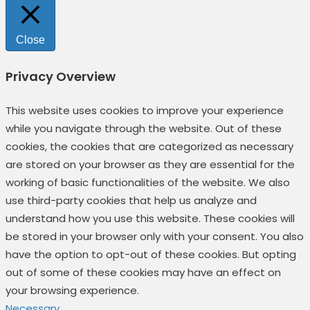
Close
Privacy Overview
This website uses cookies to improve your experience
while you navigate through the website. Out of these
cookies, the cookies that are categorized as necessary
are stored on your browser as they are essential for the
working of basic functionalities of the website. We also
use third-party cookies that help us analyze and
understand how you use this website. These cookies will
be stored in your browser only with your consent. You also
have the option to opt-out of these cookies. But opting
out of some of these cookies may have an effect on
your browsing experience.
Necessary