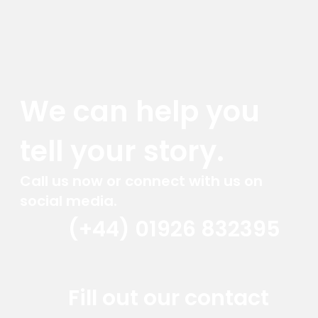
We can help you
tell your story.
Call us now or connect with us on
social media.
(+44) 01926 832395
Red Marlin Instagram
Red Marlin LinkedIn
Red Marlin Email
Fill out our contact