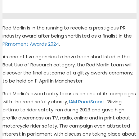
Red Marlin is in the running to receive a prestigious PR
industry award after being shortlisted as a finalist in the
PRmoment Awards 2024
.
As one of five agencies to have been shortlisted in the
Best Use of Research category, the Red Marlin team will
discover the final outcome at a glitzy awards ceremony,
to be held on 11 April in Manchester.
Red Marlin’s award entry focuses on one of its campaigns
with the road safety charity,
IAM RoadSmart
. ‘Giving
airtime to rider safety’ ran during 2023 and gave high
profile awareness on TV, radio, online and in print about
motorcycle rider safety. The campaign even attracted
interest in parliament with discussions taking place about