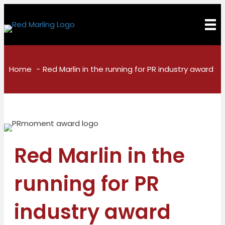
Home
Red Marlin in the running for PR industry award
Red Marlin in the
running for PR
industry award