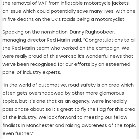
the removal of VAT from inflatable motorcycle jackets,
an issue which could potentially save many lives, with one
in five deaths on the UK’s roads being a motorcyclist.
Speaking on the nomination, Danny Rughoobeer,
managing director Red Marlin said, “Congratulations to all
the Red Marlin team who worked on the campaign. We
were really proud of this work so it’s wonderful news that
we’ve been recognised for our efforts by an esteemed
panel of industry experts.
“In the world of automotive, road safety is an area which
often gets overshadowed by other more glamorous
topics, but it’s one that as an agency, we’re incredibly
passionate about so it’s great to fly the flag for this area
of the industry. We look forward to meeting our fellow
finalists in Manchester and raising awareness of the topic
even further.”