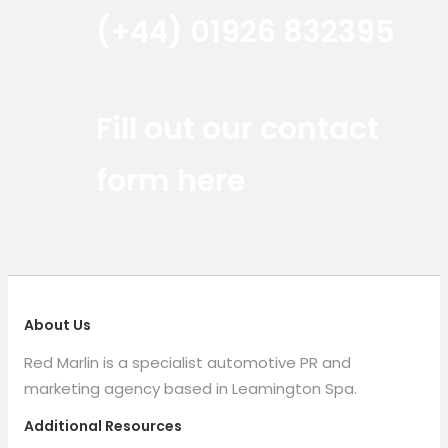
(+44) 01926 832395
Red Marlin Instagram
Red Marlin LinkedIn
Red Marlin Email
Fill out our contact
form here
About Us
Red Marlin is a specialist automotive PR and
marketing agency based in Leamington Spa.
Additional Resources