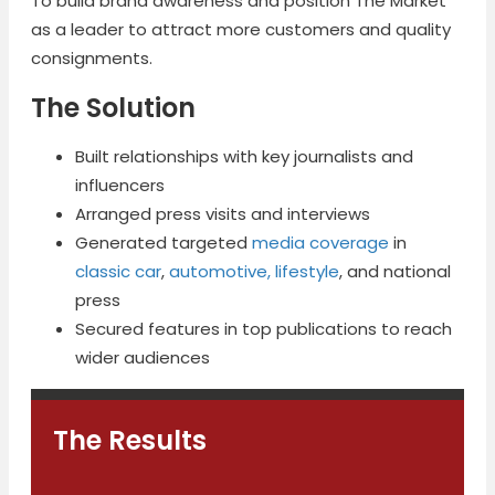
To build brand awareness and position The Market
as a leader to attract more customers and quality
consignments.
The Solution
Built relationships with key journalists and
influencers
Arranged press visits and interviews
Generated targeted
media coverage
in
classic car
,
automotive, lifestyle
, and national
press
Secured features in top publications to reach
wider audiences
The Results