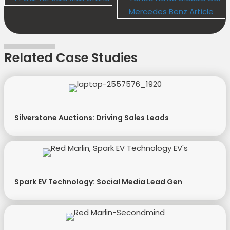
Related Case Studies
Silverstone Auctions: Driving Sales Leads
Spark EV Technology: Social Media Lead Gen