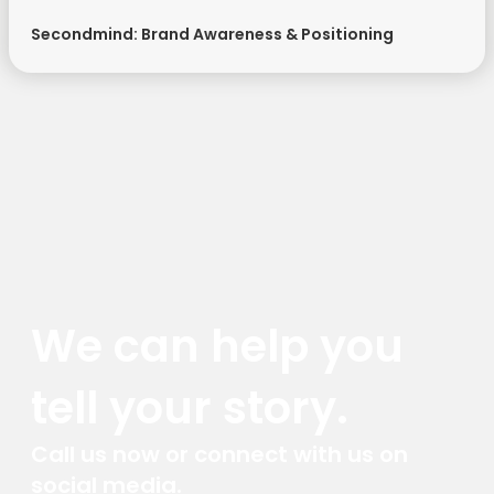
Secondmind: Brand Awareness & Positioning
We can help you
tell your story.
Call us now or connect with us on
social media.