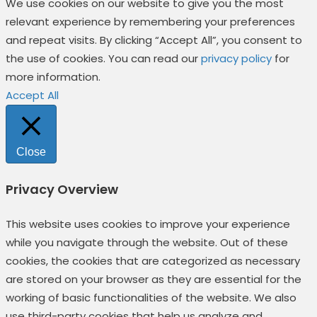
We use cookies on our website to give you the most
relevant experience by remembering your preferences
and repeat visits. By clicking “Accept All”, you consent to
the use of cookies. You can read our
privacy policy
for
more information.
Accept All
Close
Privacy Overview
This website uses cookies to improve your experience
while you navigate through the website. Out of these
cookies, the cookies that are categorized as necessary
are stored on your browser as they are essential for the
working of basic functionalities of the website. We also
use third-party cookies that help us analyze and