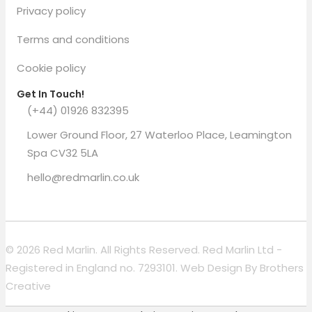
Privacy policy
Terms and conditions
Cookie policy
Get In Touch!
(+44) 01926 832395
Lower Ground Floor, 27 Waterloo Place, Leamington
Spa CV32 5LA
hello@redmarlin.co.uk
© 2026 Red Marlin. All Rights Reserved. Red Marlin Ltd -
Registered in England no. 7293101. Web Design By
Brothers
Creative