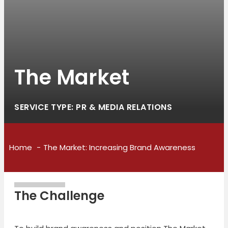
The Market
SERVICE TYPE: PR & MEDIA RELATIONS
Home
The Market: Increasing Brand Awareness
The Challenge