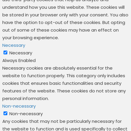
understand how you use this website. These cookies will
be stored in your browser only with your consent. You also
have the option to opt-out of these cookies. But opting
out of some of these cookies may have an effect on
your browsing experience.
Necessary
Necessary
Always Enabled
Necessary cookies are absolutely essential for the
website to function properly. This category only includes
cookies that ensures basic functionalities and security
features of the website. These cookies do not store any
personal information.
Non-necessary
Non-necessary
Any cookies that may not be particularly necessary for
the website to function and is used specifically to collect