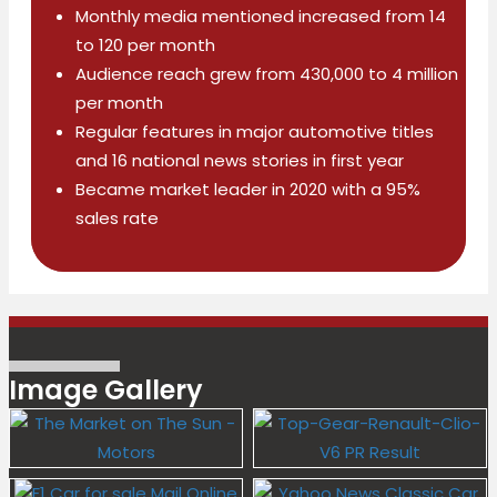
Monthly media mentioned increased from 14
to 120 per month
Audience reach grew from 430,000 to 4 million
per month
Regular features in major automotive titles
and 16 national news stories in first year
Became market leader in 2020 with a 95%
sales rate
Image Gallery