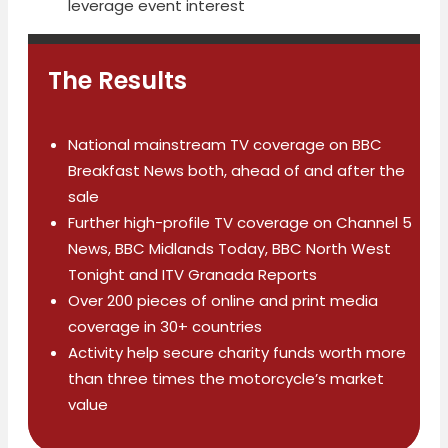
leverage event interest
The Results
National mainstream TV coverage on BBC
Breakfast News both, ahead of and after the
sale
Further high-profile TV coverage on Channel 5
News, BBC Midlands Today, BBC North West
Tonight and ITV Granada Reports
Over 200 pieces of online and print media
coverage in 30+ countries
Activity help secure charity funds worth more
than three times the motorcycle’s market
value