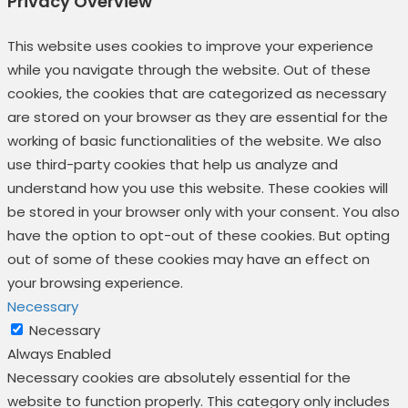
Privacy Overview
This website uses cookies to improve your experience
while you navigate through the website. Out of these
cookies, the cookies that are categorized as necessary
are stored on your browser as they are essential for the
working of basic functionalities of the website. We also
use third-party cookies that help us analyze and
understand how you use this website. These cookies will
be stored in your browser only with your consent. You also
have the option to opt-out of these cookies. But opting
out of some of these cookies may have an effect on
your browsing experience.
Necessary
Necessary
Always Enabled
Necessary cookies are absolutely essential for the
website to function properly. This category only includes