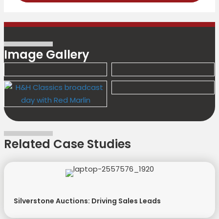
Image Gallery
Related Case Studies
Silverstone Auctions: Driving Sales Leads