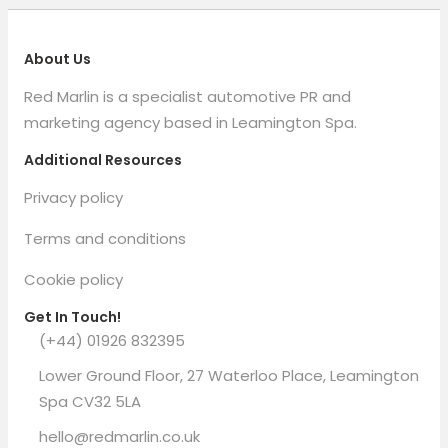
About Us
Red Marlin is a specialist automotive PR and
marketing agency based in Leamington Spa.
Additional Resources
Privacy policy
Terms and conditions
Cookie policy
Get In Touch!
(+44) 01926 832395
Lower Ground Floor, 27 Waterloo Place, Leamington
Spa CV32 5LA
hello@redmarlin.co.uk