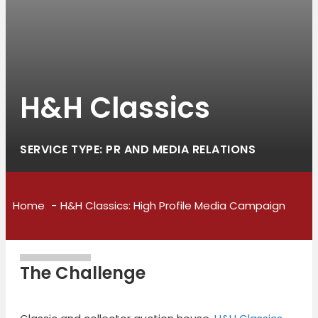
H&H Classics
SERVICE TYPE: PR AND MEDIA RELATIONS
Home
H&H Classics: High Profile Media Campaign
The Challenge