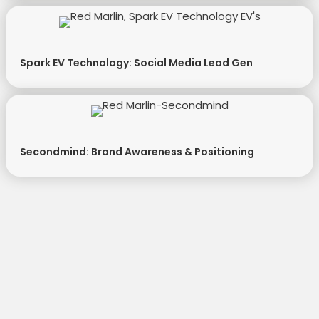
Spark EV Technology: Social Media Lead Gen
Secondmind: Brand Awareness & Positioning