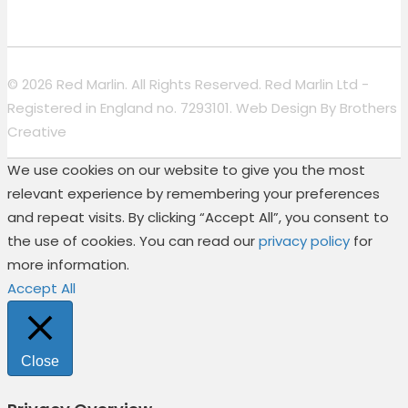
© 2026 Red Marlin. All Rights Reserved. Red Marlin Ltd -
Registered in England no. 7293101. Web Design By
Brothers
Creative
We use cookies on our website to give you the most
relevant experience by remembering your preferences
and repeat visits. By clicking “Accept All”, you consent to
the use of cookies. You can read our
privacy policy
for
more information.
Accept All
Close