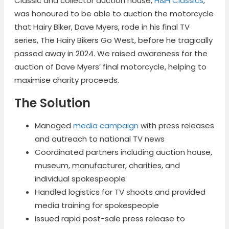
Classic and collector auction house,
H&H Classics
,
was honoured to be able to auction the motorcycle
that Hairy Biker, Dave Myers, rode in his final TV
series, The Hairy Bikers Go West, before he tragically
passed away in 2024. We raised awareness for the
auction of Dave Myers’ final motorcycle, helping to
maximise charity proceeds.
The Solution
Managed
media campaign
with press releases
and outreach to national TV news
Coordinated partners including auction house,
museum, manufacturer, charities, and
individual spokespeople
Handled logistics for TV shoots and provided
media training for spokespeople
Issued rapid post-sale press release to