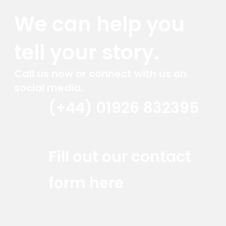
We can help you
tell your story.
Call us now or connect with us on
social media.
(+44) 01926 832395
Red Marlin Instagram
Red Marlin LinkedIn
Red Marlin Email
Fill out our contact
form here