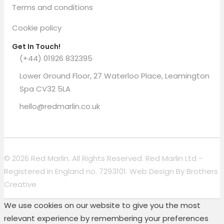
Terms and conditions
Cookie policy
Get In Touch!
(+44) 01926 832395
Lower Ground Floor, 27 Waterloo Place, Leamington
Spa CV32 5LA
hello@redmarlin.co.uk
© 2026 Red Marlin. All Rights Reserved. Red Marlin Ltd -
Registered in England no. 7293101. Web Design By
Brothers
Creative
We use cookies on our website to give you the most
relevant experience by remembering your preferences