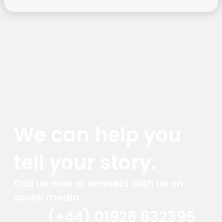
We can help you
tell your story.
Call us now or connect with us on
social media.
(+44) 01926 832395