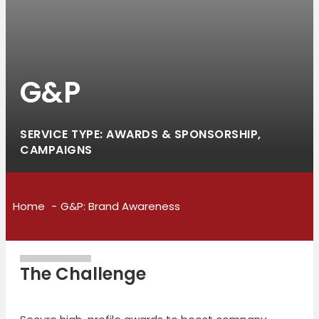
G&P
SERVICE TYPE: AWARDS & SPONSORSHIP,
CAMPAIGNS
Home
G&P: Brand Awareness
The Challenge