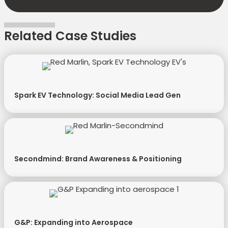
Related Case Studies
Spark EV Technology: Social Media Lead Gen
Secondmind: Brand Awareness & Positioning
G&P: Expanding into Aerospace