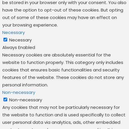
be stored in your browser only with your consent. You also
have the option to opt-out of these cookies. But opting
out of some of these cookies may have an effect on
your browsing experience.
Necessary
Necessary
Always Enabled
Necessary cookies are absolutely essential for the
website to function properly. This category only includes
cookies that ensures basic functionalities and security
features of the website. These cookies do not store any
personal information.
Non-necessary
Non-necessary
Any cookies that may not be particularly necessary for
the website to function and is used specifically to collect
user personal data via analytics, ads, other embedded