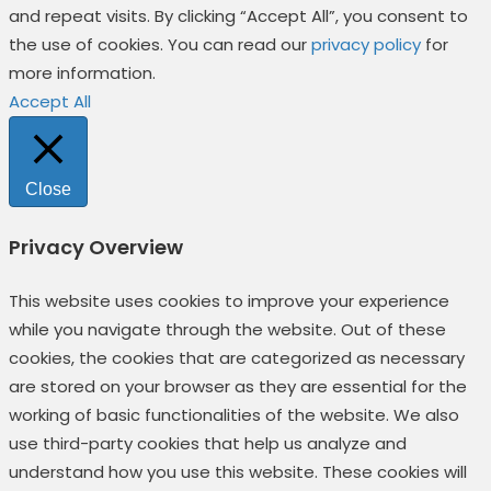
and repeat visits. By clicking “Accept All”, you consent to
the use of cookies. You can read our
privacy policy
for
more information.
Accept All
Close
Privacy Overview
This website uses cookies to improve your experience
while you navigate through the website. Out of these
cookies, the cookies that are categorized as necessary
are stored on your browser as they are essential for the
working of basic functionalities of the website. We also
use third-party cookies that help us analyze and
understand how you use this website. These cookies will