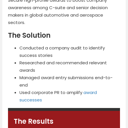
Secure high-profile awards to boost company
awareness among C-suite and senior decision
makers in global automotive and aerospace
sectors.
The Solution
Conducted a company audit to identify
success stories
Researched and recommended relevant
awards
Managed award entry submissions end-to-
end
Used corporate PR to amplify
award
successes
The Results