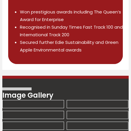
Won prestigious awards including The Queen’s
Award for Enterprise
Recognised in Sunday Times Fast Track 100 and
International Track 200
Secured further Edie Sustainability and Green
Apple Environmental awards
Image Gallery