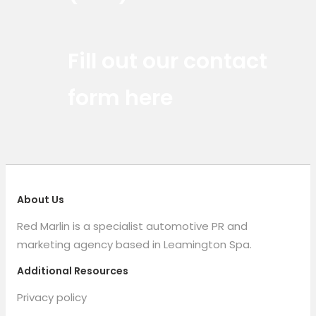
Red Marlin Instagram
Red Marlin LinkedIn
Red Marlin Email
Fill out our contact
form here
About Us
Red Marlin is a specialist automotive PR and
marketing agency based in Leamington Spa.
Additional Resources
Privacy policy