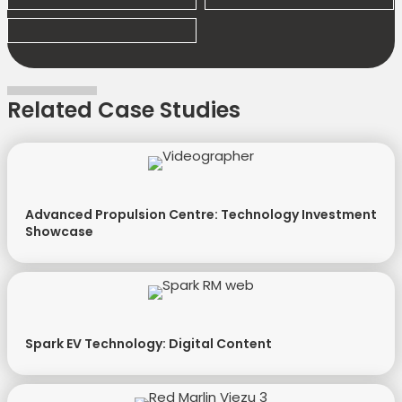
Related Case Studies
Advanced Propulsion Centre: Technology Investment
Showcase
Spark EV Technology: Digital Content