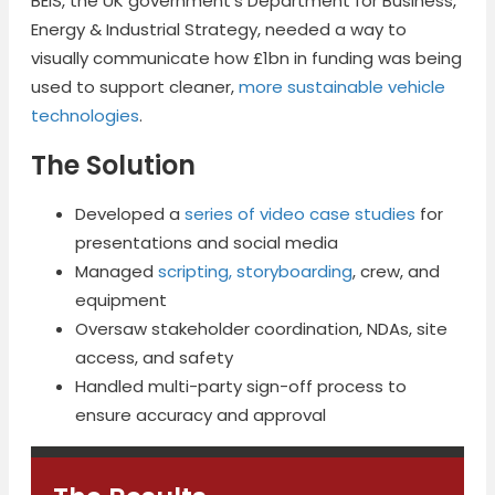
BEIS, the UK government’s Department for Business,
Energy & Industrial Strategy, needed a way to
visually communicate how £1bn in funding was being
used to support cleaner,
more sustainable vehicle
technologies
.
The Solution
Developed a
series of video case studies
for
presentations and social media
Managed
scripting, storyboarding
, crew, and
equipment
Oversaw stakeholder coordination, NDAs, site
access, and safety
Handled multi-party sign-off process to
ensure accuracy and approval