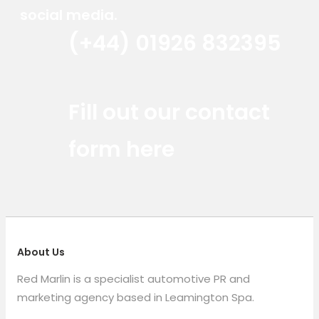
social media.
(+44) 01926 832395
Red Marlin Instagram
Red Marlin LinkedIn
Red Marlin Email
Fill out our contact
form here
About Us
Red Marlin is a specialist automotive PR and
marketing agency based in Leamington Spa.