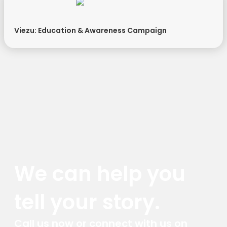
Viezu: Education & Awareness Campaign
We can help you
tell your story.
Call us now or connect with us on