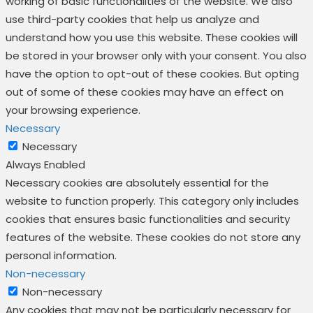
working of basic functionalities of the website. We also
use third-party cookies that help us analyze and
understand how you use this website. These cookies will
be stored in your browser only with your consent. You also
have the option to opt-out of these cookies. But opting
out of some of these cookies may have an effect on
your browsing experience.
Necessary
Necessary
Always Enabled
Necessary cookies are absolutely essential for the
website to function properly. This category only includes
cookies that ensures basic functionalities and security
features of the website. These cookies do not store any
personal information.
Non-necessary
Non-necessary
Any cookies that may not be particularly necessary for