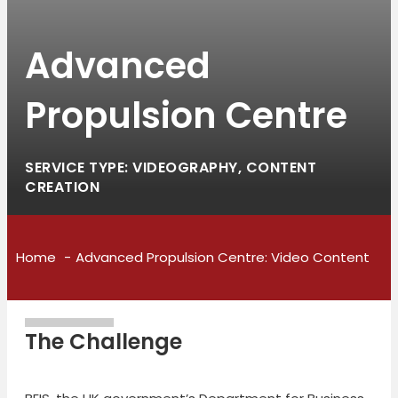
Advanced
Propulsion Centre
SERVICE TYPE: VIDEOGRAPHY, CONTENT
CREATION
Home
Advanced Propulsion Centre: Video Content
The Challenge