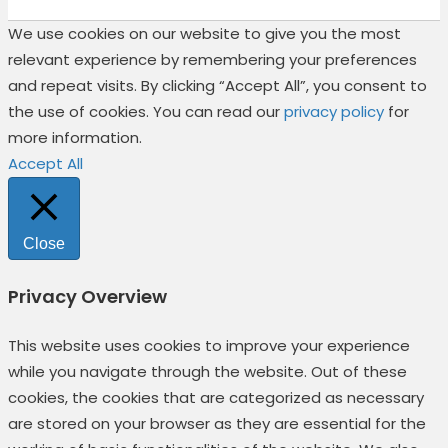
We use cookies on our website to give you the most
relevant experience by remembering your preferences
and repeat visits. By clicking “Accept All”, you consent to
the use of cookies. You can read our
privacy policy
for
more information.
Accept All
Close
Privacy Overview
This website uses cookies to improve your experience
while you navigate through the website. Out of these
cookies, the cookies that are categorized as necessary
are stored on your browser as they are essential for the