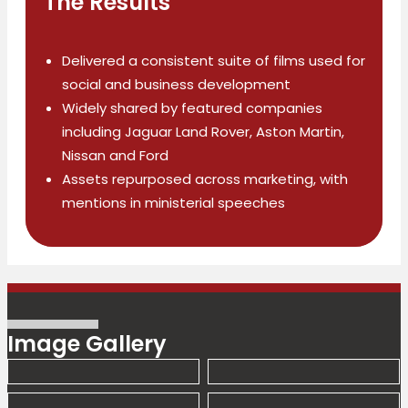
The Results
Delivered a consistent suite of films used for
social and business development
Widely shared by featured companies
including Jaguar Land Rover, Aston Martin,
Nissan and Ford
Assets repurposed across marketing, with
mentions in ministerial speeches
Image Gallery