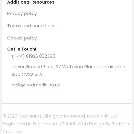
Additional Resources
Privacy policy
Terms and conditions
Cookie policy
Get In Touch!
(+44) 01926 832395
Lower Ground Floor, 27 Waterloo Place, Leamington
Spa CV32 5LA
hello@redmarlin.co.uk
© 2026 Red Marlin. All Rights Reserved. Red Marlin Ltd -
Registered in England no. 7293101. Web Design By
Brothers
Creative