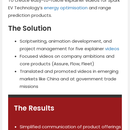
To create easy-to-follow explainer videos for Spark
EV Technology’s
energy optimisation
and range
prediction products.
The Solution
Scriptwriting, animation development, and
project management for five explainer
videos
Focused videos on company ambitions and
core products (Assure, Flow, Fleet)
Translated and promoted videos in emerging
markets like China and at government trade
missions
The Results
Simplified communication of product offerings