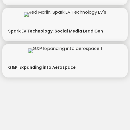
Spark EV Technology: Social Media Lead Gen
G&P: Expanding into Aerospace