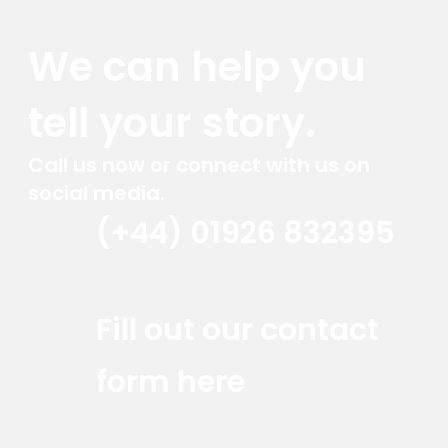
We can help you
tell your story.
Call us now or connect with us on
social media.
(+44) 01926 832395
Red Marlin Instagram
Red Marlin LinkedIn
Red Marlin Email
Fill out our contact
form here