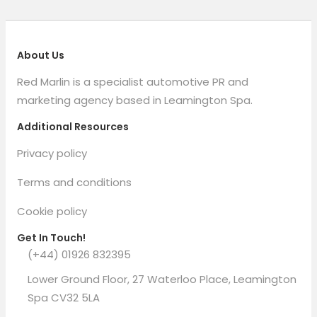
About Us
Red Marlin is a specialist automotive PR and
marketing agency based in Leamington Spa.
Additional Resources
Privacy policy
Terms and conditions
Cookie policy
Get In Touch!
(+44) 01926 832395
Lower Ground Floor, 27 Waterloo Place, Leamington
Spa CV32 5LA