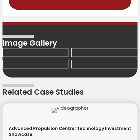
Image Gallery
Related Case Studies
Advanced Propulsion Centre: Technology Investment
Showcase