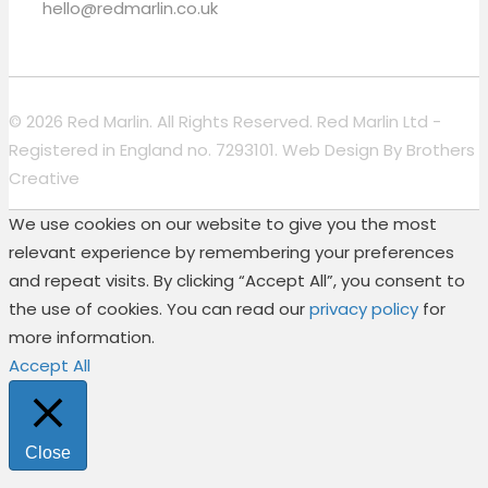
hello@redmarlin.co.uk
© 2026 Red Marlin. All Rights Reserved. Red Marlin Ltd -
Registered in England no. 7293101. Web Design By
Brothers
Creative
We use cookies on our website to give you the most
relevant experience by remembering your preferences
and repeat visits. By clicking “Accept All”, you consent to
the use of cookies. You can read our
privacy policy
for
more information.
Accept All
Close