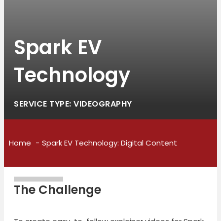
Spark EV
Technology
SERVICE TYPE: VIDEOGRAPHY
Home
Spark EV Technology: Digital Content
The Challenge