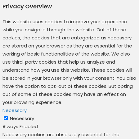
Privacy Overview
This website uses cookies to improve your experience
while you navigate through the website. Out of these
cookies, the cookies that are categorized as necessary
are stored on your browser as they are essential for the
working of basic functionalities of the website. We also
use third-party cookies that help us analyze and
understand how you use this website. These cookies will
be stored in your browser only with your consent. You also
have the option to opt-out of these cookies. But opting
out of some of these cookies may have an effect on
your browsing experience.
Necessary
Necessary
Always Enabled
Necessary cookies are absolutely essential for the