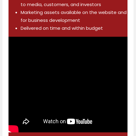
to media, customers, and investors
Marketing assets available on the website and
for business development
Delivered on time and within budget