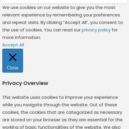
We use cookies on our website to give you the most
relevant experience by remembering your preferences
and repeat visits. By clicking “Accept All”, you consent to
the use of cookies. You can read our
privacy policy
for
more information.
Accept All
Close
Privacy Overview
This website uses cookies to improve your experience
while you navigate through the website. Out of these
cookies, the cookies that are categorized as necessary
are stored on your browser as they are essential for the
working of basic functionalities of the website. We also