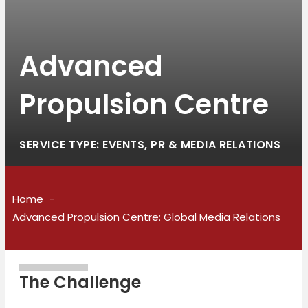
Advanced
Propulsion Centre
SERVICE TYPE: EVENTS, PR & MEDIA RELATIONS
Home
Advanced Propulsion Centre: Global Media Relations
The Challenge