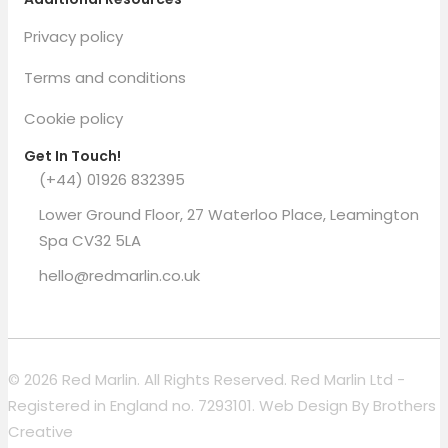
Privacy policy
Terms and conditions
Cookie policy
Get In Touch!
(+44) 01926 832395
Lower Ground Floor, 27 Waterloo Place, Leamington
Spa CV32 5LA
hello@redmarlin.co.uk
© 2026 Red Marlin. All Rights Reserved. Red Marlin Ltd -
Registered in England no. 7293101. Web Design By
Brothers
Creative