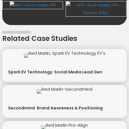
Related Case Studies
Spark EV Technology: Social Media Lead Gen
Secondmind: Brand Awareness & Positioning