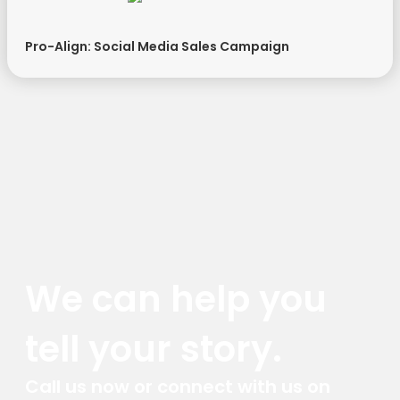
Pro-Align: Social Media Sales Campaign
We can help you
tell your story.
Call us now or connect with us on