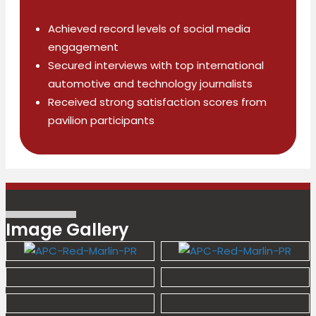
Achieved record levels of social media
engagement
Secured interviews with top international
automotive and technology
journalists
Received strong satisfaction scores from
pavilion participants
Image Gallery