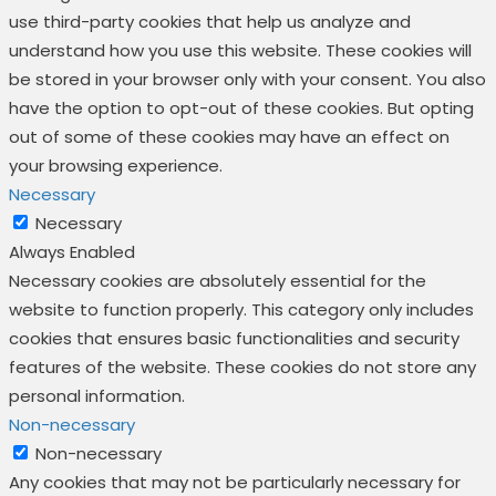
use third-party cookies that help us analyze and
understand how you use this website. These cookies will
be stored in your browser only with your consent. You also
have the option to opt-out of these cookies. But opting
out of some of these cookies may have an effect on
your browsing experience.
Necessary
Necessary
Always Enabled
Necessary cookies are absolutely essential for the
website to function properly. This category only includes
cookies that ensures basic functionalities and security
features of the website. These cookies do not store any
personal information.
Non-necessary
Non-necessary
Any cookies that may not be particularly necessary for