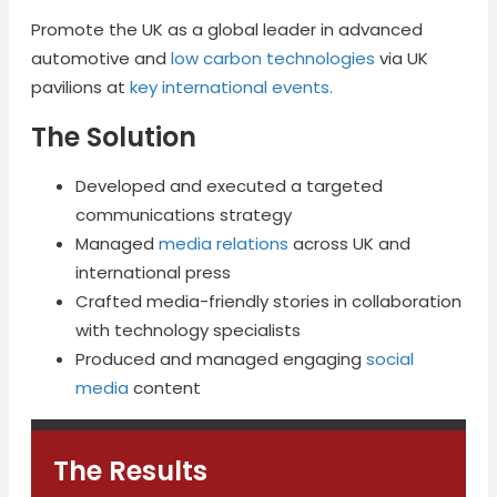
Promote the UK as a global leader in advanced
automotive and
low carbon technologies
via UK
pavilions at
key international events.
The Solution
Developed and executed a targeted
communications strategy
Managed
media relations
across UK and
international press
Crafted media-friendly stories in collaboration
with technology specialists
Produced and managed engaging
social
media
content
The Results