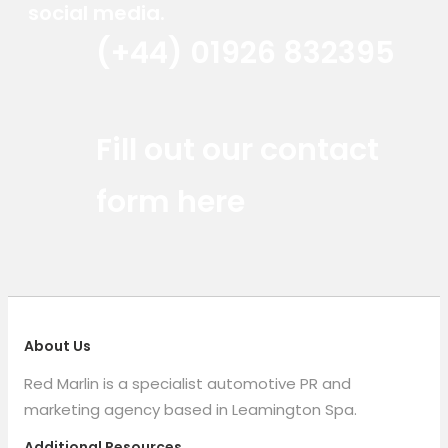
social media.
(+44) 01926 832395
Red Marlin Instagram
Red Marlin LinkedIn
Red Marlin Email
Fill out our contact
form here
About Us
Red Marlin is a specialist automotive PR and
marketing agency based in Leamington Spa.
Additional Resources