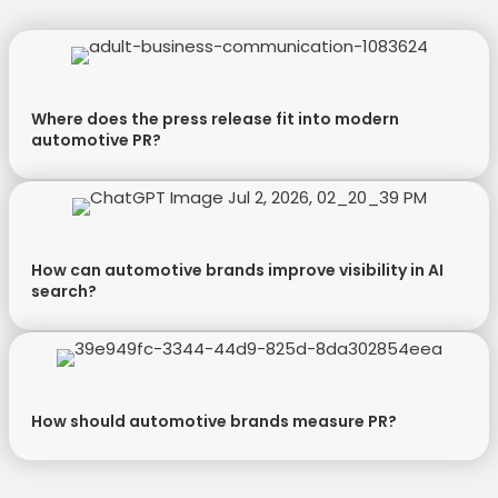
Where does the press release fit into modern
automotive PR?
How can automotive brands improve visibility in AI
search?
How should automotive brands measure PR?