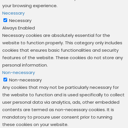
your browsing experience.
Necessary
Necessary
Always Enabled
Necessary cookies are absolutely essential for the
website to function properly. This category only includes
cookies that ensures basic functionalities and security
features of the website. These cookies do not store any
personal information.
Non-necessary
Non-necessary
Any cookies that may not be particularly necessary for
the website to function and is used specifically to collect
user personal data via analytics, ads, other embedded
contents are termed as non-necessary cookies. It is
mandatory to procure user consent prior to running
these cookies on your website.