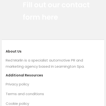
Fill out our contact
form here
About Us
Red Marlin is a specialist automotive PR and
marketing agency based in Leamington Spa.
Additional Resources
Privacy policy
Terms and conditions
Cookie policy