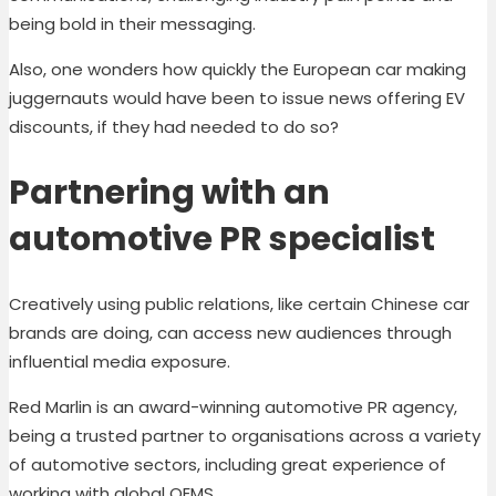
being bold in their messaging.
Also, one wonders how quickly the European car making
juggernauts would have been to issue news offering EV
discounts, if they had needed to do so?
Partnering with an
automotive PR specialist
Creatively using public relations, like certain Chinese car
brands are doing, can access new audiences through
influential media exposure.
Red Marlin is an award-winning automotive PR agency,
being a trusted partner to organisations across a variety
of automotive sectors, including great experience of
working with global OEMS.