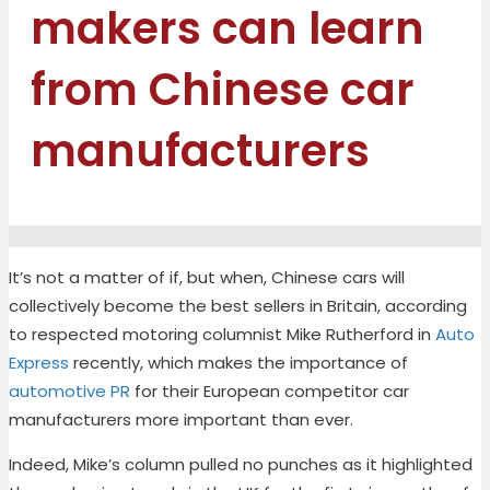
makers can learn
from Chinese car
manufacturers
It’s
not a matter of if
,
but when
,
Chinese cars
will
collectively become the best sellers in Britain
, according
to respected m
otoring columnist
Mike Rutherford
in
Auto
Express
recently
,
which makes the importance of
automotive PR
for their European competitor
car
manufacturers
more important than ever.
Indeed, Mike’s column pulled no punches as it highlighted