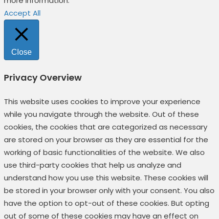
more information.
Accept All
Close
Privacy Overview
This website uses cookies to improve your experience
while you navigate through the website. Out of these
cookies, the cookies that are categorized as necessary
are stored on your browser as they are essential for the
working of basic functionalities of the website. We also
use third-party cookies that help us analyze and
understand how you use this website. These cookies will
be stored in your browser only with your consent. You also
have the option to opt-out of these cookies. But opting
out of some of these cookies may have an effect on