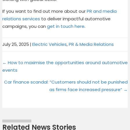
If you want to find out more about our
PR and media
relations services
to deliver impactful automotive
campaigns, you can
get in touch here
.
July 25, 2025
|
Electric Vehicles
,
PR & Media Relations
Share
Share
Share
Share
X
F
P
L
Posts
on
on
on
on
← How to maximise the opportunities around automotive
(
a
i
i
events
T
c
n
n
navigation
w
e
t
k
Car finance scandal: “Customers should not be punished
i
b
e
e
as firms face increased pressure” →
t
o
r
d
t
o
e
I
e
k
s
n
r
t
)
Related News Stories