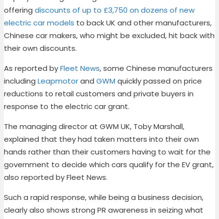
offering
discounts of up to £3,750 on dozens of new
electric car models
to back UK and other manufacturers,
Chinese car makers, who might be excluded, hit back with
their own discounts.
As reported by
Fleet News
, some Chinese manufacturers
including
Leapmotor
and
GWM
quickly passed on price
reductions to retail customers and private buyers in
response to the electric car grant.
The managing director at GWM UK, Toby Marshall,
explained that they had taken matters into their own
hands rather than their customers having to wait for the
government to decide which cars qualify for the EV grant,
also reported by Fleet News.
Such a rapid response, while being a business decision,
clearly also shows strong PR awareness in seizing what