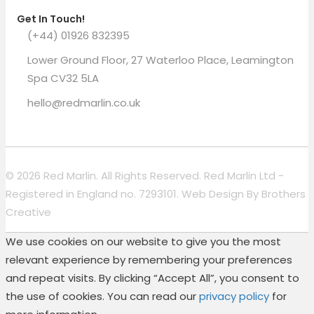
Get In Touch!
(+44) 01926 832395
Lower Ground Floor, 27 Waterloo Place, Leamington
Spa CV32 5LA
hello@redmarlin.co.uk
© 2026 Red Marlin. All Rights Reserved. Red Marlin Ltd -
Registered in England no. 7293101. Web Design By
Brothers
Creative
We use cookies on our website to give you the most
relevant experience by remembering your preferences
and repeat visits. By clicking “Accept All”, you consent to
the use of cookies. You can read our
privacy policy
for