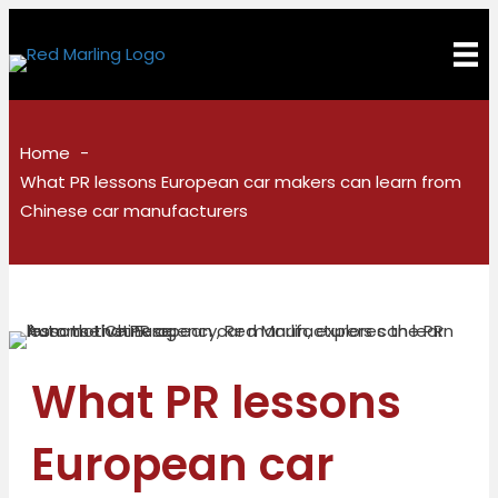
Home
What PR lessons European car makers can learn from
Chinese car manufacturers
What PR lessons
European car