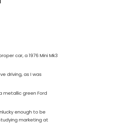
proper car, a 1976 Mini Mk3
ve driving, as I was
 a metallic green Ford
 unlucky enough to be
s studying marketing at