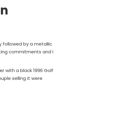
un
y followed by a metallic
uting commitments and I
r with a black 1996 Golf
uple selling it were