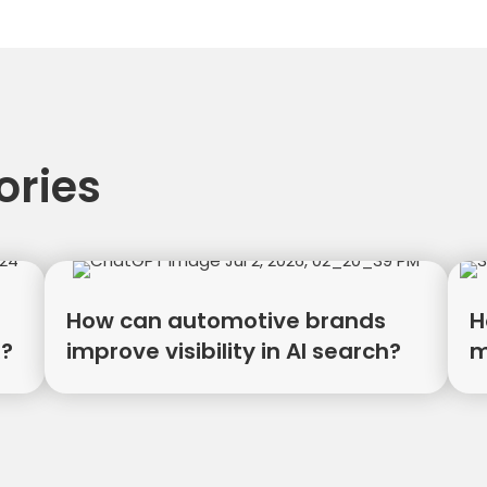
tion
ories
How can automotive brands
H
R?
improve visibility in AI search?
m