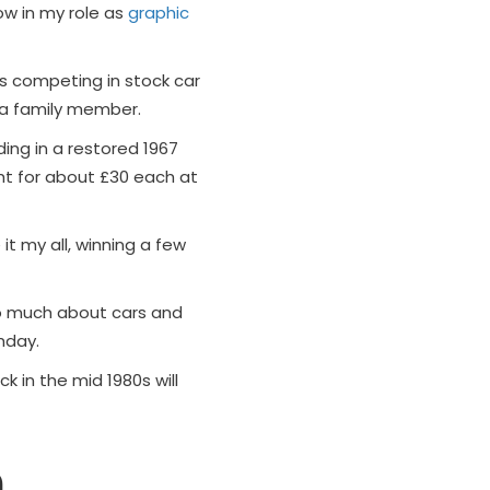
ow in my role as
graphic
ls competing in stock car
 a family member.
ing in a restored 1967
ght for about £30 each at
 it my all, winning a few
o much about cars and
hday.
ck in the mid 1980s will
m