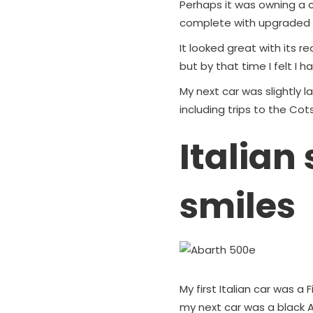
Perhaps it was owning a c
complete with upgraded e
It looked great with its re
but by that time I felt I 
My next car was slightly
including trips to the Cot
Italian
smiles
My first Italian car was a 
my next car was a black A