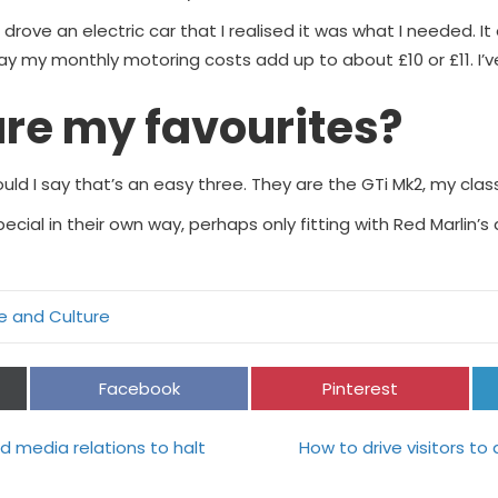
 drove an electric car that I realised it was what I needed. I
 my monthly motoring costs add up to about £10 or £11. I’ve sti
re my favourites?
ould I say that’s an easy three. They are the GTi Mk2, my cla
 special in their own way, perhaps only fitting with Red Marlin
le and Culture
Share
Share
Facebook
Pinterest
on
on
 media relations to halt
How to drive visitors t