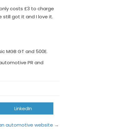
t only costs £3 to charge
ll got it and I love it.
ssic MGB GT and 500E.
’s automotive PR and
Share
LinkedIn
on
o an automotive website →