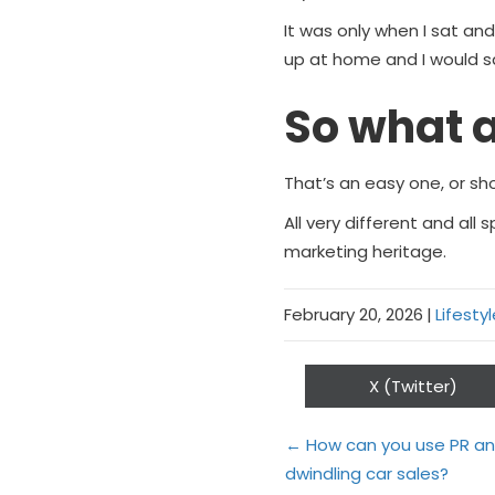
It was only when I sat and
up at home and I would say
So what a
That’s an easy one, or sh
All very different and all
marketing heritage.
February 20, 2026
|
Lifesty
Share
X (Twitter)
on
Posts
← How can you use PR and
dwindling car sales?