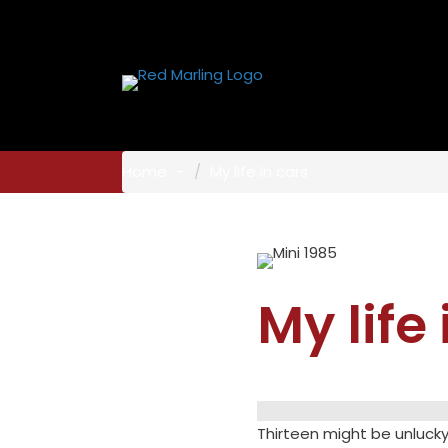
Home
My life in cars
My life
Thirteen might be unlucky 