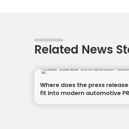
naviga
Related News St
Where does the press release
fit into modern automotive P