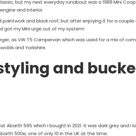
lassic, but my next everyday runabout was a 1989 Mini Cooper 
ngine and interior.
d paintwork and black roof, but after enjoying it for a couple 
had got my Mini urge out of my system!
 larger, as VW T5 Campervan which was used for a mix of c
swolds and Yorkshire.
 styling and bucke
Fiat Abarth 595 which I bought in 2021. It was dark grey and I l
barth 500e, one of only 10 in the UK at the time.