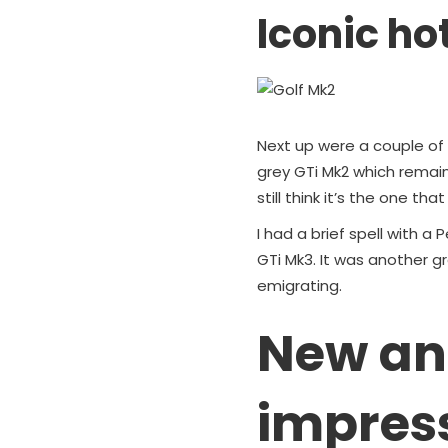
Iconic ho
Next up were a couple of 
grey GTi Mk2 which remai
still think it’s the one tha
I had a brief spell with 
GTi Mk3. It was another gr
emigrating.
New an
impres