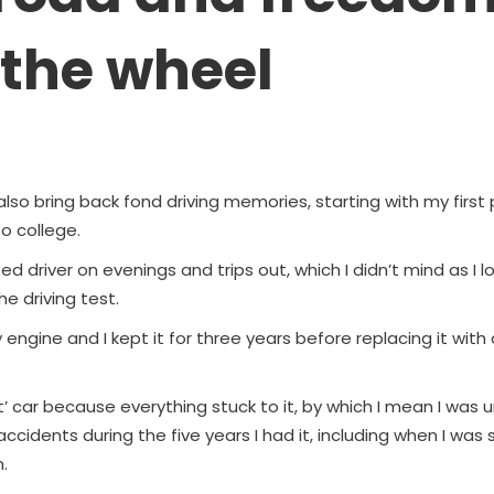
 the wheel
lso bring back fond driving memories, starting with my first 
to college.
d driver on evenings and trips out, which I didn’t mind as I lo
e driving test.
y engine and I kept it for three years before replacing it with
t’ car because everything stuck to it, by which I mean I was
 accidents during the five years I had it, including when I wa
.