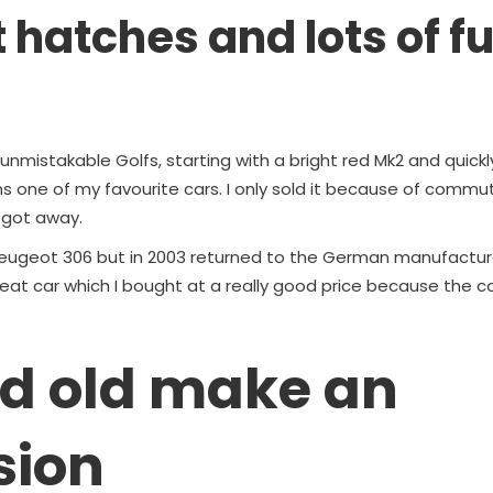
t hatches and lots of f
unmistakable Golfs, starting with a bright red Mk2 and quickl
ns one of my favourite cars. I only sold it because of comm
t got away.
a Peugeot 306 but in 2003 returned to the German manufacture
eat car which I bought at a really good price because the co
d old make an
sion