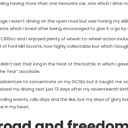
uding having more than one favourite car, one which I drive n
age I wasn’t driving on the open road but was honing my skil
ons which I loved after being encouraged to give it a go by
1,300cc and I enjoyed plenty of wheel-to-wheel action includ
 of Ford Mk1 Escorts, now highly collectable but which I bou
idn’t last that long in the heat of the battle, in which I gave
 the Year” accolade.
 adventure to concentrate on my GCSEs but it taught me s
assed my driving test just 13 days after my seventeenth birt
ttending events, rally days and the like, but my days of glory ba
ce in my heart.
 road and freedo