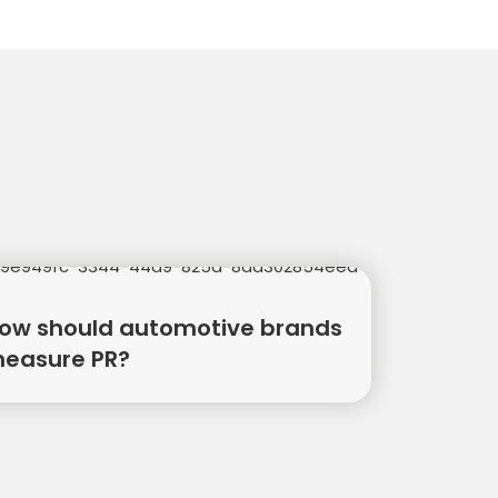
ow should automotive brands
easure PR?