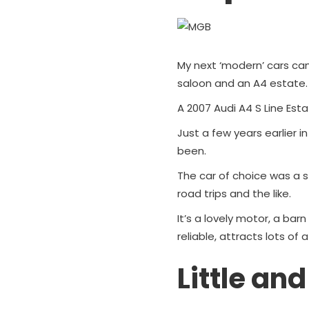
My next ‘modern’ cars ca
saloon and an A4 estate.
A 2007 Audi A4 S Line Esta
Just a few years earlier i
been.
The car of choice was a st
road trips and the like.
It’s a lovely motor, a barn 
reliable, attracts lots of 
Little and