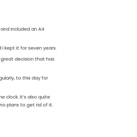
 and included an A4
I kept it for seven years.
great decision that has
ularly, to this day for
he clock. It’s also quite
o plans to get rid of it.