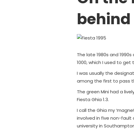
behind
The late 1980s and 1990s a
1000, which I used to get 
I was usually the designate
among the first to pass th
The green Mini had a livel
Fiesta Ghia 1.3.
I call the Ghia my ‘magne
involved in five non-fault
university in Southampton