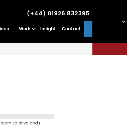
(+44) 01926 832395
Search
ices
Work
Insight
Contact
learn to drive and I