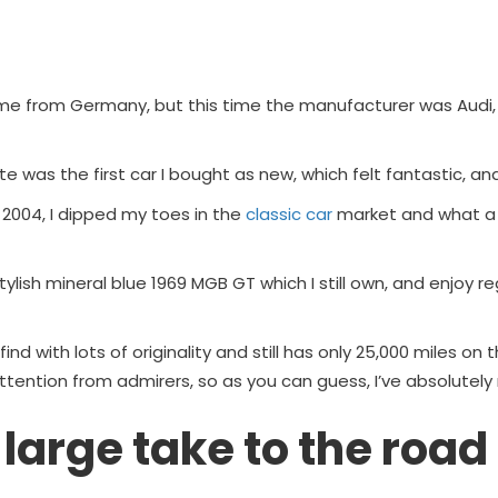
me from Germany, but this time the manufacturer was Audi,
te was the first car I bought as new, which felt fantastic, and 
n 2004, I dipped my toes in the
classic car
market and what a 
ylish mineral blue 1969 MGB GT which I still own, and enjoy reg
find with lots of originality and still has only 25,000 miles on t
attention from admirers, so as you can guess, I’ve absolutely n
 large take to the road