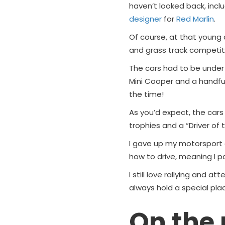
haven’t looked back, incl
designer
for
Red Marlin
.
Of course, at that young 
and grass track competiti
The cars had to be under 
Mini Cooper and a handful
the time!
As you’d expect, the cars d
trophies and a “Driver of
I gave up my motorsport
how to drive, meaning I p
I still love rallying and a
always hold a special pla
On the