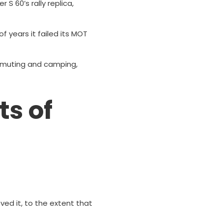
S 60’s rally replica,
of years it failed its MOT
ommuting and camping,
ts of
oved it, to the extent that