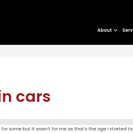
About
Serv
 in cars
for some but it wasn’t for me as that’s the age I started to 