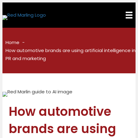
Home
How automotive brands are using artificial intelligence in
PR and marketing
How automotive
brands are using