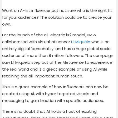
Want an A-list influencer but not sure who is the right fit
for your audience? The solution could be to create your
own.
For the launch of the all-electric iX2 model, BMW
collaborated with virtual influencer
Lil Miquela
who is an
entirely digital ‘personality’ and has a huge global social
audience of more than 8 million followers.
The campaign
saw Lil Miquela step out of the Metaverse to experience
the real world and is a great example of using AI while
retaining the all-important human touch.
This is a great example of how Influencers can now be
created using AI, with hyper targeted visuals and
messaging to gain traction with specific audiences.
There’s no doubt that AI holds a host of exciting