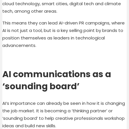
cloud technology, smart cities, digital tech and climate
tech, among other areas.
This means they can lead
AI-driven PR
campaigns, where
AI is not just a tool, but is a key selling point by brands to
position themselves as leaders in technological
advancements.
AI communications as a
‘sounding board’
AI’s importance can already be seen in how it is changing
the job market. It is becoming a ‘thinking partner’ or
‘sounding board’ to help creative professionals workshop
ideas and build new skills.