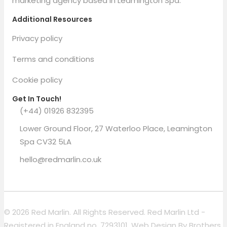
marketing agency based in Leamington Spa.
Additional Resources
Privacy policy
Terms and conditions
Cookie policy
Get In Touch!
(+44) 01926 832395
Lower Ground Floor, 27 Waterloo Place, Leamington
Spa CV32 5LA
hello@redmarlin.co.uk
© 2026 Red Marlin. All Rights Reserved. Red Marlin Ltd -
Registered in England no. 7293101. Web Design By
Brothers