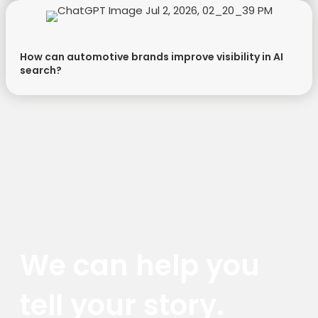
How can automotive brands improve visibility in AI
search?
We can help you
tell your story.