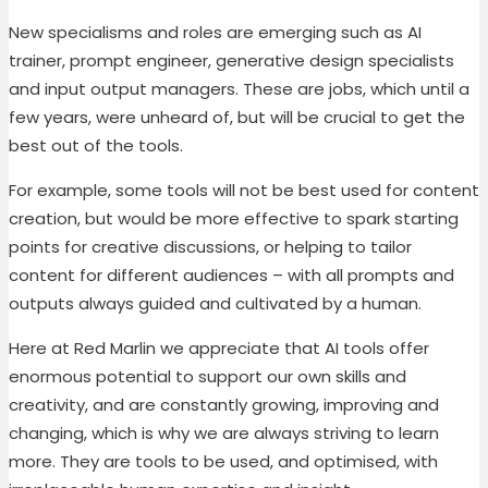
New specialisms and roles are emerging such as AI
trainer, prompt engineer, generative design specialists
and input output managers. These are jobs, which until a
few years, were unheard of, but will be crucial to get the
best out of the tools.
For example, some tools will not be best used for content
creation, but would be more effective to spark starting
points for creative discussions, or helping to tailor
content for different audiences – with all prompts and
outputs always guided and cultivated by a human.
Here at Red Marlin we appreciate that AI tools offer
enormous potential to support our own skills and
creativity, and are constantly growing, improving and
changing, which is why we are always striving to learn
more. They are tools to be used, and optimised, with