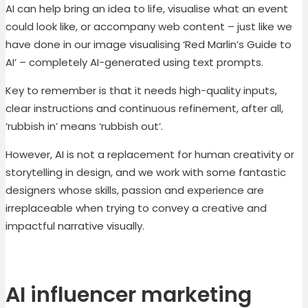
AI can help bring an idea to life, visualise what an event
could look like, or accompany web content – just like we
have done in our image visualising ‘Red Marlin’s Guide to
AI’ – completely AI-generated using text prompts.
Key to remember is that it needs high-quality inputs,
clear instructions and continuous refinement, after all,
‘rubbish in’ means ‘rubbish out’.
However, AI is not a replacement for human creativity or
storytelling in design, and we work with some fantastic
designers whose skills, passion and experience are
irreplaceable when trying to convey a creative and
impactful narrative visually.
A
I influencer
marketing