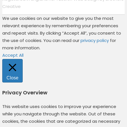
Creative
We use cookies on our website to give you the most
relevant experience by remembering your preferences
and repeat visits. By clicking “Accept All”, you consent to
the use of cookies. You can read our
privacy policy
for
more information.
Accept All
Close
Privacy Overview
This website uses cookies to improve your experience
while you navigate through the website. Out of these
cookies, the cookies that are categorized as necessary