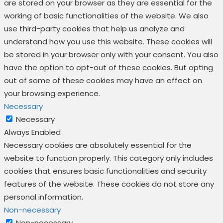
are stored on your browser as they are essential for the
working of basic functionalities of the website. We also
use third-party cookies that help us analyze and
understand how you use this website. These cookies will
be stored in your browser only with your consent. You also
have the option to opt-out of these cookies. But opting
out of some of these cookies may have an effect on
your browsing experience.
Necessary
Necessary
Always Enabled
Necessary cookies are absolutely essential for the
website to function properly. This category only includes
cookies that ensures basic functionalities and security
features of the website. These cookies do not store any
personal information.
Non-necessary
Non-necessary