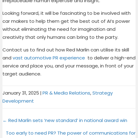
irreplaceable human expertise and insight.
Looking forward, it will be fascinating to be involved with
car makers to help them get the best out of AI’s power
without eliminating the need for imagination and
creativity that only humans can bring to the party.
Contact us
to find out how Red Marlin can utilise its skill
and
vast automotive PR experience
to deliver a high-end
service and place you, and your message, in front of your
target audience.
January 31, 2025
|
PR & Media Relations
,
Strategy
Development
Share
Share
Share
Share
X
F
P
L
Posts
on
on
on
on
← Red Marlin sets ‘new standard’ in national award win
(
a
i
i
T
c
n
n
navigation
Too early to need PR? The power of communications for
w
e
t
k