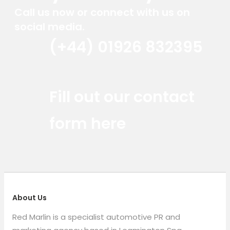
Call us now or connect with us on
social media.
(+44) 01926 832395
Red Marlin Instagram
Red Marlin LinkedIn
Red Marlin Email
Fill out our contact
form here
About Us
Red Marlin is a specialist automotive PR and