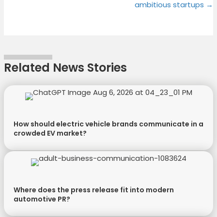
ambitious startups →
i
b
e
e
t
o
r
d
t
o
e
I
e
k
s
n
r
t
Related News Stories
)
How should electric vehicle brands communicate in a
crowded EV market?
Where does the press release fit into modern
automotive PR?