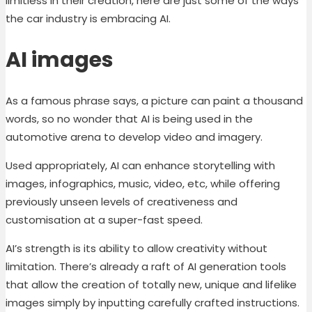
limitless in their creation, here are just some of the ways
the car industry is embracing AI.
AI images
As a famous phrase says, a picture can paint a thousand
words, so no wonder that AI is being used in the
automotive arena to develop video and imagery.
Used appropriately, AI can enhance storytelling with
images, infographics, music, video, etc, while offering
previously unseen levels of creativeness and
customisation at a super-fast speed.
AI’s strength is its ability to allow creativity without
limitation. There’s already a raft of AI generation tools
that allow the creation of totally new, unique and lifelike
images simply by inputting carefully crafted instructions.