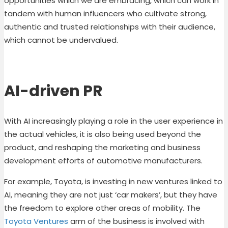
opportunities which we are embracing, which can work in
tandem with human influencers who cultivate strong,
authentic and trusted relationships with their audience,
which cannot be undervalued.
AI-driven PR
With AI increasingly playing a role in the user experience in
the actual vehicles, it is also being used beyond the
product, and reshaping the marketing and business
development efforts of automotive manufacturers.
For example, Toyota, is investing in new ventures linked to
AI, meaning they are not just ‘car makers’, but they have
the freedom to explore other areas of mobility. The
Toyota Ventures
arm of the business is involved with