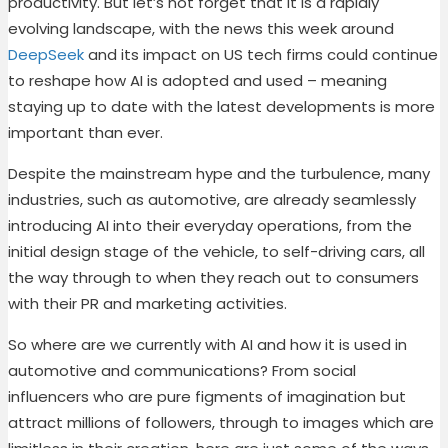
productivity.
But let’s not forget that it is a rapidly
evolving landscape, with the news this week around
DeepSeek
and its impact on US tech firms could continue
to reshape how AI is adopted and used – meaning
staying up to date with the latest developments is more
important than ever.
Despite the mainstream hype and the turbulence, many
industries, such as automotive, are already seamlessly
introducing AI into their everyday operations, from the
initial design stage of the vehicle, to self-driving cars, all
the way through to when they reach out to consumers
with their PR and marketing activities.
So where are we currently with AI and how it is used in
automotive and communications? From social
influencers who are pure figments of imagination but
attract millions of followers, through to images which are