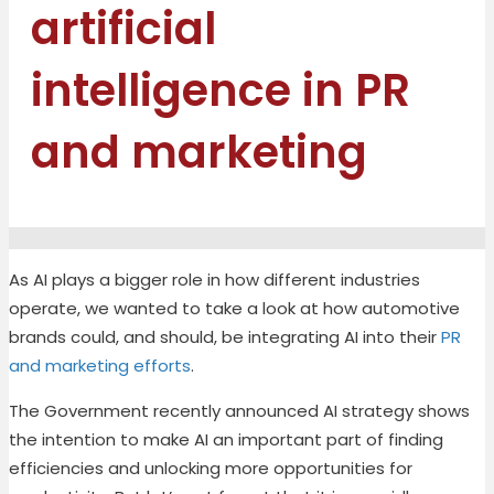
artificial
intelligence in PR
and marketing
As AI plays a bigger role in how different industries
operate, we wanted to take a look at how automotive
brands could, and should, be integrating AI into their
PR
and marketing efforts
.
The Government recently announced AI strategy shows
the intention to make AI an important part of finding
efficiencies and unlocking more opportunities for