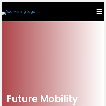
Future Mobility