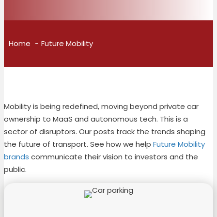
Home
Future Mobility
Mobility is being redefined, moving beyond private car
ownership to MaaS and autonomous tech. This is a
sector of disruptors. Our posts track the trends shaping
the future of transport. See how we help
Future Mobility
brands
communicate their vision to investors and the
public.