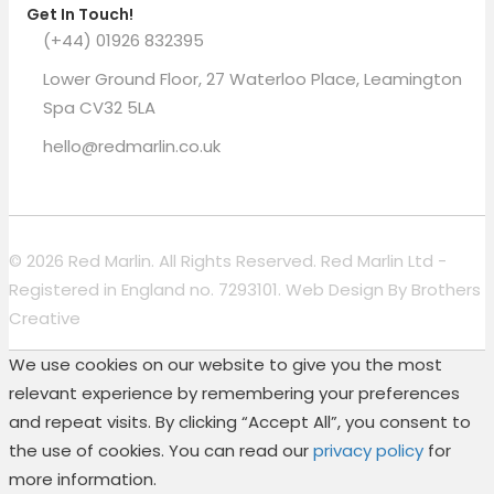
Get In Touch!
(+44) 01926 832395
Lower Ground Floor, 27 Waterloo Place, Leamington
Spa CV32 5LA
hello@redmarlin.co.uk
© 2026 Red Marlin. All Rights Reserved. Red Marlin Ltd -
Registered in England no. 7293101. Web Design By
Brothers
Creative
We use cookies on our website to give you the most
relevant experience by remembering your preferences
and repeat visits. By clicking “Accept All”, you consent to
the use of cookies. You can read our
privacy policy
for
more information.