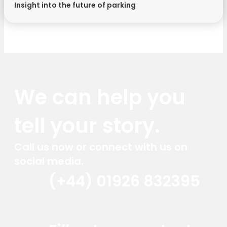
Insight into the future of parking
We can help you
tell your story.
Call us now or connect with us on
social media.
(+44) 01926 832395
Red Marlin Instagram
Red Marlin LinkedIn
Red Marlin Email