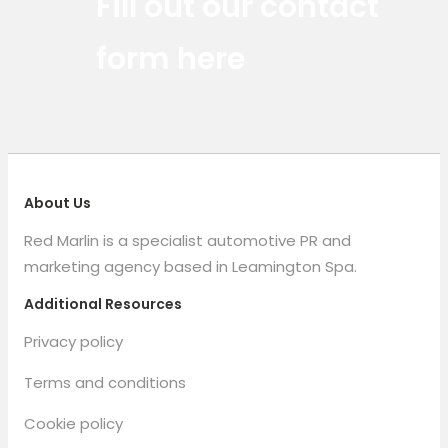
Fill out our contact
form here
About Us
Red Marlin is a specialist automotive PR and
marketing agency based in Leamington Spa.
Additional Resources
Privacy policy
Terms and conditions
Cookie policy