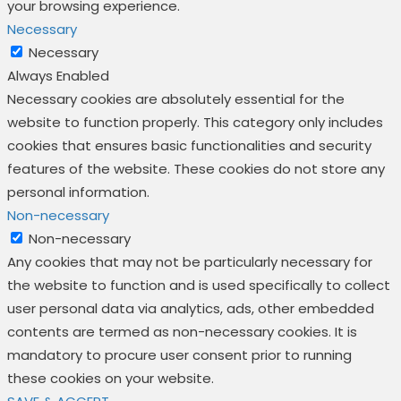
your browsing experience.
Necessary
Necessary
Always Enabled
Necessary cookies are absolutely essential for the
website to function properly. This category only includes
cookies that ensures basic functionalities and security
features of the website. These cookies do not store any
personal information.
Non-necessary
Non-necessary
Any cookies that may not be particularly necessary for
the website to function and is used specifically to collect
user personal data via analytics, ads, other embedded
contents are termed as non-necessary cookies. It is
mandatory to procure user consent prior to running
these cookies on your website.