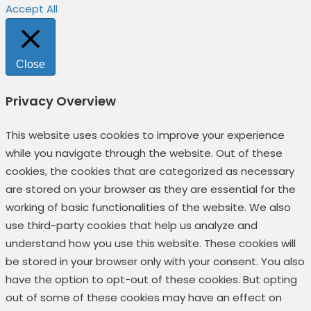
Accept All
Close
Privacy Overview
This website uses cookies to improve your experience
while you navigate through the website. Out of these
cookies, the cookies that are categorized as necessary
are stored on your browser as they are essential for the
working of basic functionalities of the website. We also
use third-party cookies that help us analyze and
understand how you use this website. These cookies will
be stored in your browser only with your consent. You also
have the option to opt-out of these cookies. But opting
out of some of these cookies may have an effect on