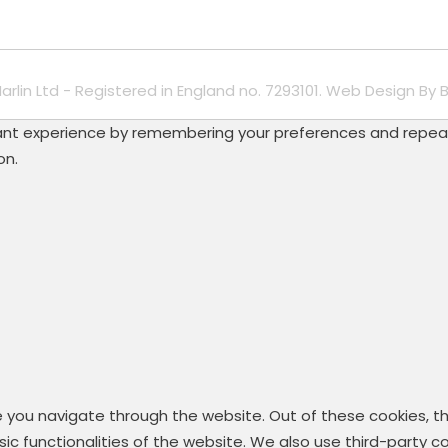
Marlin Ltd - Registered in England no. 7293101. Web Design By
B
t experience by remembering your preferences and repeat vis
on.
e you navigate through the website. Out of these cookies, t
asic functionalities of the website. We also use third-party