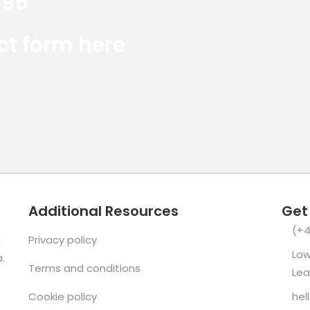
395
Red Marlin Instagram
Red Marlin LinkedIn
Red Marlin E
act form here
Additional Resources
Get
(+4
d
Privacy policy
Low
.
Terms and conditions
Lea
Cookie policy
hel