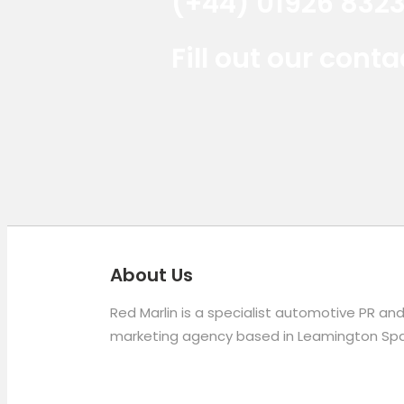
(+44) 01926 832
Fill out our cont
About Us
Red Marlin is a specialist automotive PR an
marketing agency based in Leamington Spa