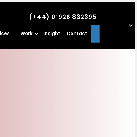
(+44) 01926 832395
Search
ices
Work
Insight
Contact