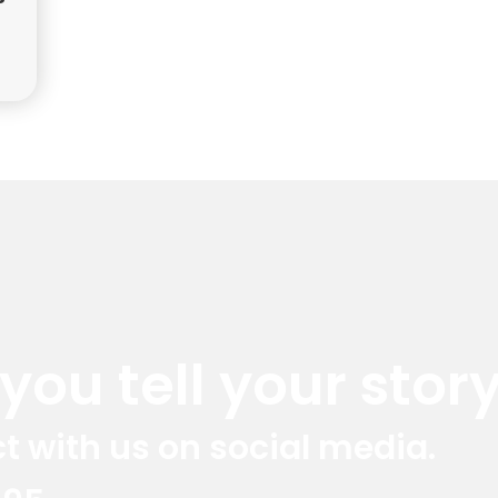
ou tell your story
t with us on social media.