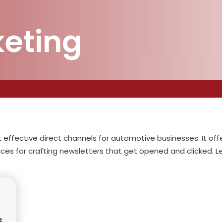
keting
effective direct channels for automotive businesses. It off
ces for crafting newsletters that get opened and clicked. 
s