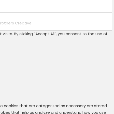
rothers Creative
its. By clicking “Accept All”, you consent to the use of
he cookies that are categorized as necessary are stored
 cookies that help us analyze and understand how you use