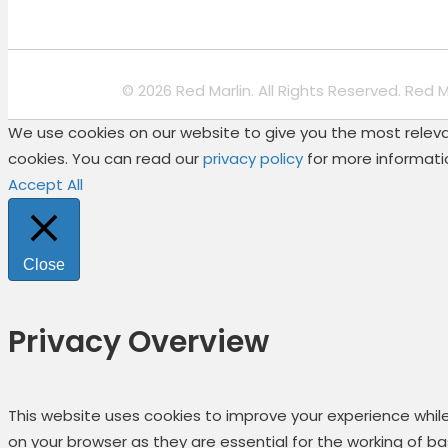
© 2026 Red Marlin. All Rights Reserved. Red 
We use cookies on our website to give you the most relevan
cookies. You can read our
privacy policy
for more informati
Accept All
Close
Privacy Overview
This website uses cookies to improve your experience whil
on your browser as they are essential for the working of b