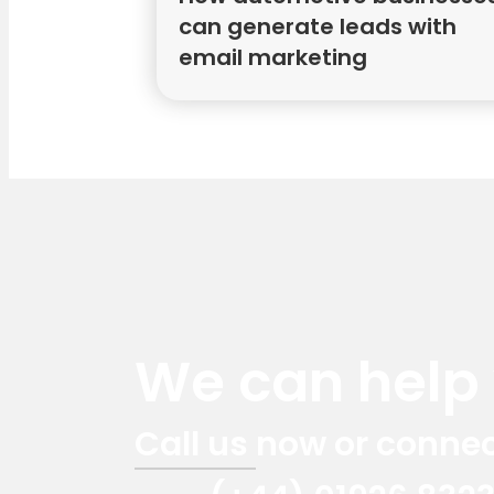
can generate leads with
email marketing
We can help y
Call us now or connec