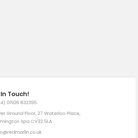
mail
 In Touch!
4) 01926 832395
er Ground Floor, 27 Waterloo Place,
mington Spa CV32 5LA
lo@redmarlin.co.uk