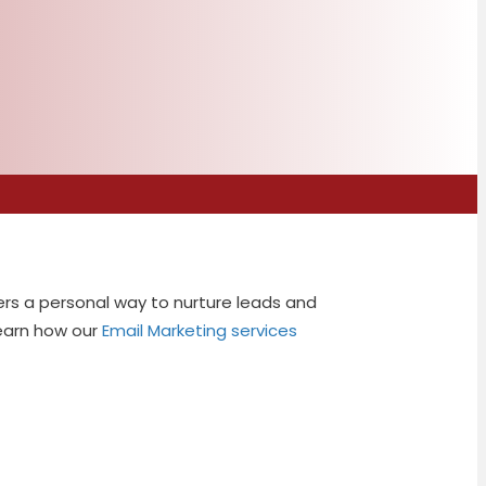
ers a personal way to nurture leads and
Learn how our
Email Marketing services