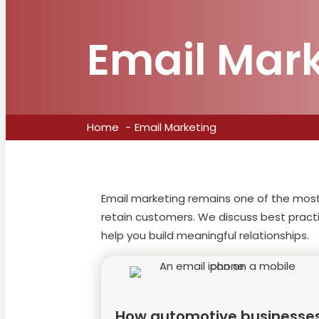
Email Mar
Home
Email Marketing
Email marketing remains one of the most 
retain customers. We discuss best practi
help you build meaningful relationships.
How automotive businesse