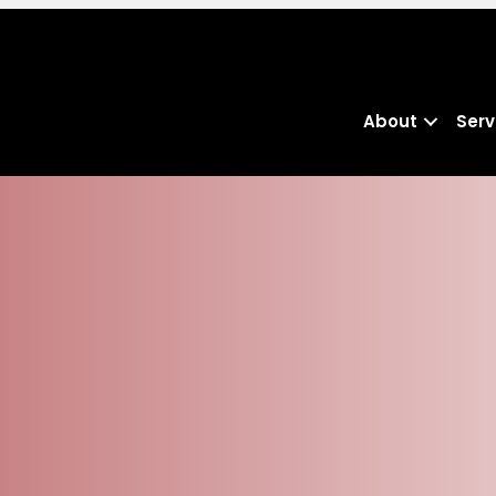
About
Serv