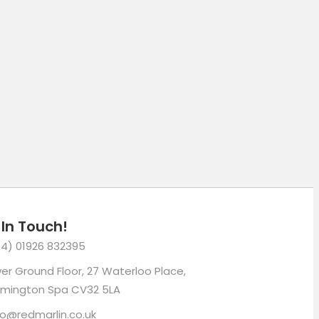
mail
 In Touch!
4) 01926 832395
er Ground Floor, 27 Waterloo Place,
mington Spa CV32 5LA
lo@redmarlin.co.uk