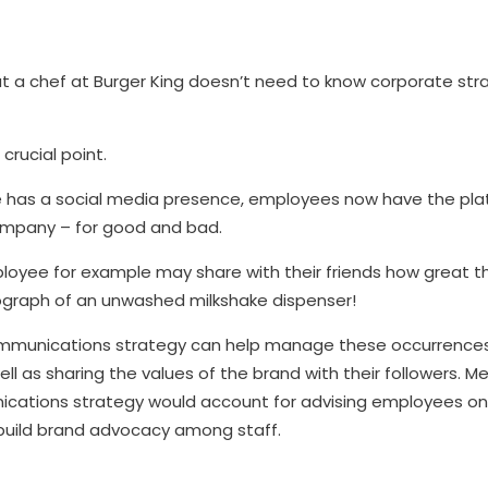
But a chef at Burger King doesn’t need to know corporate st
 crucial point.
 has a social media presence, employees now have the pla
company – for good and bad.
loyee for example may share with their friends how great th
graph of an unwashed milkshake dispenser!
communications strategy can help manage these occurrences
ell as sharing the values of the brand with their followers. M
ications strategy would account for advising employees o
 build brand advocacy among staff.