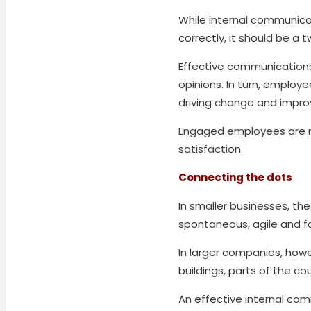
While internal communic
correctly, it should be a 
Effective communications
opinions. In turn, emplo
driving change and impro
Engaged employees are mo
satisfaction.
Connecting the dots
In smaller businesses, th
spontaneous, agile and f
In larger companies, howe
buildings, parts of the cou
An effective internal co