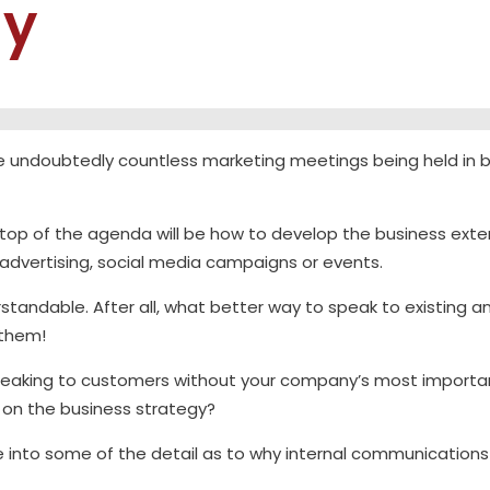
gy
are undoubtedly countless marketing meetings being held i
e top of the agenda will be how to develop the business ext
advertising, social media campaigns or events.
erstandable. After all, what better way to speak to existing 
 them!
eaking to customers without your company’s most important
 on the business strategy?
ive into some of the detail as to why internal communications