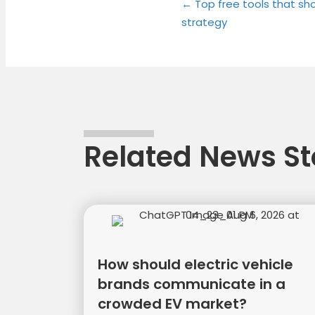
Posts
on
on
← Top free tools that sho
strategy
naviga
Related News St
How should electric vehicle
brands communicate in a
crowded EV market?