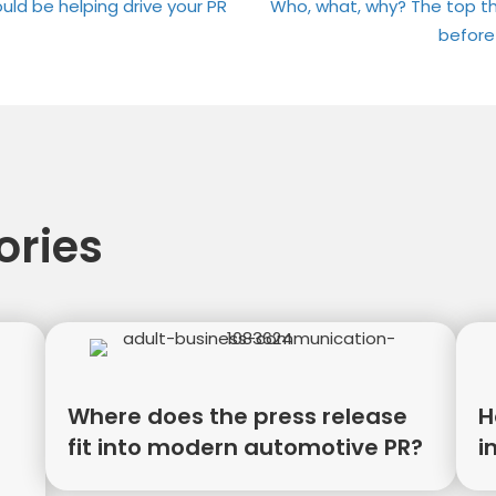
on
on
uld be helping drive your PR
Who, what, why? The top th
before
tion
ories
Where does the press release
H
fit into modern automotive PR?
i