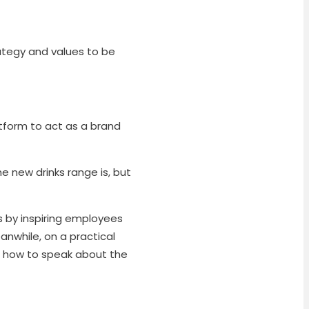
rategy and values to be
tform to act as a brand
e new drinks range is, but
 by inspiring employees
eanwhile, on a practical
n how to speak about the