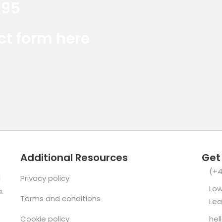
395
Red Marlin Instagram
Red Marlin LinkedIn
Red Marlin E
act form here
Additional Resources
Get
(+4
d
Privacy policy
Low
.
Terms and conditions
Lea
Cookie policy
hel