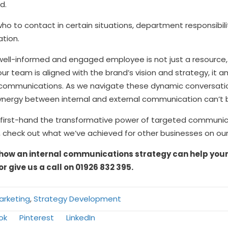
d.
ng who to contact in certain situations, department responsibil
ation.
t a well-informed and engaged employee is not just a resour
your team is aligned with the brand’s vision and strategy, it
al communications. As we navigate these dynamic conversati
 synergy between internal and external communication can’t 
 first-hand the transformative power of targeted communicat
, check out what we’ve achieved for other businesses on ou
how an internal communications strategy can help your 
or give us a call on 01926 832 395.
Marketing
,
Strategy Development
Share
Share
ok
Pinterest
LinkedIn