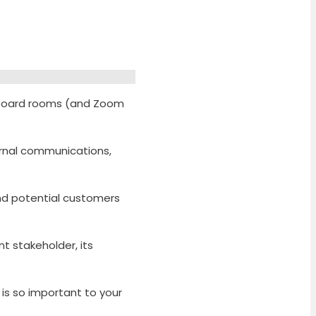
n board rooms (and Zoom
ernal communications,
and potential customers
 stakeholder, its
 is so important to your