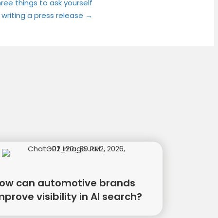
ree things to ask yourself
 writing a press release →
ow can automotive brands
mprove visibility in AI search?