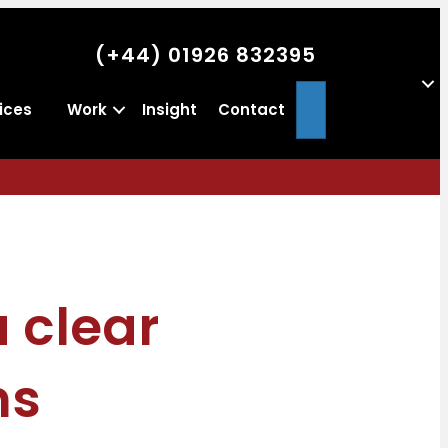
(+44) 01926 832395
Search
ices
Work
Insight
Contact
 clear
ns