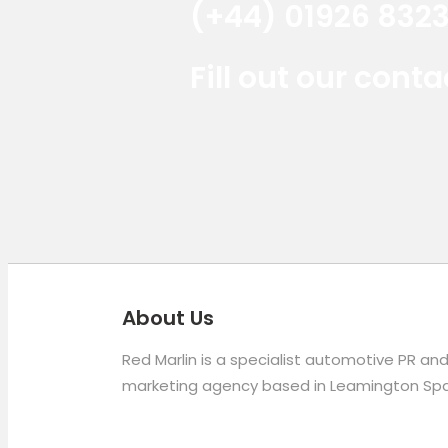
(+44) 01926 832
Fill out our cont
About Us
Red Marlin is a specialist automotive PR an
marketing agency based in Leamington Spa