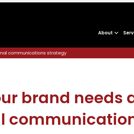
About
Serv
ernal communications strategy
ur brand needs a
al communicatio