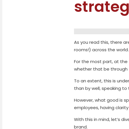
strate
As you read this, there 
rooms!) across the world.
For the most part, at th
whether that be through 
To an extent, this is und
than by well, speaking to
However, what good is sp
employees, having clarity
With this in mind, let’s d
brand.