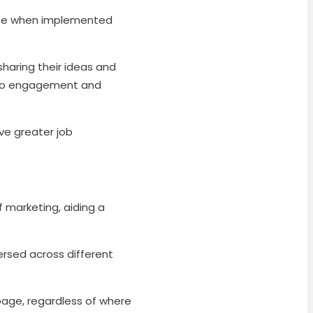
ise when implemented
haring their ideas and
g to engagement and
ve greater job
f marketing, aiding a
ersed across different
age, regardless of where