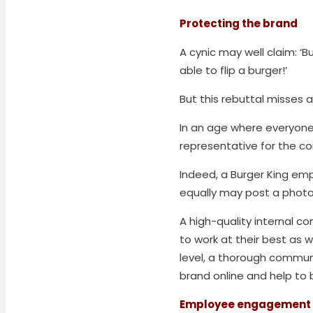
Protecting the brand
A cynic may well claim: ‘
able to flip a burger!’
But this rebuttal misses a
In an age where everyone
representative for the 
Indeed, a Burger King emp
equally may post a photo
A high-quality internal 
to work at their best as w
level, a thorough commun
brand online and help to
Employee engagement