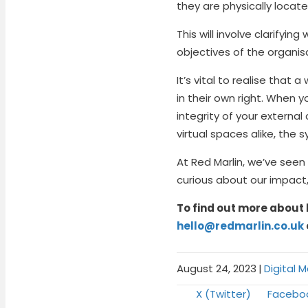
they are physically locate
This will involve clarifyi
objectives of the organis
It’s vital to realise tha
in their own right. When 
integrity of your extern
virtual spaces alike, the
At Red Marlin, we’ve seen
curious about our impact
To find out more about 
hello@redmarlin.co.uk
August 24, 2023
|
Digital 
Share
Share
X (Twitter)
Facebo