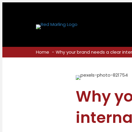
Home
Why your brand needs a clear int
Why yo
intern