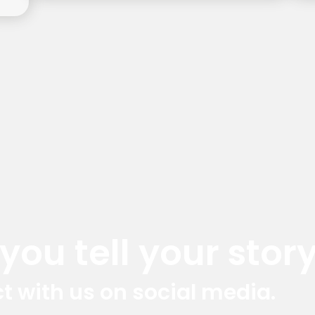
ou tell your story
t with us on social media.