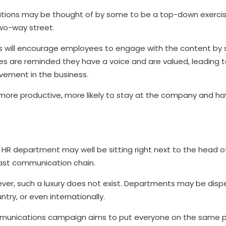
ations may be thought of by some to be a top-down exerc
two-way street.
 will encourage employees to engage with the content by s
yees are reminded they have a voice and are valued, leadin
vement in the business.
re productive, more likely to stay at the company and ha
e HR department may well be sitting right next to the head o
ast communication chain.
ver, such a luxury does not exist. Departments may be disp
ntry, or even internationally.
mmunications campaign aims to put everyone on the same p