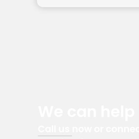
We can help y
Call us now or connec