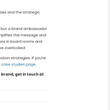
ities and the strategic
ce, but a brand ambassador
 amplifies the message and
ons in board rooms and
be overlooked.
ion strategies. If you’re
r
case studies page
.
brand, get in touch at