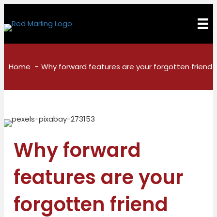
Home
Why forward features are your forgotten friend
Why forward
features are your
forgotten friend