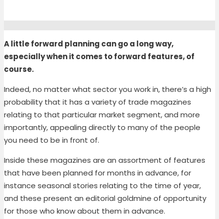
A little forward planning can go a long way,
especially when it comes to forward features, of
course.
Indeed, no matter what sector you work in, there’s a high
probability that it has a variety of trade magazines
relating to th
at particular
market segment
, and more
importantly, appealing directly to
many
of
the people
you need to be in front of.
Inside these magazines are
an assortment of
features
that have been planned for months in advance, for
instance seasonal stories relating to the time of year,
and these present a
n editorial
goldmine of opportunity
for those who know about them in advance.