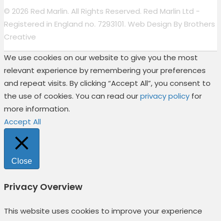
© 2026 Red Marlin. All Rights Reserved. Red Marlin Ltd -
Registered in England no. 7293101. Web Design By
Brothers
Creative
We use cookies on our website to give you the most
relevant experience by remembering your preferences
and repeat visits. By clicking “Accept All”, you consent to
the use of cookies. You can read our
privacy policy
for
more information.
Accept All
Close
Privacy Overview
This website uses cookies to improve your experience