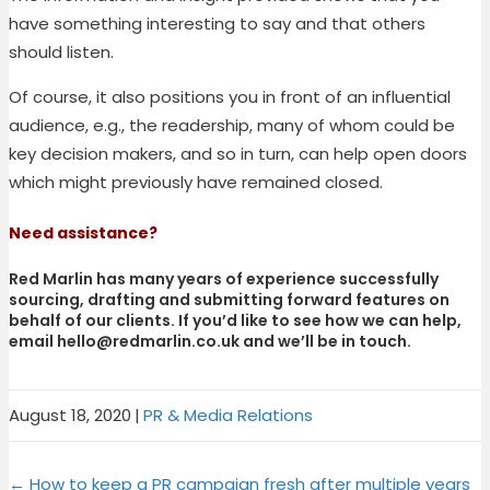
have something interesting to say and that others
should listen.
Of course, it also positions you in front of an influential
audience, e.g., the readership, many of whom could be
key decision makers, and so in turn, can help open doors
which might previously have remained closed.
Need assistance?
Red Marlin has many years of experience successfully
sourcing, drafting and submitting forward features on
behalf of our clients. If you’d like to see how we can help,
email
hello@redmarlin.co.uk
and we’ll be in touch.
August 18, 2020
|
PR & Media Relations
Share
Share
Share
Share
X
F
P
L
on
on
on
on
← How to keep a PR campaign fresh after multiple years
(
a
i
i