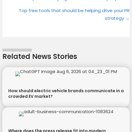
Posts
T
c
n
n
navigation
Top free tools that should be helping drive your PR
w
e
t
k
strategy →
i
b
e
e
t
o
r
d
t
o
e
I
e
k
s
n
r
t
Related News Stories
)
How should electric vehicle brands communicate in a
crowded EV market?
Where does the press release fit into modern