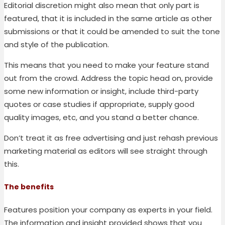
Editorial discretion might also mean that only part is
featured, that it is included in the same article as other
submissions or that it could be amended to suit the tone
and style of the publication.
This means that you need to make your feature stand
out from the crowd. Address the topic head on, provide
some new information or insight, include third-party
quotes or case studies
if appropriate
, supply good
quality images, etc, and you stand a better chance.
Don’t treat it as free advertising and just rehash previous
marketing material as editors will see straight through
this.
The benefits
Features position your company as experts in your field
.
The information and insight provided shows that you