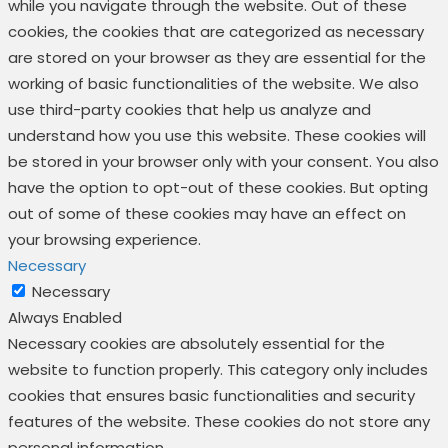
while you navigate through the website. Out of these
cookies, the cookies that are categorized as necessary
are stored on your browser as they are essential for the
working of basic functionalities of the website. We also
use third-party cookies that help us analyze and
understand how you use this website. These cookies will
be stored in your browser only with your consent. You also
have the option to opt-out of these cookies. But opting
out of some of these cookies may have an effect on
your browsing experience.
Necessary
Necessary
Always Enabled
Necessary cookies are absolutely essential for the
website to function properly. This category only includes
cookies that ensures basic functionalities and security
features of the website. These cookies do not store any
personal information.