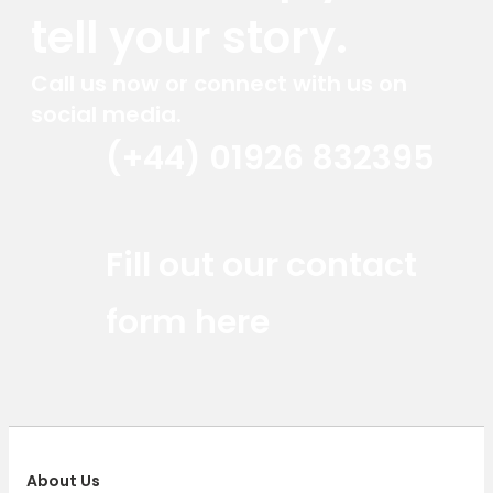
tell your story.
Call us now or connect with us on
social media.
(+44) 01926 832395
Red Marlin Instagram
Red Marlin LinkedIn
Red Marlin Email
Fill out our contact
form here
About Us