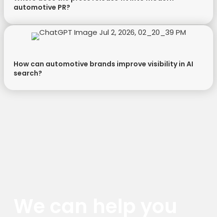
automotive PR?
How can automotive brands improve visibility in AI
search?
We can help you