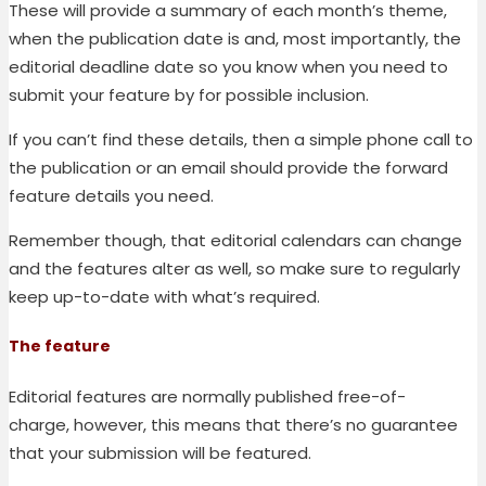
These will provide a summary of each month’s theme,
when the publication date is and, most importantly, the
editorial deadline date so you know when you need to
submit your feature by for possible inclusion.
If you can’t find these details, then a simple phone call to
the publication or an email should provide the forward
feature details you need.
Remember though, that editorial calendars can change
and the features alter as well, so make sure to regularly
keep up-to-date with what’s required.
The feature
Editorial features are normally published free-of-
charge,
however, this means that there’s no guarantee
that your submission will be featured.