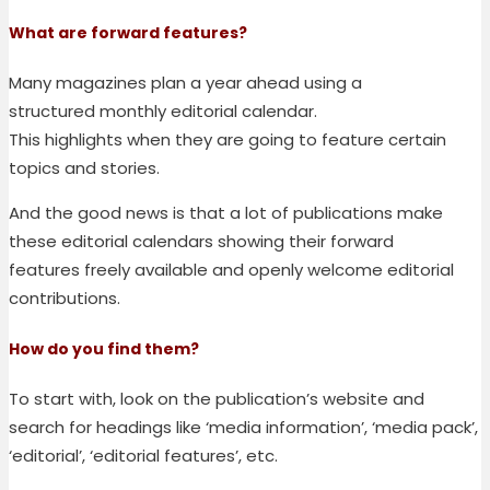
What are forward features
?
Many magazines plan a year ahead
using
a
structured
monthly
editorial calendar
.
This
highligh
ts
when they are going to feature certain
topics and stories.
And the good news is that a lot of publications
make
these editorial calendars
showing their forward
features
freely available and openly welcome editorial
contributions.
How do you find them
?
To start with, look on the publication’s website and
search for headings like ‘media information’, ‘media pack’,
‘editorial’, ‘editorial features’, etc.