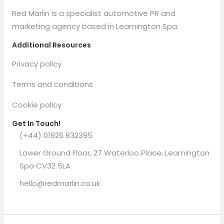
Red Marlin is a specialist automotive PR and
marketing agency based in Leamington Spa.
Additional Resources
Privacy policy
Terms and conditions
Cookie policy
Get In Touch!
(+44) 01926 832395
Lower Ground Floor, 27 Waterloo Place, Leamington
Spa CV32 5LA
hello@redmarlin.co.uk