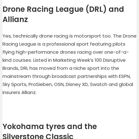
Drone Racing League (DRL) and
Allianz
Yes, technically drone racing is motorsport too. The Drone
Racing League is a professional sport featuring pilots
flying high-performance drones racing over one-of-a-
kind courses. Listed in Marketing Week’s 100 Disruptive
Brands, DRL has moved from a niche sport into the
mainstream through broadcast partnerships with ESPN,
Sky Sports, ProSieben, OSN, Disney XD, Swatch and global
insurers Allianz.
Yokohama tyres and the
Silverstone Classic