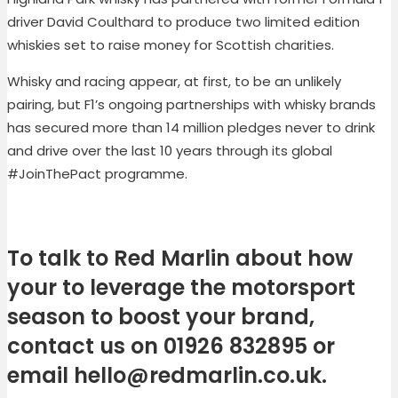
driver David Coulthard to produce two limited edition
whiskies set to raise money for Scottish charities.
Whisky and racing appear, at first, to be an unlikely
pairing, but F1’s ongoing partnerships with whisky brands
has secured more than 14 million pledges never to drink
and drive over the last 10 years through its global
#JoinThePact programme.
To talk to Red Marlin about how
your to leverage the motorsport
season to boost your brand,
contact us on 01926 832895 or
email
hello@redmarlin.co.uk
.