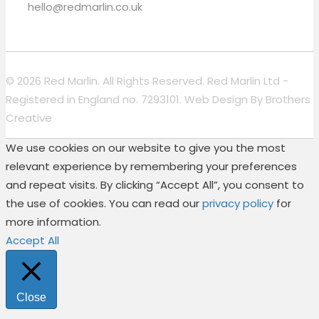
hello@redmarlin.co.uk
© 2026 Red Marlin. All Rights Reserved. Red Marlin Ltd -
Registered in England no. 7293101. Web Design By
Brothers
Creative
We use cookies on our website to give you the most
relevant experience by remembering your preferences
and repeat visits. By clicking “Accept All”, you consent to
the use of cookies. You can read our
privacy policy
for
more information.
Accept All
Close