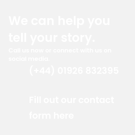
We can help you
tell your story.
Call us now or connect with us on
social media.
(+44) 01926 832395
Red Marlin Instagram
Red Marlin LinkedIn
Red Marlin Email
Fill out our contact
form here