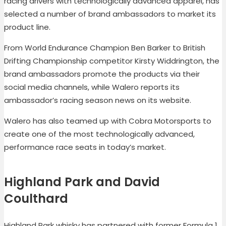
racing drivers with technologically advanced apparel, has
selected a number of brand ambassadors to market its
product line.
From World Endurance Champion Ben Barker to British
Drifting Championship competitor Kirsty Widdrington, the
brand ambassadors promote the products via their
social media channels, while Walero reports its
ambassador’s racing season news on its website.
Walero has also teamed up with Cobra Motorsports to
create one of the most technologically advanced,
performance race seats in today’s market.
Highland Park and David
Coulthard
Highland Park whisky has partnered with former Formula 1