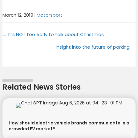
March 12, 2019
|
Motorsport
Share
Share
Share
Share
X
F
P
L
Posts
on
on
on
on
← It’s NOT too early to talk about Christmas
(
a
i
i
T
c
n
n
navigation
Insight into the future of parking →
w
e
t
k
i
b
e
e
t
o
r
d
t
o
e
I
e
k
s
n
Related News Stories
r
t
)
How should electric vehicle brands communicate in a
crowded EV market?