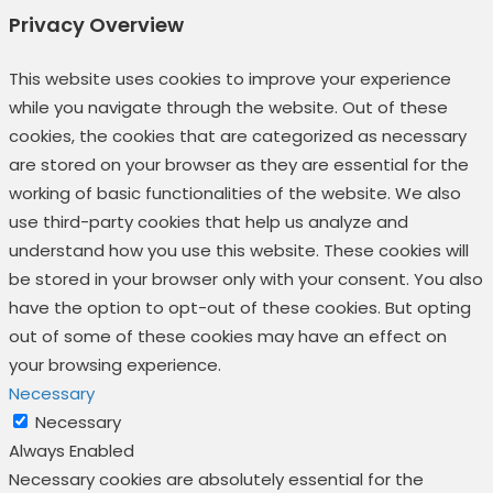
Privacy Overview
This website uses cookies to improve your experience
while you navigate through the website. Out of these
cookies, the cookies that are categorized as necessary
are stored on your browser as they are essential for the
working of basic functionalities of the website. We also
use third-party cookies that help us analyze and
understand how you use this website. These cookies will
be stored in your browser only with your consent. You also
have the option to opt-out of these cookies. But opting
out of some of these cookies may have an effect on
your browsing experience.
Necessary
Necessary
Always Enabled
Necessary cookies are absolutely essential for the