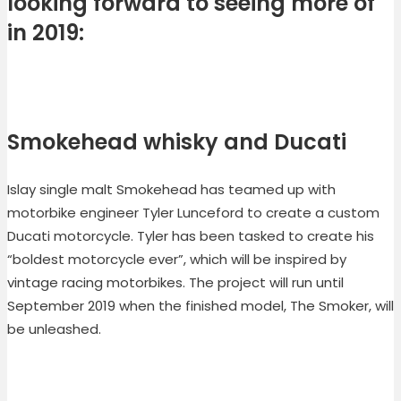
looking forward to seeing more of
in 2019:
Smokehead whisky and Ducati
Islay single malt Smokehead has teamed up with
motorbike engineer Tyler Lunceford to create a custom
Ducati motorcycle. Tyler has been tasked to create his
“boldest motorcycle ever”, which will be inspired by
vintage racing motorbikes. The project will run until
September 2019 when the finished model, The Smoker, will
be unleashed.