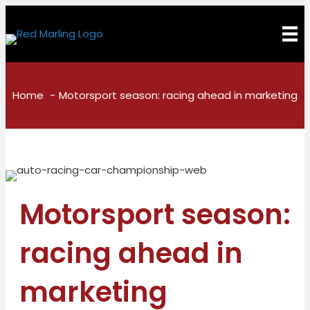
Home
Motorsport season: racing ahead in marketing
Motorsport season:
racing ahead in
marketing