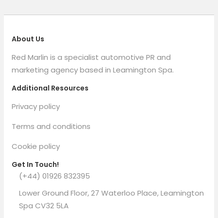
About Us
Red Marlin is a specialist automotive PR and
marketing agency based in Leamington Spa.
Additional Resources
Privacy policy
Terms and conditions
Cookie policy
Get In Touch!
(+44) 01926 832395
Lower Ground Floor, 27 Waterloo Place, Leamington
Spa CV32 5LA