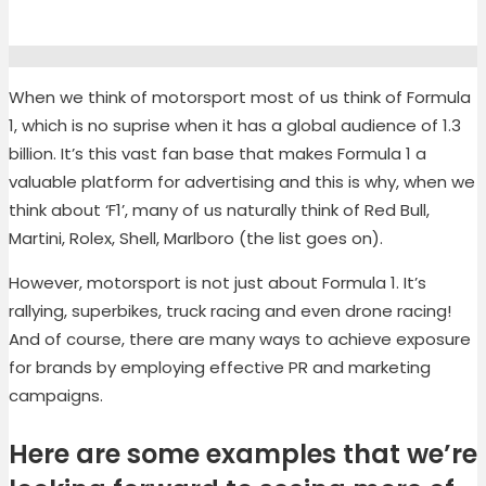
When we think of motorsport most of us think of Formula
1, which is no suprise when it has a global audience of 1.3
billion. It’s this vast fan base that makes Formula 1 a
valuable platform for advertising and this is why, when we
think about ‘F1’, many of us naturally think of Red Bull,
Martini, Rolex, Shell, Marlboro (the list goes on).
However, motorsport is not just about Formula 1. It’s
rallying, superbikes, truck racing and even drone racing!
And of course, there are many ways to achieve exposure
for brands by employing effective PR and marketing
campaigns.
Here are some examples that we’re