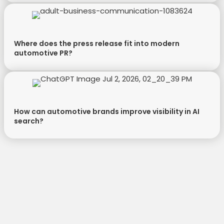
Where does the press release fit into modern
automotive PR?
How can automotive brands improve visibility in AI
search?