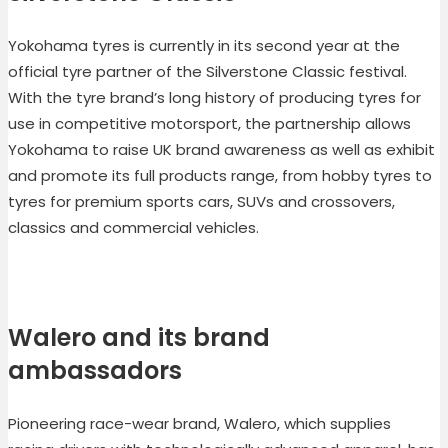
Yokohama tyres is currently in its second year at the
official tyre partner of the Silverstone Classic festival.
With the tyre brand’s long history of producing tyres for
use in competitive motorsport, the partnership allows
Yokohama to raise UK brand awareness as well as exhibit
and promote its full products range, from hobby tyres to
tyres for premium sports cars, SUVs and crossovers,
classics and commercial vehicles.
Walero and its brand
ambassadors
Pioneering race-wear brand, Walero, which supplies